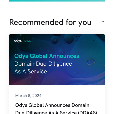
Recommended for you
March 8, 2024
Odys Global Announces Domain
Due-Diligence As A Service (DDAAS)