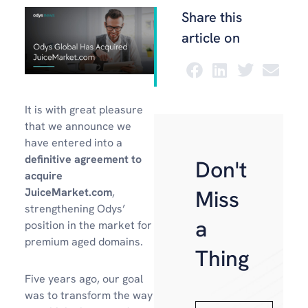
Share this
article on
It is with great pleasure
that we announce we
have entered into a
definitive agreement to
Don't
acquire
Miss
JuiceMarket.com
,
strengthening Odys’
a
position in the market for
premium aged domains.
Thing
Five years ago, our goal
was to transform the way