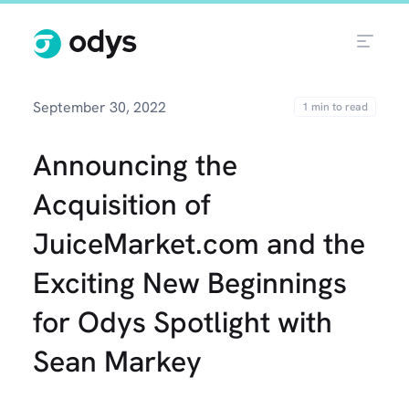
September 30, 2022
Announcing the
Acquisition of
JuiceMarket.com and the
Exciting New Beginnings
for Odys Spotlight with
Sean Markey