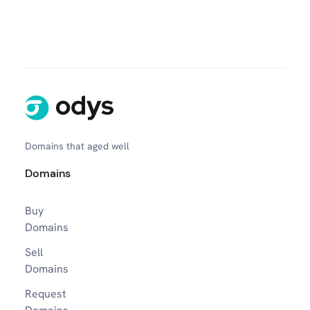
Domains that aged well
Domains
Buy
Domains
Sell
Domains
Request