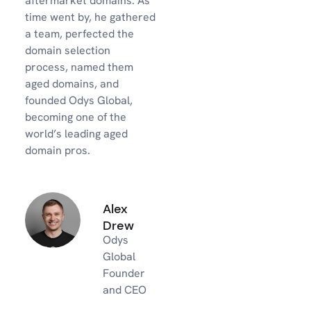
aftermarket domains. As
time went by, he gathered
a team, perfected the
domain selection
process, named them
aged domains, and
founded Odys Global,
becoming one of the
world’s leading aged
domain pros.
Alex
Drew
Odys
Global
Founder
and CEO