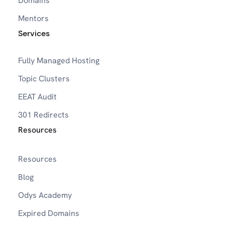
Domains
Mentors
Services
Fully Managed Hosting
Topic Clusters
EEAT Audit
301 Redirects
Resources
Resources
Blog
Odys Academy
Expired Domains