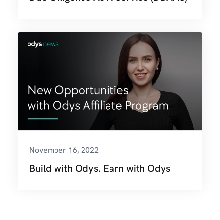
November 16, 2022
Build with Odys. Earn with Odys