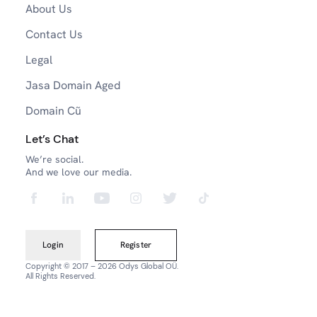
About Us
Contact Us
Legal
Jasa Domain Aged
Domain Cũ
Let’s Chat
We’re social.
And we love our media.
Login
Register
Copyright © 2017 – 2026 Odys Global OÜ.
All Rights Reserved.