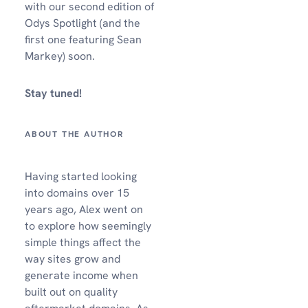
with our second edition of
Odys Spotlight (and the
first one featuring Sean
Markey) soon.
Stay tuned!
Having started looking
into domains over 15
years ago, Alex went on
to explore how seemingly
simple things affect the
way sites grow and
generate income when
built out on quality