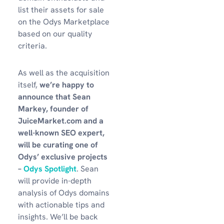
list their assets for sale
on the Odys Marketplace
based on our quality
criteria.
As well as the acquisition
itself,
we’re happy to
announce that Sean
Markey, founder of
JuiceMarket.com and a
well-known SEO expert,
will be curating one of
Odys’ exclusive projects
–
Odys Spotlight
. Sean
will provide in-depth
analysis of Odys domains
with actionable tips and
insights. We’ll be back