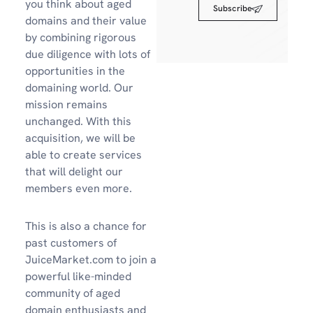
you think about aged
Subscribe
domains and their value
by combining rigorous
due diligence with lots of
opportunities in the
domaining world. Our
mission remains
unchanged. With this
acquisition, we will be
able to create services
that will delight our
members even more.
This is also a chance for
past customers of
JuiceMarket.com to join a
powerful like-minded
community of aged
domain enthusiasts and