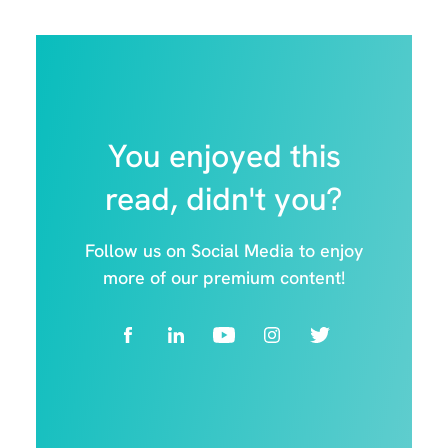
You enjoyed this
read, didn't you?
Follow us on Social Media to enjoy
more of our premium content!