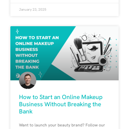
January 23, 2025
How to Start an Online Makeup
Business Without Breaking the
Bank
Want to launch your beauty brand? Follow our