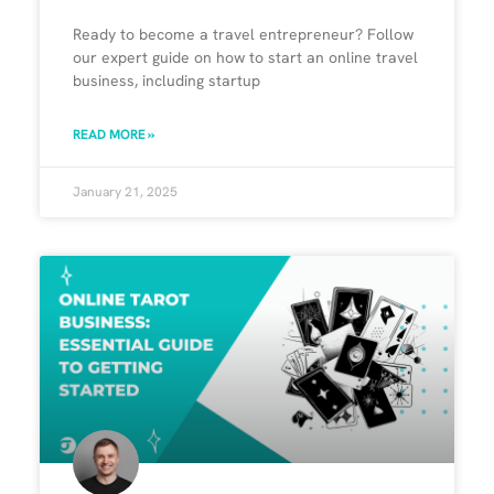
Ready to become a travel entrepreneur? Follow
our expert guide on how to start an online travel
business, including startup
READ MORE »
January 21, 2025