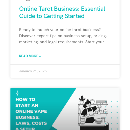
Online Tarot Business: Essential
Guide to Getting Started
Ready to launch your online tarot business?
Discover expert tips on business setup, pricing,
marketing, and legal requirements. Start your
READ MORE »
January 21, 2025