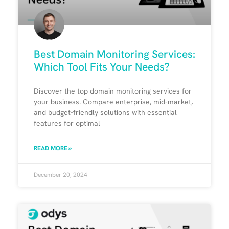
Best Domain Monitoring Services:
Which Tool Fits Your Needs?
Discover the top domain monitoring services for
your business. Compare enterprise, mid-market,
and budget-friendly solutions with essential
features for optimal
READ MORE »
December 20, 2024