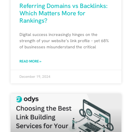
Referring Domains vs Backlinks:
Which Matters More for
Rankings?
Digital success increasingly hinges on the
strength of your website’s link profile – yet 68%
of businesses misunderstand the critical
READ MORE »
December 19, 2024