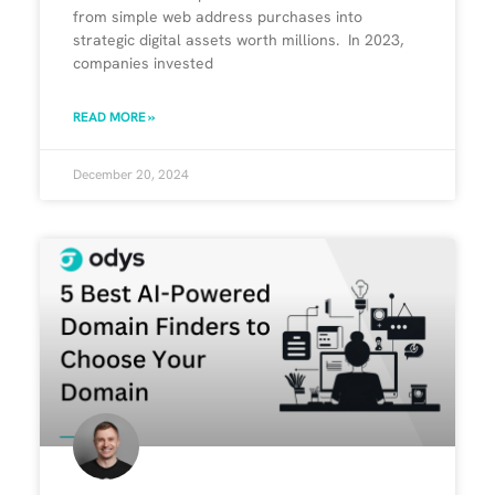
from simple web address purchases into
strategic digital assets worth millions. In 2023,
companies invested
READ MORE »
December 20, 2024