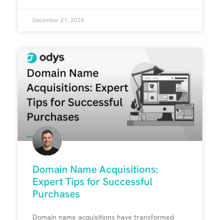
December 21, 2024
Domain Name Acquisitions:
Expert Tips for Successful
Purchases
Domain name acquisitions have transformed