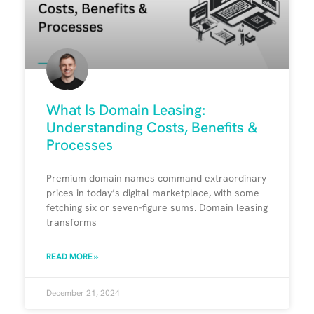
What Is Domain Leasing:
Understanding Costs, Benefits &
Processes
Premium domain names command extraordinary
prices in today’s digital marketplace, with some
fetching six or seven-figure sums. Domain leasing
transforms
READ MORE »
December 21, 2024