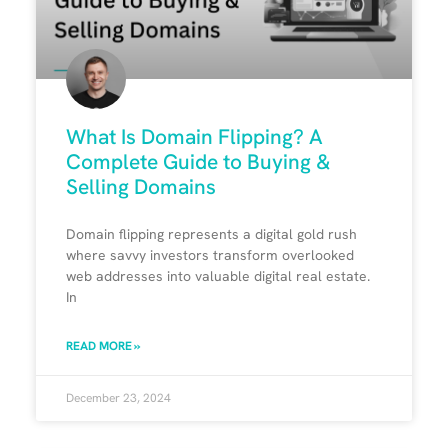
What Is Domain Flipping? A
Complete Guide to Buying &
Selling Domains
Domain flipping represents a digital gold rush
where savvy investors transform overlooked
web addresses into valuable digital real estate.
In
READ MORE »
December 23, 2024