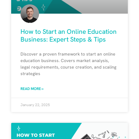
How to Start an Online Education
Business: Expert Steps & Tips
Discover a proven framework to start an online
education business. Covers market analysis,
legal requirements, course creation, and scaling
strategies
READ MORE »
January 22, 2025