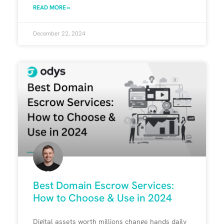
READ MORE »
December 22, 2024
Best Domain Escrow Services:
How to Choose & Use in 2024
Digital assets worth millions change hands daily