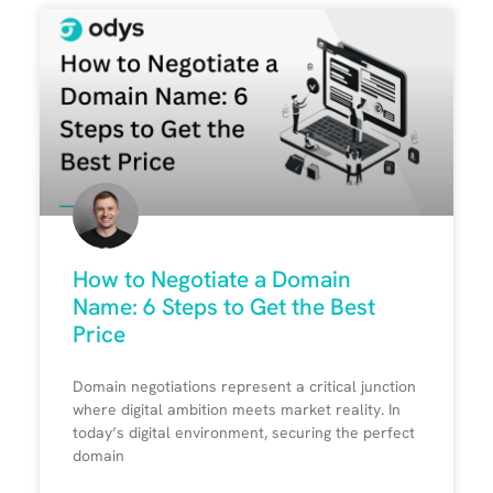
How to Negotiate a Domain
Name: 6 Steps to Get the Best
Price
Domain negotiations represent a critical junction
where digital ambition meets market reality. In
today’s digital environment, securing the perfect
domain