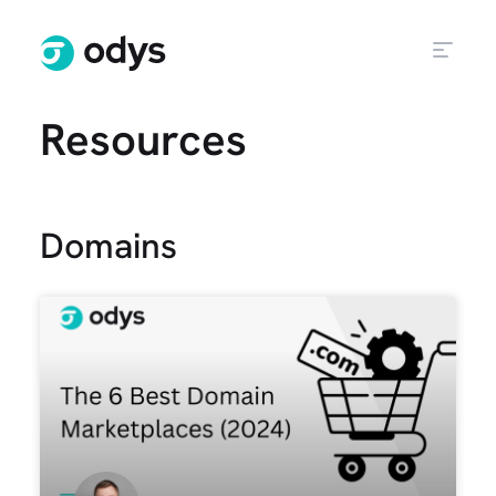
Resources
Domains