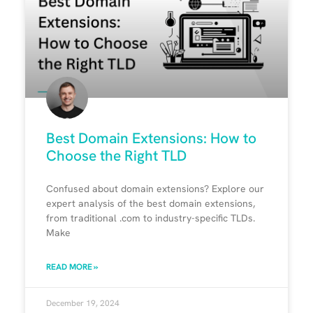
Best Domain Extensions: How to
Choose the Right TLD
Confused about domain extensions? Explore our
expert analysis of the best domain extensions,
from traditional .com to industry-specific TLDs.
Make
READ MORE »
December 19, 2024