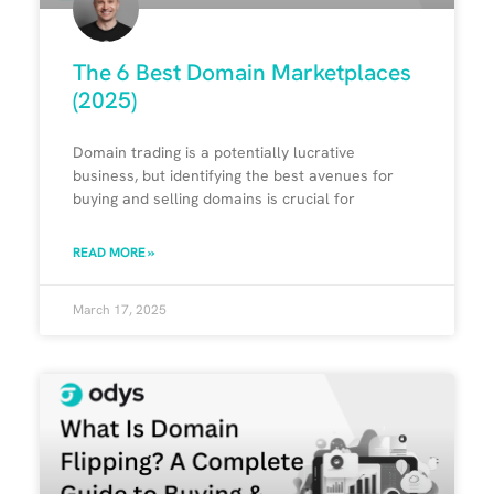
The 6 Best Domain Marketplaces
(2025)
Domain trading is a potentially lucrative
business, but identifying the best avenues for
buying and selling domains is crucial for
READ MORE »
March 17, 2025