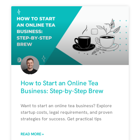
How to Start an Online Tea
Business: Step-by-Step Brew
Want to start an online tea business? Explore
startup costs, legal requirements, and proven
strategies for success. Get practical tips
READ MORE »