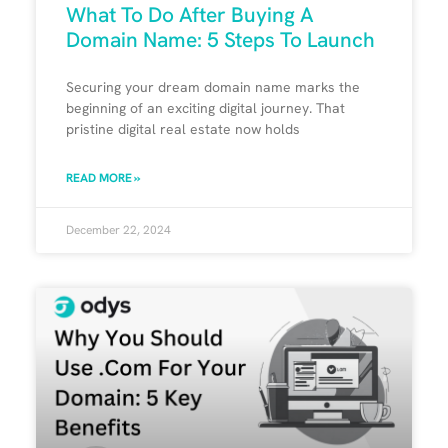
What To Do After Buying A
Domain Name: 5 Steps To Launch
Securing your dream domain name marks the
beginning of an exciting digital journey. That
pristine digital real estate now holds
READ MORE »
December 22, 2024