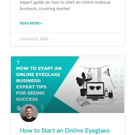
expert guide on how to start an online makeup
business, covering market
READ MORE »
January 22, 2025
How to Start an Online Eyeglass