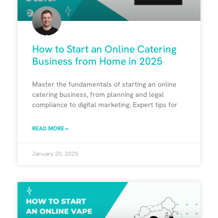
How to Start an Online Catering
Business from Home in 2025
Master the fundamentals of starting an online
catering business, from planning and legal
compliance to digital marketing. Expert tips for
READ MORE »
January 20, 2025