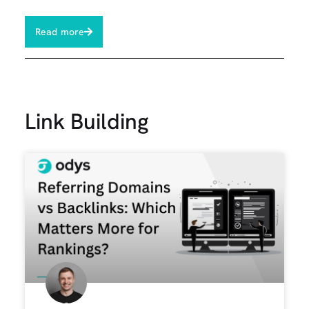
Read more
Link Building