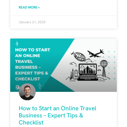
READ MORE »
January 21, 2025
How to Start an Online Travel
Business – Expert Tips &
Checklist