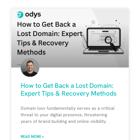
How to Get Back a Lost Domain:
Expert Tips & Recovery Methods
Domain loss fundamentally serves as a critical
threat to your digital presence, threatening
years of brand building and online visibility
READ MORE »