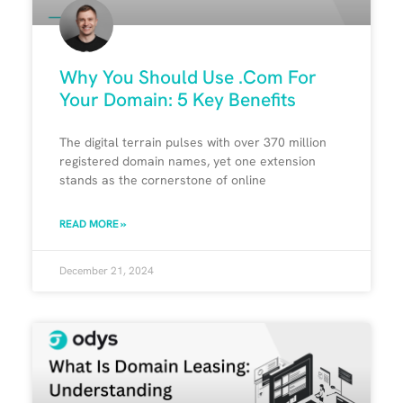
Why You Should Use .Com For
Your Domain: 5 Key Benefits
The digital terrain pulses with over 370 million
registered domain names, yet one extension
stands as the cornerstone of online
READ MORE »
December 21, 2024