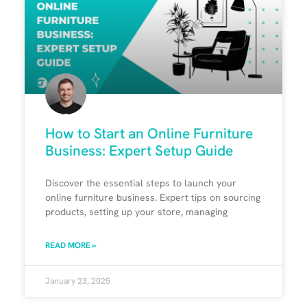
How to Start an Online Furniture
Business: Expert Setup Guide
Discover the essential steps to launch your
online furniture business. Expert tips on sourcing
products, setting up your store, managing
READ MORE »
January 23, 2025