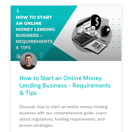
How to Start an Online Money
Lending Business – Requirements
& Tips
Discover how to start an online money-lending
business with our comprehensive guide. Learn
about regulations, funding requirements, and
proven strategies