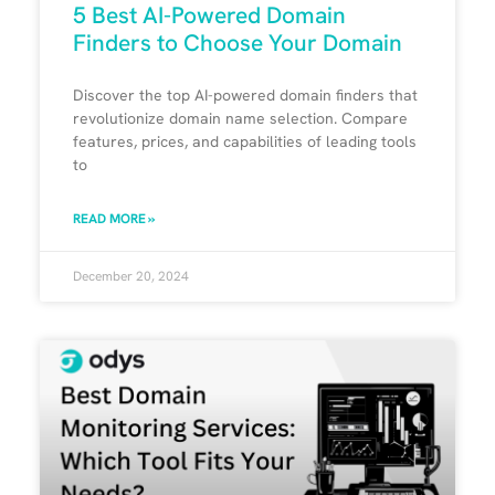
5 Best AI-Powered Domain
Finders to Choose Your Domain
Discover the top AI-powered domain finders that
revolutionize domain name selection. Compare
features, prices, and capabilities of leading tools
to
READ MORE »
December 20, 2024