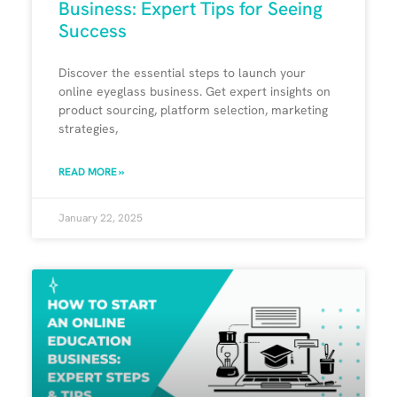
Business: Expert Tips for Seeing
Success
Discover the essential steps to launch your
online eyeglass business. Get expert insights on
product sourcing, platform selection, marketing
strategies,
READ MORE »
January 22, 2025