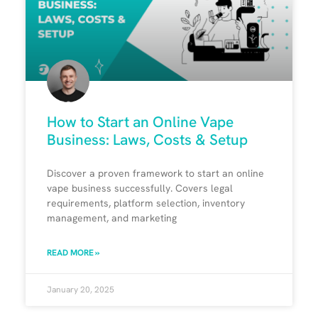
How to Start an Online Vape
Business: Laws, Costs & Setup
Discover a proven framework to start an online
vape business successfully. Covers legal
requirements, platform selection, inventory
management, and marketing
READ MORE »
January 20, 2025