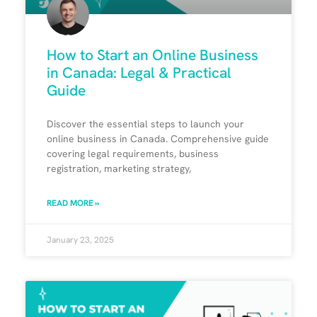
How to Start an Online Business
in Canada: Legal & Practical
Guide
Discover the essential steps to launch your
online business in Canada. Comprehensive guide
covering legal requirements, business
registration, marketing strategy,
READ MORE »
January 23, 2025