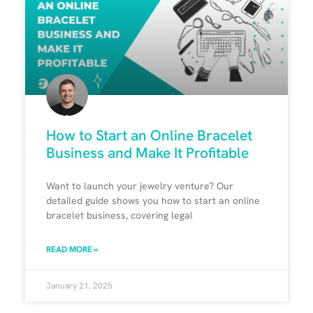
How to Start an Online Bracelet
Business and Make It Profitable
Want to launch your jewelry venture? Our
detailed guide shows you how to start an online
bracelet business, covering legal
READ MORE »
January 21, 2025