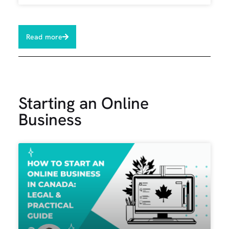
Read more
Starting an Online
Business