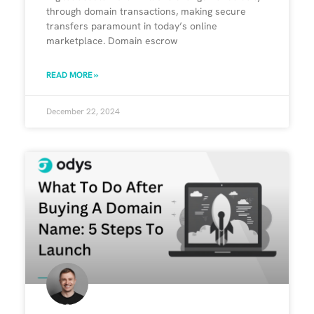
through domain transactions, making secure
transfers paramount in today’s online
marketplace. Domain escrow
READ MORE »
December 22, 2024