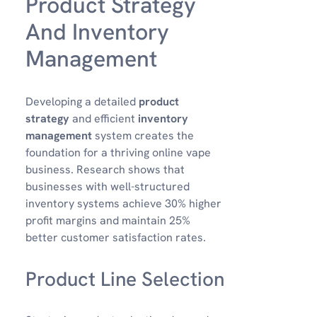
Product Strategy
And Inventory
Management
Developing a detailed
product
strategy
and efficient
inventory
management
system creates the
foundation for a thriving online vape
business. Research shows that
businesses with well-structured
inventory systems achieve 30% higher
profit margins and maintain 25%
better customer satisfaction rates.
Product Line Selection