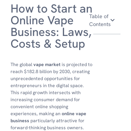
How to Start an
Online Vape
Table of
Contents
Business: Laws,
Costs & Setup
The global
vape market
is projected to
reach $182.8 billion by 2030, creating
unprecedented opportunities for
entrepreneurs in the digital space.
This rapid growth intersects with
increasing consumer demand for
convenient online shopping
experiences, making an
online vape
business
particularly attractive for
forward-thinking business owners.