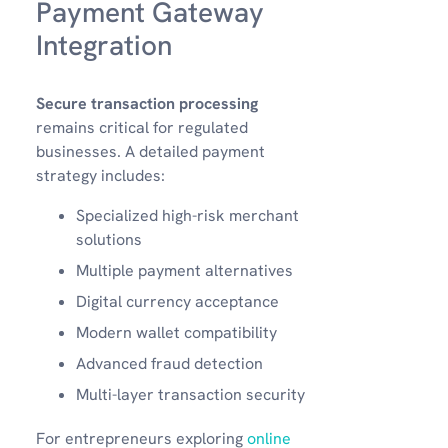
Payment Gateway
Integration
Secure transaction processing
remains critical for regulated
businesses. A detailed payment
strategy includes:
Specialized high-risk merchant
solutions
Multiple payment alternatives
Digital currency acceptance
Modern wallet compatibility
Advanced fraud detection
Multi-layer transaction security
For entrepreneurs exploring
online