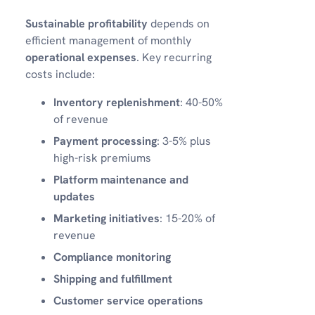
Sustainable profitability
depends on
efficient management of monthly
operational expenses
. Key recurring
costs include:
Inventory replenishment
: 40-50%
of revenue
Payment processing
: 3-5% plus
high-risk premiums
Platform maintenance and
updates
Marketing initiatives
: 15-20% of
revenue
Compliance monitoring
Shipping and fulfillment
Customer service operations