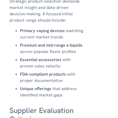
Strategic product selection demands
market insight and data-driven
decision-making. A focused initial
product range should include:
Primary vaping devices
matching
current market trends
Premium and mid-range e-liquids
across popular flavor profiles
Essential accessories
with
proven sales velocity
FDA-compliant products
with
proper documentation
Unique offerings
that address
identified market gaps
Supplier Evaluation