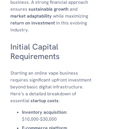
business. A strong financial approach
ensures
sustainable growth
and
market adaptability
while maximizing
return on investment
in this evolving
industry.
Initial Capital
Requirements
Starting an online vape business
requires significant upfront investment
beyond basic digital infrastructure.
Here’s a detailed breakdown of
essential
startup costs
:
Inventory acquisition
:
$10,000-$30,000
E-commerce platform