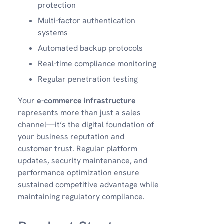
protection
Multi-factor authentication
systems
Automated backup protocols
Real-time compliance monitoring
Regular penetration testing
Your
e-commerce infrastructure
represents more than just a sales
channel—it’s the digital foundation of
your business reputation and
customer trust. Regular platform
updates, security maintenance, and
performance optimization ensure
sustained competitive advantage while
maintaining regulatory compliance.