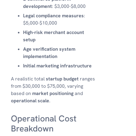
development
: $3,000-$8,000
Legal compliance measures
:
$5,000-$10,000
High-risk merchant account
setup
Age verification system
implementation
Initial marketing infrastructure
A realistic total
startup budget
ranges
from $30,000 to $75,000, varying
based on
market positioning
and
operational scale
.
Operational Cost
Breakdown