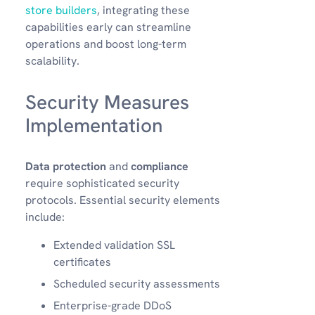
store builders
, integrating these
capabilities early can streamline
operations and boost long-term
scalability.
Security Measures
Implementation
Data protection
and
compliance
require sophisticated security
protocols. Essential security elements
include:
Extended validation SSL
certificates
Scheduled security assessments
Enterprise-grade DDoS