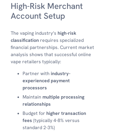
High-Risk Merchant
Account Setup
The vaping industry’s
high-risk
classification
requires specialized
financial partnerships. Current market
analysis shows that successful online
vape retailers typically:
Partner with
industry-
experienced payment
processors
Maintain
multiple processing
relationships
Budget for
higher transaction
fees
(typically 4-8% versus
standard 2-3%)