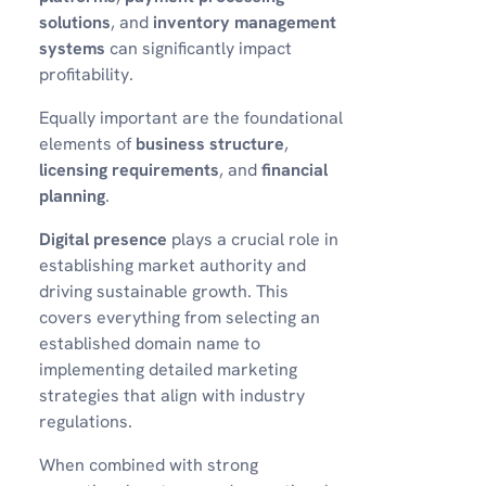
solutions
, and
inventory management
systems
can significantly impact
profitability.
Equally important are the foundational
elements of
business structure
,
licensing requirements
, and
financial
planning
.
Digital presence
plays a crucial role in
establishing market authority and
driving sustainable growth. This
covers everything from selecting an
established domain name to
implementing detailed marketing
strategies that align with industry
regulations.
When combined with strong