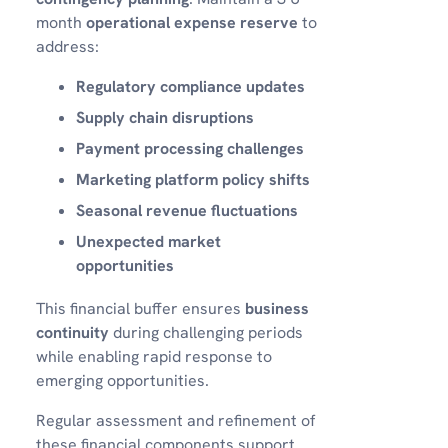
month
operational expense reserve
to
address:
Regulatory compliance updates
Supply chain disruptions
Payment processing challenges
Marketing platform policy shifts
Seasonal revenue fluctuations
Unexpected market
opportunities
This financial buffer ensures
business
continuity
during challenging periods
while enabling rapid response to
emerging opportunities.
Regular assessment and refinement of
these financial components support