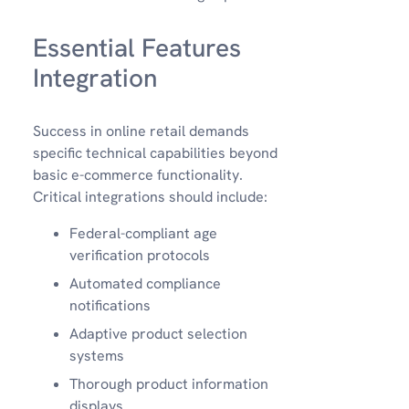
Essential Features
Integration
Success in online retail demands
specific technical capabilities beyond
basic e-commerce functionality.
Critical integrations should include:
Federal-compliant age
verification protocols
Automated compliance
notifications
Adaptive product selection
systems
Thorough product information
displays