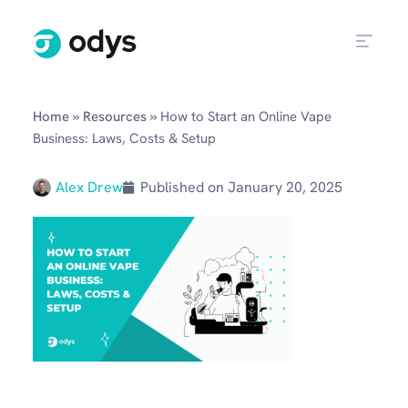
»
»
Home
Resources
How to Start an Online Vape
Business: Laws, Costs & Setup
Alex Drew
Published on
January 20, 2025