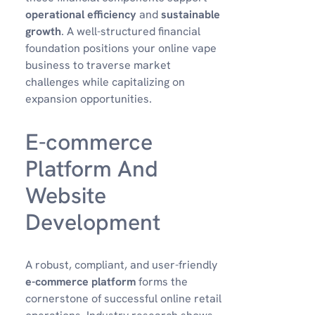
operational efficiency
and
sustainable
growth
. A well-structured financial
foundation positions your online vape
business to traverse market
challenges while capitalizing on
expansion opportunities.
E-commerce
Platform And
Website
Development
A robust, compliant, and user-friendly
e-commerce platform
forms the
cornerstone of successful online retail