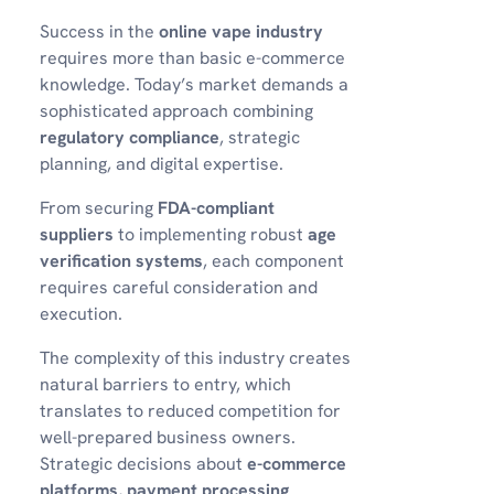
Success in the
online vape industry
requires more than basic e-commerce
knowledge. Today’s market demands a
sophisticated approach combining
regulatory compliance
, strategic
planning, and digital expertise.
From securing
FDA-compliant
suppliers
to implementing robust
age
verification systems
, each component
requires careful consideration and
execution.
The complexity of this industry creates
natural barriers to entry, which
translates to reduced competition for
well-prepared business owners.
Strategic decisions about
e-commerce
platforms
,
payment processing