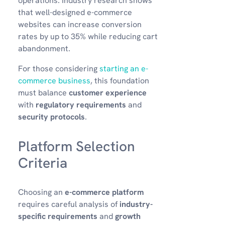
operations. Industry research shows
that well-designed e-commerce
websites can increase conversion
rates by up to 35% while reducing cart
abandonment.
For those considering
starting an e-
commerce business
, this foundation
must balance
customer experience
with
regulatory requirements
and
security protocols
.
Platform Selection
Criteria
Choosing an
e-commerce platform
requires careful analysis of
industry-
specific requirements
and
growth