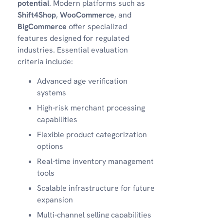
potential
. Modern platforms such as
Shift4Shop
,
WooCommerce
, and
BigCommerce
offer specialized
features designed for regulated
industries. Essential evaluation
criteria include:
Advanced age verification
systems
High-risk merchant processing
capabilities
Flexible product categorization
options
Real-time inventory management
tools
Scalable infrastructure for future
expansion
Multi-channel selling capabilities