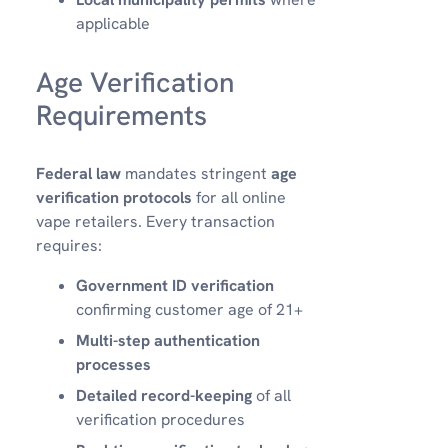
applicable
Age Verification
Requirements
Federal law
mandates stringent
age
verification protocols
for all online
vape retailers. Every transaction
requires:
Government ID verification
confirming customer age of 21+
Multi-step authentication
processes
Detailed record-keeping
of all
verification procedures