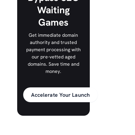
Waiting
Games
Get immediate domain
authority and trusted
payment processing with
our pre-vetted aged
domains. Save time and
money.
Accelerate Your Launch