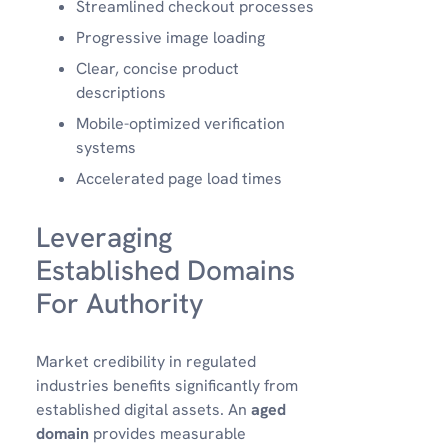
Streamlined checkout processes
Progressive image loading
Clear, concise product
descriptions
Mobile-optimized verification
systems
Accelerated page load times
Leveraging
Established Domains
For Authority
Market credibility in regulated
industries benefits significantly from
established digital assets. An
aged
domain
provides measurable