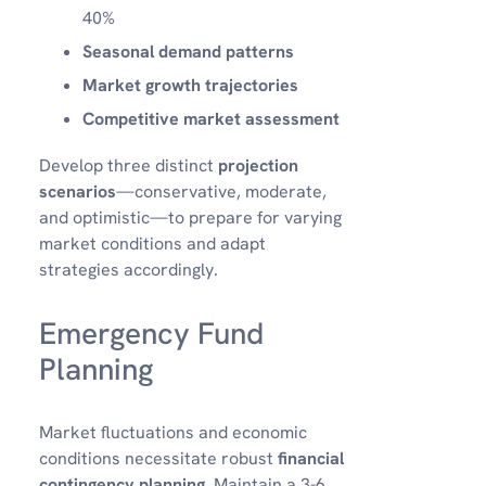
40%
Seasonal demand patterns
Market growth trajectories
Competitive market assessment
Develop three distinct
projection
scenarios
—conservative, moderate,
and optimistic—to prepare for varying
market conditions and adapt
strategies accordingly.
Emergency Fund
Planning
Market fluctuations and economic
conditions necessitate robust
financial
contingency planning
. Maintain a 3-6