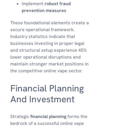
Implement
robust fraud
prevention measures
These foundational elements create a
secure operational framework.
Industry statistics indicate that
businesses investing in proper legal
and structural setup experience 45%
lower operational disruptions and
maintain stronger market positions in
the competitive online vape sector.
Financial Planning
And Investment
Strategic
financial planning
forms the
bedrock of a successful online vape