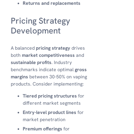
Returns and replacements
Pricing Strategy
Development
A balanced
pricing strategy
drives
both
market competitiveness
and
sustainable profits
. Industry
benchmarks indicate optimal
gross
margins
between 30-50% on vaping
products. Consider implementing:
Tiered pricing structures
for
different market segments
Entry-level product lines
for
market penetration
Premium offerings
for