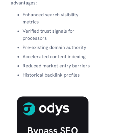
advantages:
Enhanced search visibility
metrics
Verified trust signals for
processors
Pre-existing domain authority
Accelerated content indexing
Reduced market entry barriers
Historical backlink profiles
Bypass SEO