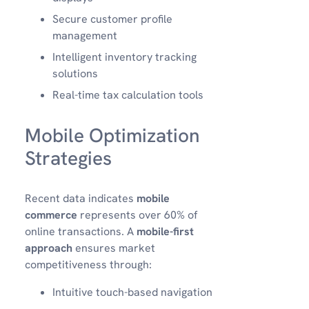
Secure customer profile
management
Intelligent inventory tracking
solutions
Real-time tax calculation tools
Mobile Optimization
Strategies
Recent data indicates
mobile
commerce
represents over 60% of
online transactions. A
mobile-first
approach
ensures market
competitiveness through:
Intuitive touch-based navigation