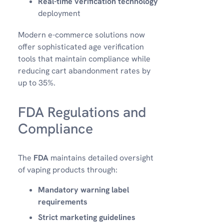
Real-time verification technology
deployment
Modern e-commerce solutions now
offer sophisticated age verification
tools that maintain compliance while
reducing cart abandonment rates by
up to 35%.
FDA Regulations and
Compliance
The
FDA
maintains detailed oversight
of vaping products through:
Mandatory warning label
requirements
Strict marketing guidelines