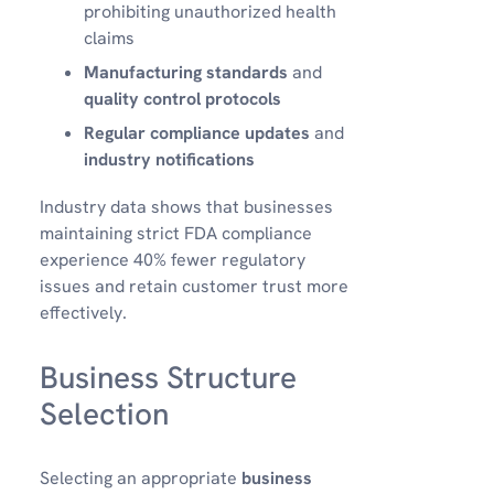
prohibiting unauthorized health
claims
Manufacturing standards
and
quality control protocols
Regular compliance updates
and
industry notifications
Industry data shows that businesses
maintaining strict FDA compliance
experience 40% fewer regulatory
issues and retain customer trust more
effectively.
Business Structure
Selection
Selecting an appropriate
business