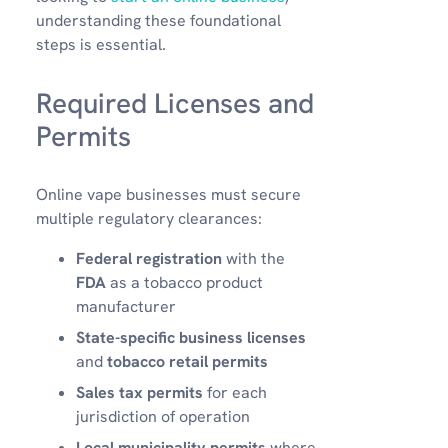
understanding these foundational
steps is essential.
Required Licenses and
Permits
Online vape businesses must secure
multiple regulatory clearances:
Federal registration
with the
FDA
as a tobacco product
manufacturer
State-specific business licenses
and
tobacco retail permits
Sales tax permits
for each
jurisdiction of operation
Local municipality permits
where