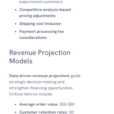
experienced customers
Competitive analysis-based
pricing adjustments
Shipping cost inclusion
Payment processing fee
considerations
Revenue Projection
Models
Data-driven revenue projections
guide
strategic decision-making and
strengthen financing opportunities.
Critical metrics include:
Average order value
: $50-$80
Customer retention rates
: 30-