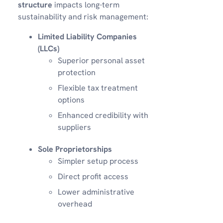
structure
impacts long-term
sustainability and risk management:
Limited Liability Companies
(LLCs)
Superior personal asset
protection
Flexible tax treatment
options
Enhanced credibility with
suppliers
Sole Proprietorships
Simpler setup process
Direct profit access
Lower administrative
overhead