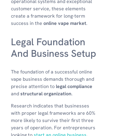
operational systems and exceptional
customer service, these elements
create a framework for long-term
success in the
online vape market
.
Legal Foundation
And Business Setup
The foundation of a successful online
vape business demands thorough and
precise attention to
legal compliance
and
structural organization
.
Research indicates that businesses
with proper legal frameworks are 60%
more likely to survive their first three
years of operation. For entrepreneurs
looking to
start an online business
,