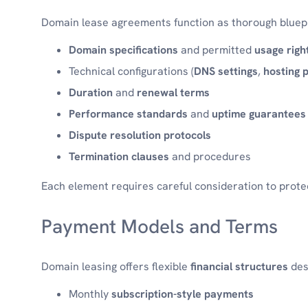
Domain lease agreements function as thorough bluepri
Domain specifications
and permitted
usage righ
Technical configurations (
DNS settings
,
hosting 
Duration
and
renewal terms
Performance standards
and
uptime guarantees
Dispute resolution protocols
Termination clauses
and procedures
Each element requires careful consideration to protec
Payment Models and Terms
Domain leasing offers flexible
financial structures
des
Monthly
subscription-style payments