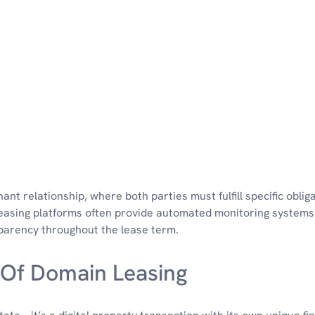
nant relationship, where both parties must fulfill specific oblig
asing platforms often provide automated monitoring systems
parency throughout the lease term.
 Of Domain Leasing