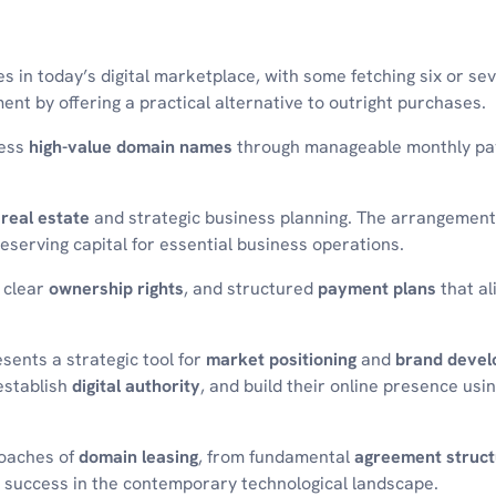
in today’s digital marketplace, with some fetching six or sev
ent by offering a practical alternative to outright purchases.
ness
high-value domain names
through manageable monthly p
l real estate
and strategic business planning. The arrangement
eserving capital for essential business operations.
 clear
ownership rights
, and structured
payment plans
that al
sents a strategic tool for
market positioning
and
brand deve
 establish
digital authority
, and build their online presence usi
roaches of
domain leasing
, from fundamental
agreement struct
 success in the contemporary technological landscape.