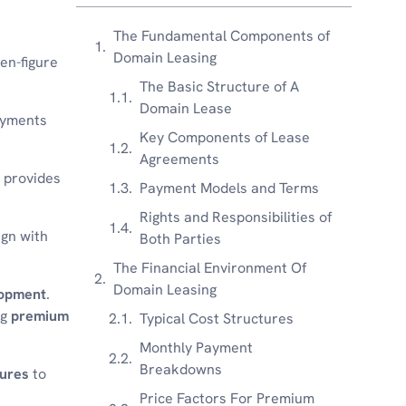
The Fundamental Components of
Domain Leasing
en-figure
The Basic Structure of A
Domain Lease
ayments
Key Components of Lease
Agreements
 provides
Payment Models and Terms
Rights and Responsibilities of
ign with
Both Parties
The Financial Environment Of
Domain Leasing
lopment
.
ng
premium
Typical Cost Structures
Monthly Payment
Breakdowns
ures
to
Price Factors For Premium