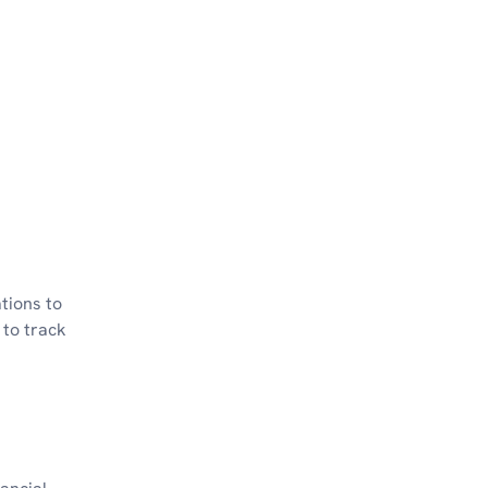
ations to
 to track