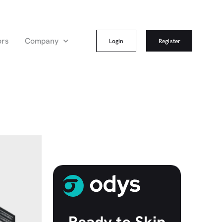
ors
Company
Login
Register