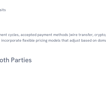
sits
ment cycles, accepted payment methods (wire transfer, crypto,
incorporate flexible pricing models that adjust based on dom
Both Parties