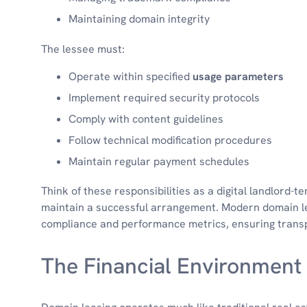
Maintaining domain integrity
The lessee must:
Operate within specified
usage parameters
Implement required security protocols
Comply with content guidelines
Follow technical modification procedures
Maintain regular payment schedules
Think of these responsibilities as a digital landlord-te
maintain a successful arrangement. Modern domain le
compliance and performance metrics, ensuring trans
The Financial Environment