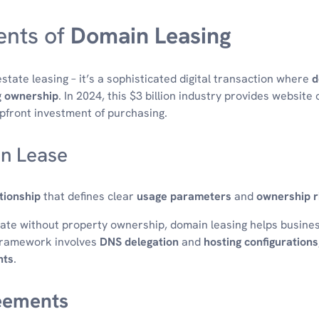
nts of
Domain Leasing
estate leasing – it’s a sophisticated digital transaction where
d
g
ownership
. In 2024, this $3 billion industry provides website
pfront investment of purchasing.
in Lease
tionship
that defines clear
usage parameters
and
ownership r
rate without property ownership, domain leasing helps busines
l framework involves
DNS delegation
and
hosting configurations
hts
.
eements