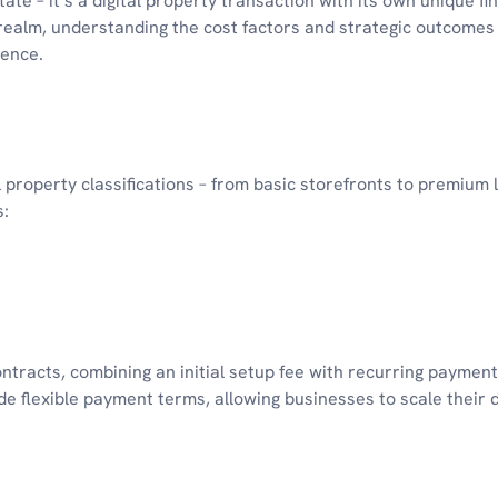
te – it’s a digital property transaction with its own unique fi
realm, understanding the cost factors and strategic outcomes 
sence.
 property classifications – from basic storefronts to premium 
s:
tracts, combining an initial setup fee with recurring payment
 flexible payment terms, allowing businesses to scale their d