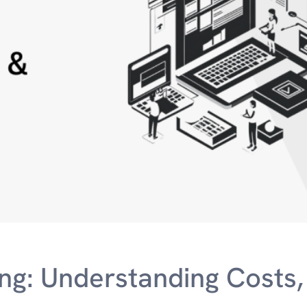
ng: Understanding Costs,