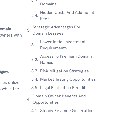
Domains
Hidden Costs And Additional
Fees
Strategic Advantages For
omain
Domain Lessees
 owners with
Lower Initial Investment
Requirements
Access To Premium Domain
Names
Risk Mitigation Strategies
ights
.
Market Testing Opportunities
ses utilize
Legal Protection Benefits
, while the
Domain Owner Benefits And
Opportunities
Steady Revenue Generation