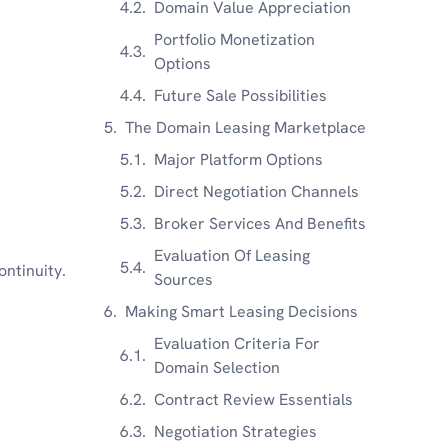
Domain Value Appreciation
Portfolio Monetization
Options
Future Sale Possibilities
The Domain Leasing Marketplace
Major Platform Options
Direct Negotiation Channels
Broker Services And Benefits
Evaluation Of Leasing
ontinuity.
Sources
Making Smart Leasing Decisions
Evaluation Criteria For
Domain Selection
Contract Review Essentials
Negotiation Strategies