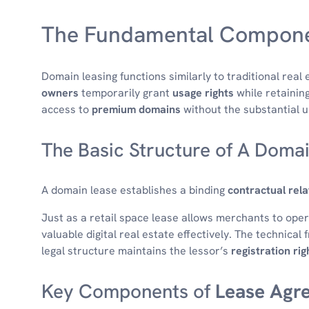
The Fundamental Compone
Domain leasing functions similarly to traditional real 
owners
temporarily grant
usage rights
while retainin
access to
premium domains
without the substantial u
The Basic Structure of A Doma
A domain lease establishes a binding
contractual rela
Just as a retail space lease allows merchants to ope
valuable digital real estate effectively. The technica
legal structure maintains the lessor’s
registration rig
Key Components of
Lease Agr