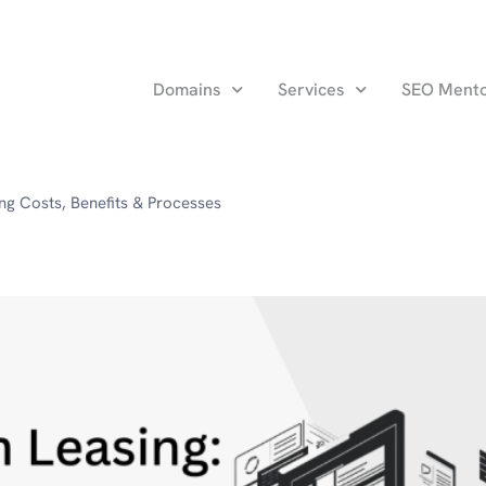
Domains
Services
SEO Ment
ng Costs, Benefits & Processes