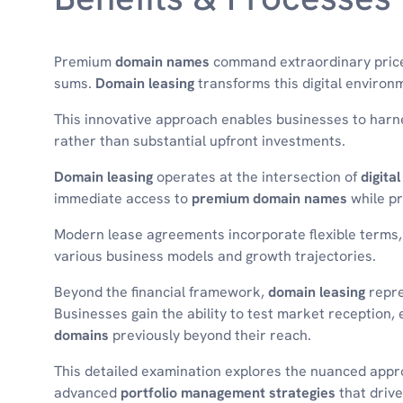
Premium
domain names
command extraordinary prices 
sums.
Domain leasing
transforms this digital environm
This innovative approach enables businesses to har
rather than substantial upfront investments.
Domain leasing
operates at the intersection of
digita
immediate access to
premium domain names
while pr
Modern lease agreements incorporate flexible terms,
various business models and growth trajectories.
Beyond the financial framework,
domain leasing
repre
Businesses gain the ability to test market reception,
domains
previously beyond their reach.
This detailed examination explores the nuanced app
advanced
portfolio management strategies
that drive