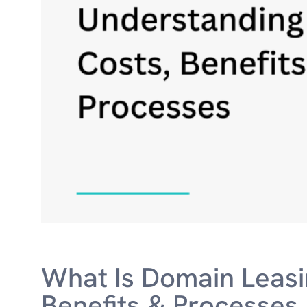
What Is Domain Leasi
Benefits & Processes