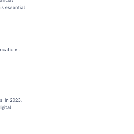
nancial
is essential
locations.
s. In 2023,
igital