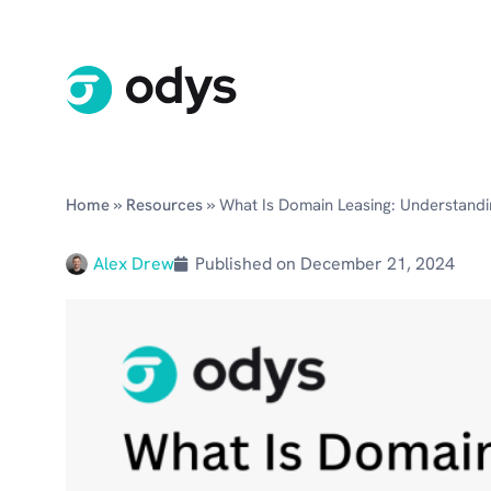
»
»
Home
Resources
What Is Domain Leasing: Understandi
Alex Drew
Published on
December 21, 2024