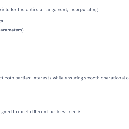
nts for the entire arrangement, incorporating:
ts
parameters
)
t both parties’ interests while ensuring smooth operational c
igned to meet different business needs: