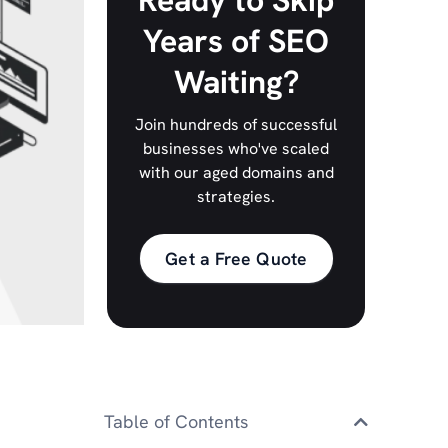
Ready to Skip
Years of SEO
Waiting?
Join hundreds of successful
businesses who've scaled
with our aged domains and
strategies.
Get a Free Quote
Table of Contents