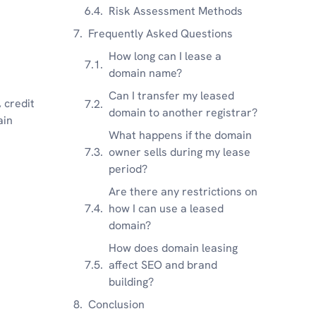
Risk Assessment Methods
Frequently Asked Questions
How long can I lease a
domain name?
Can I transfer my leased
 credit
domain to another registrar?
ain
What happens if the domain
owner sells during my lease
period?
Are there any restrictions on
how I can use a leased
domain?
How does domain leasing
affect SEO and brand
building?
Conclusion