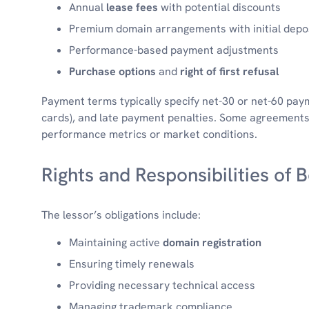
Annual
lease fees
with potential discounts
Premium domain arrangements with initial depo
Performance-based payment adjustments
Purchase options
and
right of first refusal
Payment terms typically specify net-30 or net-60 pay
cards), and late payment penalties. Some agreements 
performance metrics or market conditions.
Rights and Responsibilities of 
The lessor’s obligations include:
Maintaining active
domain registration
Ensuring timely renewals
Providing necessary technical access
Managing trademark compliance