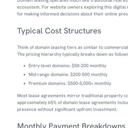
Domain leasing operates much like traditional real esta
ecosystem. For website owners exploring this digital 
for making informed decisions about their online pre
Typical Cost Structures
Think of domain leasing tiers as similar to commercial
The pricing hierarchy typically breaks down as follow
Entry-level domains: $50-200 monthly
Mid-range domains: $200-500 monthly
Premium domains: $500-5,000+ monthly
Most lease agreements mirror traditional property con
approximately 65% of domain lease agreements include
presence without significant upfront investment.
Monthly Payment Breakdowns