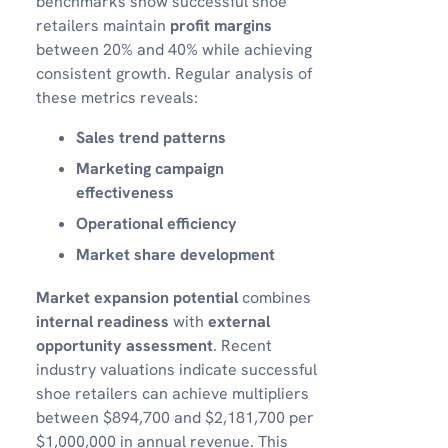
benchmarks show successful shoe
retailers maintain
profit margins
between 20% and 40% while achieving
consistent growth. Regular analysis of
these metrics reveals:
Sales trend patterns
Marketing campaign
effectiveness
Operational efficiency
Market share development
Market expansion potential
combines
internal readiness
with
external
opportunity assessment
. Recent
industry valuations indicate successful
shoe retailers can achieve multipliers
between $894,700 and $2,181,700 per
$1,000,000 in annual revenue. This