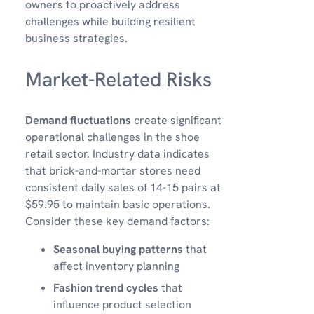
owners to proactively address
challenges while building resilient
business strategies.
Market-Related Risks
Demand fluctuations
create significant
operational challenges in the shoe
retail sector. Industry data indicates
that brick-and-mortar stores need
consistent daily sales of 14-15 pairs at
$59.95 to maintain basic operations.
Consider these key demand factors:
Seasonal buying patterns
that
affect inventory planning
Fashion trend cycles
that
influence product selection