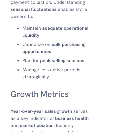
payment collection. Understanding
seasonal fluctuations
enables store
owners to:
Maintain
adequate operational
liquidity
Capitalize on
bulk purchasing
opportunities
Plan for
peak selling seasons
Manage less active periods
strategically
Growth Metrics
Year-over-year sales growth
serves
as a key indicator of
business health
and
market position
. Industry