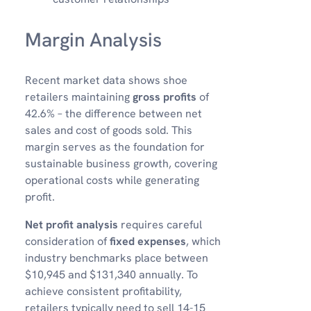
Margin Analysis
Recent market data shows shoe
retailers maintaining
gross profits
of
42.6% – the difference between net
sales and cost of goods sold. This
margin serves as the foundation for
sustainable business growth, covering
operational costs while generating
profit.
Net profit analysis
requires careful
consideration of
fixed expenses
, which
industry benchmarks place between
$10,945 and $131,340 annually. To
achieve consistent profitability,
retailers typically need to sell 14-15