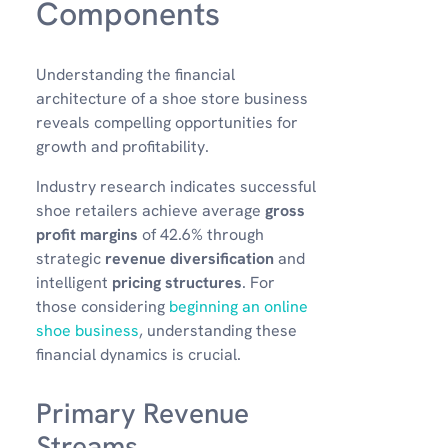
Components
Understanding the financial
architecture of a shoe store business
reveals compelling opportunities for
growth and profitability.
Industry research indicates successful
shoe retailers achieve average
gross
profit margins
of 42.6% through
strategic
revenue diversification
and
intelligent
pricing structures
. For
those considering
beginning an online
shoe business
, understanding these
financial dynamics is crucial.
Primary Revenue
Streams