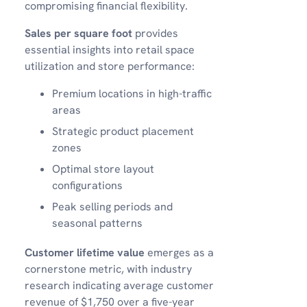
compromising financial flexibility.
Sales per square foot
provides
essential insights into retail space
utilization and store performance:
Premium locations in high-traffic
areas
Strategic product placement
zones
Optimal store layout
configurations
Peak selling periods and
seasonal patterns
Customer lifetime value
emerges as a
cornerstone metric, with industry
research indicating average customer
revenue of $1,750 over a five-year