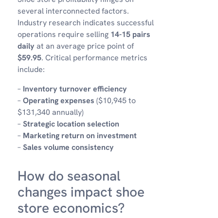
several interconnected factors.
Industry research indicates successful
operations require selling
14-15 pairs
daily
at an average price point of
$59.95
. Critical performance metrics
include:
–
Inventory turnover efficiency
–
Operating expenses
($10,945 to
$131,340 annually)
–
Strategic location selection
–
Marketing return on investment
–
Sales volume consistency
How do seasonal
changes impact shoe
store economics?