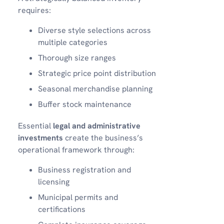
requires:
Diverse style selections across
multiple categories
Thorough size ranges
Strategic price point distribution
Seasonal merchandise planning
Buffer stock maintenance
Essential
legal and administrative
investments
create the business’s
operational framework through:
Business registration and
licensing
Municipal permits and
certifications