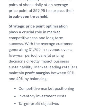
pairs of shoes daily at an average
price point of $59.95 to surpass their
break-even threshold
.
Strategic price point optimization
plays a crucial role in market
competitiveness and long-term
success. With the average customer
generating $1,750 in revenue over a
five-year period, careful pricing
decisions directly impact business
sustainability. Market-leading retailers
maintain
profit margins
between 20%
and 40% by balancing:
Competitive market positioning
Inventory investment costs
Target profit objectives