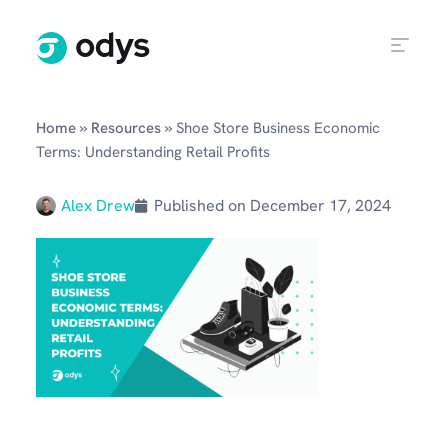
»
»
Home
Resources
Shoe Store Business Economic
Terms: Understanding Retail Profits
Alex Drew
Published on
December 17, 2024