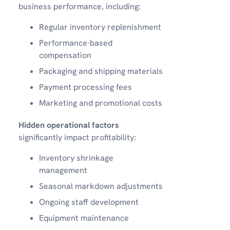
business performance, including:
Regular inventory replenishment
Performance-based
compensation
Packaging and shipping materials
Payment processing fees
Marketing and promotional costs
Hidden operational factors
significantly impact profitability:
Inventory shrinkage
management
Seasonal markdown adjustments
Ongoing staff development
Equipment maintenance