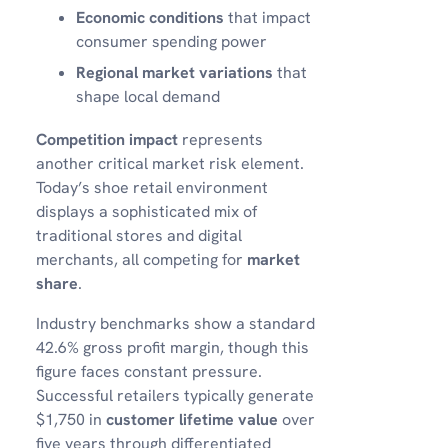
Economic conditions
that impact
consumer spending power
Regional market variations
that
shape local demand
Competition impact
represents
another critical market risk element.
Today’s shoe retail environment
displays a sophisticated mix of
traditional stores and digital
merchants, all competing for
market
share
.
Industry benchmarks show a standard
42.6% gross profit margin, though this
figure faces constant pressure.
Successful retailers typically generate
$1,750 in
customer lifetime value
over
five years through differentiated