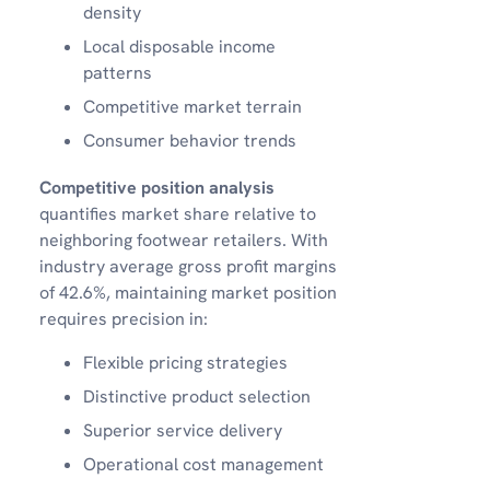
density
Local disposable income
patterns
Competitive market terrain
Consumer behavior trends
Competitive position analysis
quantifies market share relative to
neighboring footwear retailers. With
industry average gross profit margins
of 42.6%, maintaining market position
requires precision in:
Flexible pricing strategies
Distinctive product selection
Superior service delivery
Operational cost management