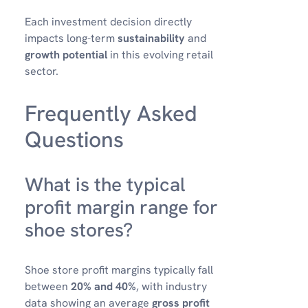
Each investment decision directly
impacts long-term
sustainability
and
growth potential
in this evolving retail
sector.
Frequently Asked
Questions
What is the typical
profit margin range for
shoe stores?
Shoe store profit margins typically fall
between
20% and 40%
, with industry
data showing an average
gross profit