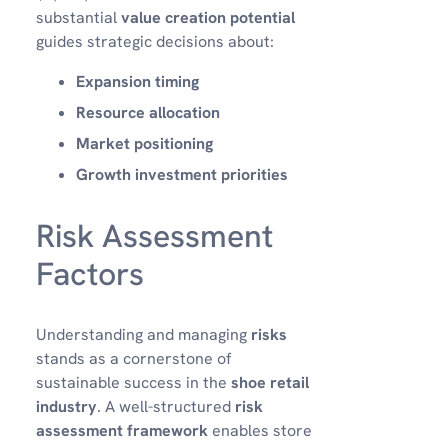
substantial
value creation potential
guides strategic decisions about:
Expansion timing
Resource allocation
Market positioning
Growth investment priorities
Risk Assessment
Factors
Understanding and managing
risks
stands as a cornerstone of
sustainable success in the
shoe retail
industry
. A well-structured
risk
assessment framework
enables store