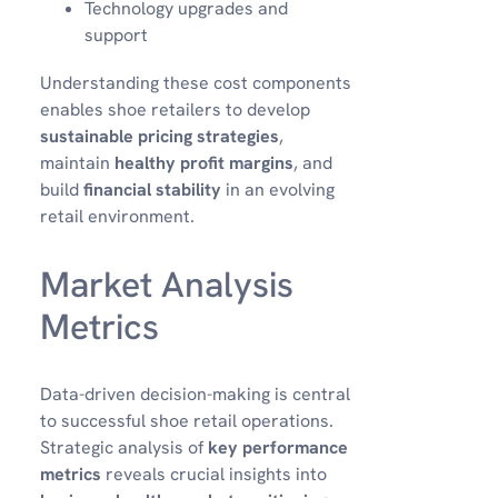
Technology upgrades and
support
Understanding these cost components
enables shoe retailers to develop
sustainable pricing strategies
,
maintain
healthy profit margins
, and
build
financial stability
in an evolving
retail environment.
Market Analysis
Metrics
Data-driven decision-making is central
to successful shoe retail operations.
Strategic analysis of
key performance
metrics
reveals crucial insights into