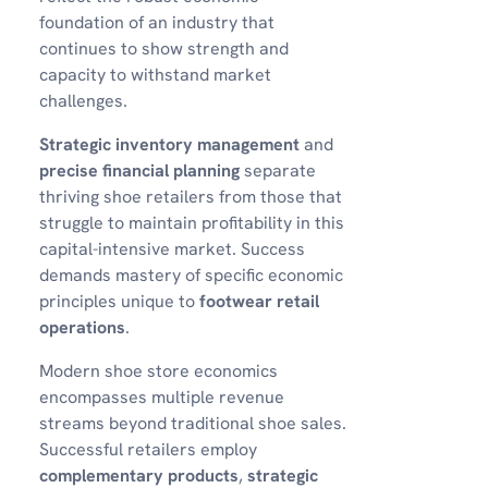
foundation of an industry that
continues to show strength and
capacity to withstand market
challenges.
Strategic inventory management
and
precise financial planning
separate
thriving shoe retailers from those that
struggle to maintain profitability in this
capital-intensive market. Success
demands mastery of specific economic
principles unique to
footwear retail
operations
.
Modern shoe store economics
encompasses multiple revenue
streams beyond traditional shoe sales.
Successful retailers employ
complementary products
,
strategic