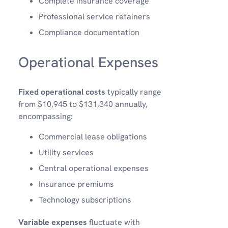
Complete insurance coverage
Professional service retainers
Compliance documentation
Operational Expenses
Fixed operational costs
typically range
from $10,945 to $131,340 annually,
encompassing:
Commercial lease obligations
Utility services
Central operational expenses
Insurance premiums
Technology subscriptions
Variable expenses
fluctuate with