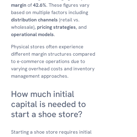
margin
of
42.6%
. These figures vary
based on multiple factors including
distribution channels
(retail vs.
wholesale),
pricing strategies
, and
operational models
.
Physical stores often experience
different margin structures compared
to e-commerce operations due to
varying overhead costs and inventory
management approaches.
How much initial
capital is needed to
start a shoe store?
Starting a shoe store requires initial