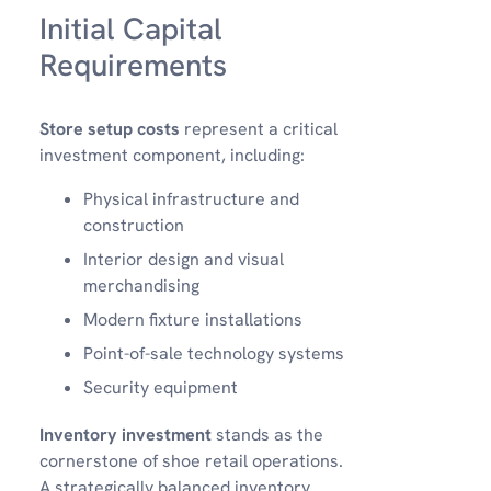
Initial Capital
Requirements
Store setup costs
represent a critical
investment component, including:
Physical infrastructure and
construction
Interior design and visual
merchandising
Modern fixture installations
Point-of-sale technology systems
Security equipment
Inventory investment
stands as the
cornerstone of shoe retail operations.
A strategically balanced inventory