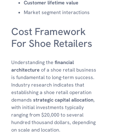
Customer lifetime value
Market segment interactions
Cost Framework
For Shoe Retailers
Understanding the
financial
architecture
of a shoe retail business
is fundamental to long-term success.
Industry research indicates that
establishing a shoe retail operation
demands
strategic capital allocation
,
with initial investments typically
ranging from $20,000 to several
hundred thousand dollars, depending
on scale and location.