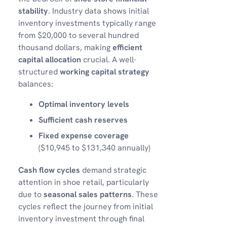
stability
. Industry data shows initial
inventory investments typically range
from $20,000 to several hundred
thousand dollars, making
efficient
capital allocation
crucial. A well-
structured
working capital strategy
balances:
Optimal inventory levels
Sufficient cash reserves
Fixed expense coverage
($10,945 to $131,340 annually)
Cash flow cycles
demand strategic
attention in shoe retail, particularly
due to
seasonal sales patterns
. These
cycles reflect the journey from initial
inventory investment through final