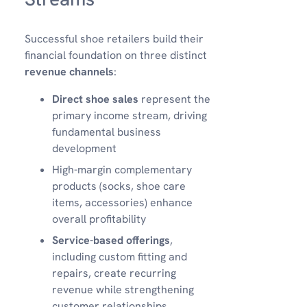
Successful shoe retailers build their
financial foundation on three distinct
revenue channels
:
Direct shoe sales
represent the
primary income stream, driving
fundamental business
development
High-margin complementary
products (socks, shoe care
items, accessories) enhance
overall profitability
Service-based offerings
,
including custom fitting and
repairs, create recurring
revenue while strengthening
customer relationships