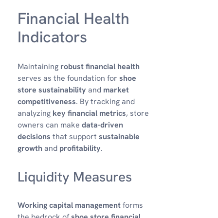
Financial Health
Indicators
Maintaining
robust financial health
serves as the foundation for
shoe
store sustainability
and
market
competitiveness
. By tracking and
analyzing
key financial metrics
, store
owners can make
data-driven
decisions
that support
sustainable
growth
and
profitability
.
Liquidity Measures
Working capital management
forms
the bedrock of
shoe store financial