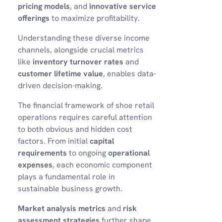
pricing models
, and
innovative service
offerings
to maximize profitability.
Understanding these diverse income
channels, alongside crucial metrics
like
inventory turnover rates
and
customer lifetime value
, enables data-
driven decision-making.
The financial framework of shoe retail
operations requires careful attention
to both obvious and hidden cost
factors. From initial
capital
requirements
to ongoing
operational
expenses
, each economic component
plays a fundamental role in
sustainable business growth.
Market analysis metrics
and
risk
assessment strategies
further shape