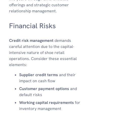
offerings and strategic customer
relationship management.
Financial Risks
Credit risk management
demands
careful attention due to the capital-
intensive nature of shoe retail
operations. Consider these essential
elements:
Supplier credit terms
and their
impact on cash flow
Customer payment options
and
default risks
Working capital requirements
for
inventory management