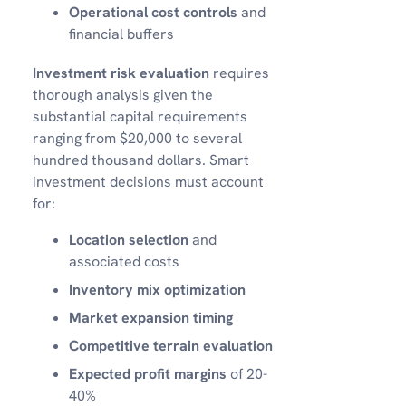
Operational cost controls
and
financial buffers
Investment risk evaluation
requires
thorough analysis given the
substantial capital requirements
ranging from $20,000 to several
hundred thousand dollars. Smart
investment decisions must account
for:
Location selection
and
associated costs
Inventory mix optimization
Market expansion timing
Competitive terrain evaluation
Expected profit margins
of 20-
40%