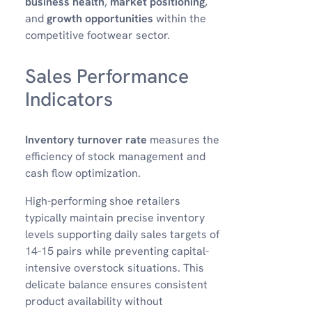
business health
,
market positioning
,
and
growth opportunities
within the
competitive footwear sector.
Sales Performance
Indicators
Inventory turnover rate
measures the
efficiency of stock management and
cash flow optimization.
High-performing shoe retailers
typically maintain precise inventory
levels supporting daily sales targets of
14-15 pairs while preventing capital-
intensive overstock situations. This
delicate balance ensures consistent
product availability without