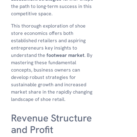
the path to long-term success in this
competitive space.
This thorough exploration of shoe
store economics offers both
established retailers and aspiring
entrepreneurs key insights to
understand the
footwear market
. By
mastering these fundamental
concepts, business owners can
develop robust strategies for
sustainable growth and increased
market share in the rapidly changing
landscape of shoe retail.
Revenue Structure
and Profit