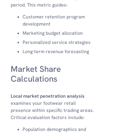
period. This metric guides:
Customer retention program
development
Marketing budget allocation
Personalized service strategies
Long-term revenue forecasting
Market Share
Calculations
Local market penetration analysis
examines your footwear retail
presence within specific trading areas.
Critical evaluation factors include:
Population demographics and