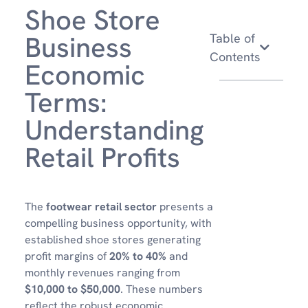
Shoe Store
Business
Table of
Contents
Economic
Terms:
Understanding
Retail Profits
The
footwear retail sector
presents a
compelling business opportunity, with
established shoe stores generating
profit margins of
20% to 40%
and
monthly revenues ranging from
$10,000 to $50,000
. These numbers
reflect the robust economic