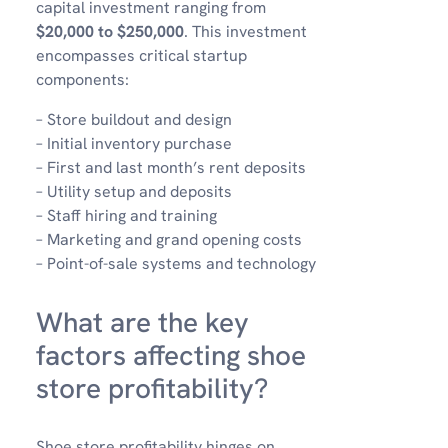
capital investment ranging from
$20,000 to $250,000
. This investment
encompasses critical startup
components:
– Store buildout and design
– Initial inventory purchase
– First and last month’s rent deposits
– Utility setup and deposits
– Staff hiring and training
– Marketing and grand opening costs
– Point-of-sale systems and technology
What are the key
factors affecting shoe
store profitability?
Shoe store profitability hinges on