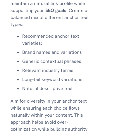
maintain a natural link profile while
supporting your
SEO goals
. Create a
balanced mix of different anchor text
types:
Recommended anchor text
varieties:
Brand names and variations
Generic contextual phrases
Relevant industry terms
Long-tail keyword variations
Natural descriptive text
Aim for diversity in your anchor text
while ensuring each choice flows
naturally within your content. This
approach helps avoid over-
optimization while building authority