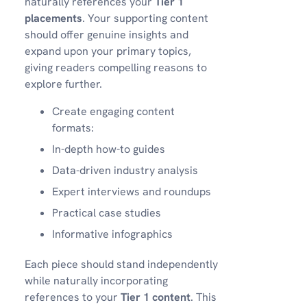
naturally references your
Tier 1
placements
. Your supporting content
should offer genuine insights and
expand upon your primary topics,
giving readers compelling reasons to
explore further.
Create engaging content
formats:
In-depth how-to guides
Data-driven industry analysis
Expert interviews and roundups
Practical case studies
Informative infographics
Each piece should stand independently
while naturally incorporating
references to your
Tier 1 content
. This