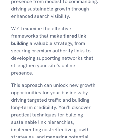
presence from modest to commanding,
driving sustainable growth through
enhanced search visibility.
We’ll examine the effective
frameworks that make
tiered link
building
a valuable strategy, from
securing premium authority links to
developing supporting networks that
strengthen your site’s online
presence.
This approach can unlock new growth
opportunities for your business by
driving targeted traffic and building
long-term credibility. You’ll discover
practical techniques for building
sustainable link hierarchies,
implementing cost-effective growth
strategies, and managing potential