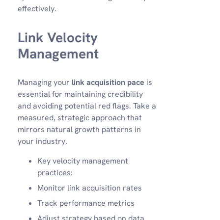
effectively.
Link Velocity
Management
Managing your
link acquisition pace
is
essential for maintaining credibility
and avoiding potential red flags. Take a
measured, strategic approach that
mirrors natural growth patterns in
your industry.
Key velocity management
practices:
Monitor link acquisition rates
Track performance metrics
Adjust strategy based on data