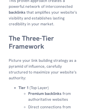
This proven approach creates a
powerful network of interconnected
backlinks
that amplifies your website’s
visibility and establishes lasting
credibility in your market.
The Three-Tier
Framework
Picture your link building strategy as a
pyramid of influence, carefully
structured to maximize your website’s
authority:
Tier 1
(Top Layer)
Premium backlinks
from
authoritative websites
Direct connections from