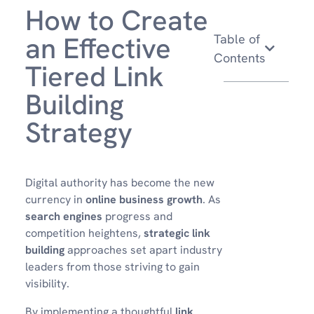
How to Create
an Effective
Table of
Contents
Tiered Link
Building
Strategy
Digital authority has become the new
currency in
online business growth
. As
search engines
progress and
competition heightens,
strategic link
building
approaches set apart industry
leaders from those striving to gain
visibility.
By implementing a thoughtful
link