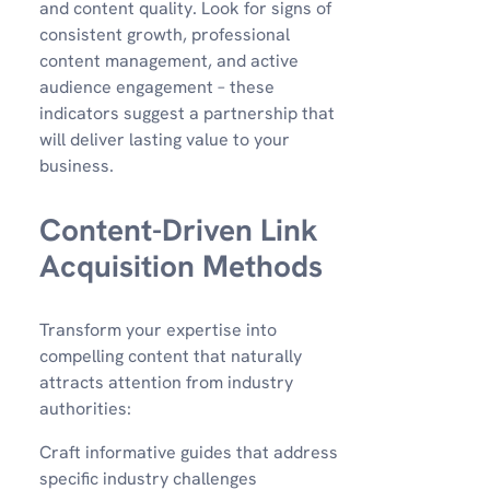
and content quality. Look for signs of
consistent growth, professional
content management, and active
audience engagement – these
indicators suggest a partnership that
will deliver lasting value to your
business.
Content-Driven Link
Acquisition Methods
Transform your expertise into
compelling content that naturally
attracts attention from industry
authorities:
Craft informative guides that address
specific industry challenges