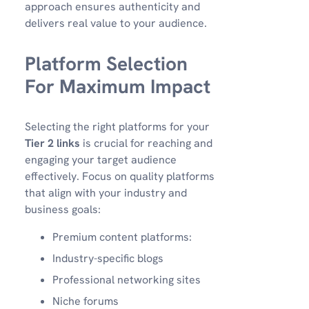
approach ensures authenticity and
delivers real value to your audience.
Platform Selection
For Maximum Impact
Selecting the right platforms for your
Tier 2 links
is crucial for reaching and
engaging your target audience
effectively. Focus on quality platforms
that align with your industry and
business goals:
Premium content platforms:
Industry-specific blogs
Professional networking sites
Niche forums