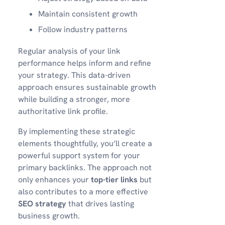
Maintain consistent growth
Follow industry patterns
Regular analysis of your link
performance helps inform and refine
your strategy. This data-driven
approach ensures sustainable growth
while building a stronger, more
authoritative link profile.
By implementing these strategic
elements thoughtfully, you’ll create a
powerful support system for your
primary backlinks. The approach not
only enhances your
top-tier links
but
also contributes to a more effective
SEO strategy
that drives lasting
business growth.