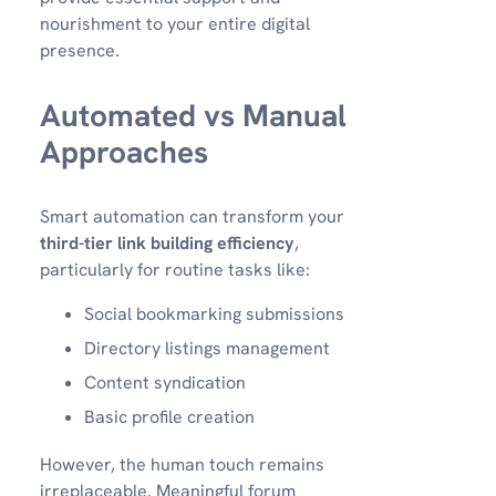
nourishment to your entire digital
presence.
Automated vs Manual
Approaches
Smart automation can transform your
third-tier link building efficiency
,
particularly for routine tasks like:
Social bookmarking submissions
Directory listings management
Content syndication
Basic profile creation
However, the human touch remains
irreplaceable. Meaningful forum