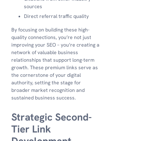
sources
Direct referral traffic quality
By focusing on building these high-
quality connections, you’re not just
improving your SEO – you’re creating a
network of valuable business
relationships that support long-term
growth. These premium links serve as
the cornerstone of your digital
authority, setting the stage for
broader market recognition and
sustained business success.
Strategic Second-
Tier Link