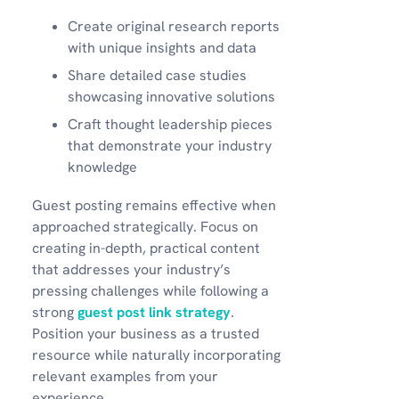
Create original research reports
with unique insights and data
Share detailed case studies
showcasing innovative solutions
Craft thought leadership pieces
that demonstrate your industry
knowledge
Guest posting remains effective when
approached strategically. Focus on
creating in-depth, practical content
that addresses your industry’s
pressing challenges while following a
strong
guest post link strategy
.
Position your business as a trusted
resource while naturally incorporating
relevant examples from your
experience.