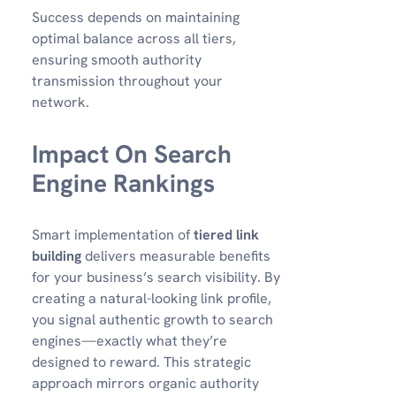
Success depends on maintaining
optimal balance across all tiers,
ensuring smooth authority
transmission throughout your
network.
Impact On Search
Engine Rankings
Smart implementation of
tiered link
building
delivers measurable benefits
for your business’s search visibility. By
creating a natural-looking link profile,
you signal authentic growth to search
engines—exactly what they’re
designed to reward. This strategic
approach mirrors organic authority