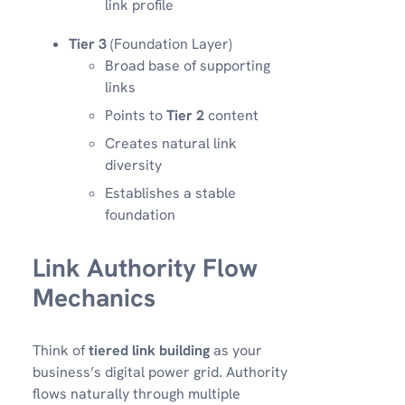
link profile
Tier 3
(Foundation Layer)
Broad base of supporting
links
Points to
Tier 2
content
Creates natural link
diversity
Establishes a stable
foundation
Link Authority Flow
Mechanics
Think of
tiered link building
as your
business’s digital power grid. Authority
flows naturally through multiple