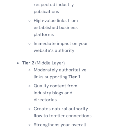
respected industry
publications
High-value links from
established business
platforms
Immediate impact on your
website’s authority
Tier 2
(Middle Layer)
Moderately authoritative
links supporting
Tier 1
Quality content from
industry blogs and
directories
Creates natural authority
flow to top-tier connections
Strengthens your overall