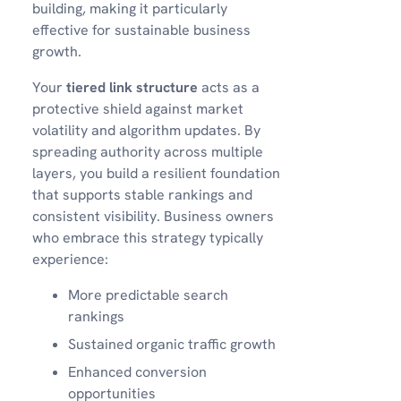
building, making it particularly
effective for sustainable business
growth.
Your
tiered link structure
acts as a
protective shield against market
volatility and algorithm updates. By
spreading authority across multiple
layers, you build a resilient foundation
that supports stable rankings and
consistent visibility. Business owners
who embrace this strategy typically
experience:
More predictable search
rankings
Sustained organic traffic growth
Enhanced conversion
opportunities