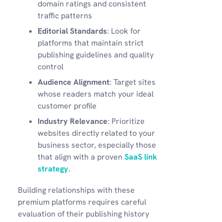
domain ratings and consistent
traffic patterns
Editorial Standards
: Look for
platforms that maintain strict
publishing guidelines and quality
control
Audience Alignment
: Target sites
whose readers match your ideal
customer profile
Industry Relevance
: Prioritize
websites directly related to your
business sector, especially those
that align with a proven
SaaS link
strategy
.
Building relationships with these
premium platforms requires careful
evaluation of their publishing history