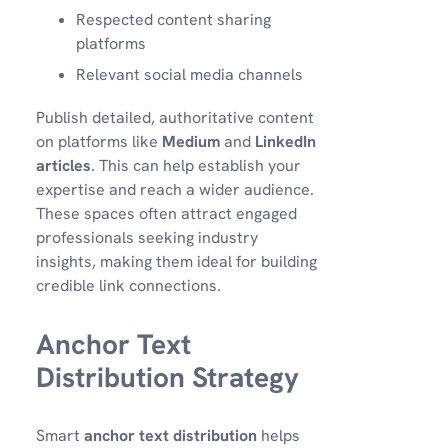
Respected content sharing
platforms
Relevant social media channels
Publish detailed, authoritative content
on platforms like
Medium
and
LinkedIn
articles
. This can help establish your
expertise and reach a wider audience.
These spaces often attract engaged
professionals seeking industry
insights, making them ideal for building
credible link connections.
Anchor Text
Distribution Strategy
Smart
anchor text distribution
helps