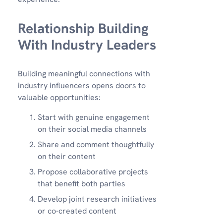
Relationship Building
With Industry Leaders
Building meaningful connections with
industry influencers opens doors to
valuable opportunities:
Start with genuine engagement
on their social media channels
Share and comment thoughtfully
on their content
Propose collaborative projects
that benefit both parties
Develop joint research initiatives
or co-created content