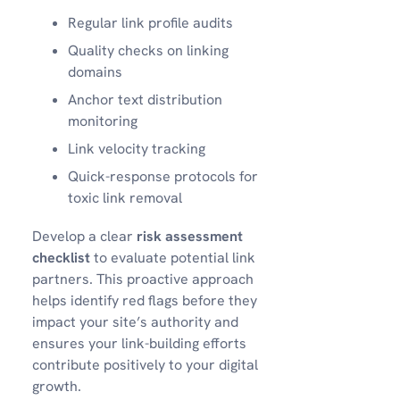
Regular link profile audits
Quality checks on linking
domains
Anchor text distribution
monitoring
Link velocity tracking
Quick-response protocols for
toxic link removal
Develop a clear
risk assessment
checklist
to evaluate potential link
partners. This proactive approach
helps identify red flags before they
impact your site’s authority and
ensures your link-building efforts
contribute positively to your digital
growth.