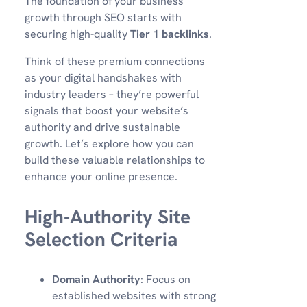
The foundation of your business
growth through SEO starts with
securing high-quality
Tier 1 backlinks
.
Think of these premium connections
as your digital handshakes with
industry leaders – they’re powerful
signals that boost your website’s
authority and drive sustainable
growth. Let’s explore how you can
build these valuable relationships to
enhance your online presence.
High-Authority Site
Selection Criteria
Domain Authority
: Focus on
established websites with strong