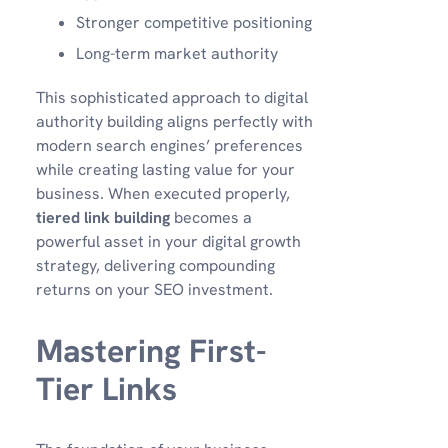
Stronger competitive positioning
Long-term market authority
This sophisticated approach to digital
authority building aligns perfectly with
modern search engines’ preferences
while creating lasting value for your
business. When executed properly,
tiered link building
becomes a
powerful asset in your digital growth
strategy, delivering compounding
returns on your SEO investment.
Mastering First-
Tier Links