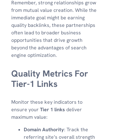
Remember, strong relationships grow
from mutual value creation. While the
immediate goal might be earning
quality backlinks, these partnerships
often lead to broader business
opportunities that drive growth
beyond the advantages of search
engine optimization.
Quality Metrics For
Tier-1 Links
Monitor these key indicators to
ensure your
Tier 1 links
deliver
maximum value:
Domain Authority
: Track the
referring site’s overall strength