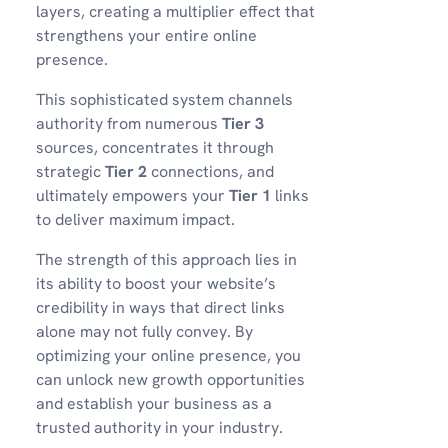
layers, creating a multiplier effect that
strengthens your entire online
presence.
This sophisticated system channels
authority from numerous
Tier 3
sources, concentrates it through
strategic
Tier 2
connections, and
ultimately empowers your
Tier 1
links
to deliver maximum impact.
The strength of this approach lies in
its ability to boost your website’s
credibility in ways that direct links
alone may not fully convey. By
optimizing your online presence, you
can unlock new growth opportunities
and establish your business as a
trusted authority in your industry.