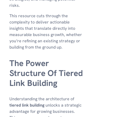
risks.
This resource cuts through the
complexity to deliver actionable
insights that translate directly into
measurable business growth, whether
you’re refining an existing strategy or
building from the ground up.
The Power
Structure Of Tiered
Link Building
Understanding the architecture of
tiered link building
unlocks a strategic
advantage for growing businesses.