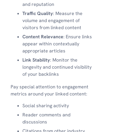
and reputation
Traffic Quality
: Measure the
volume and engagement of
visitors from linked content
Content Relevance
: Ensure links
appear within contextually
appropriate articles
Link Stability
: Monitor the
longevity and continued visibility
of your backlinks
Pay special attention to engagement
metrics around your linked content:
Social sharing activity
Reader comments and
discussions
Citations from other industry