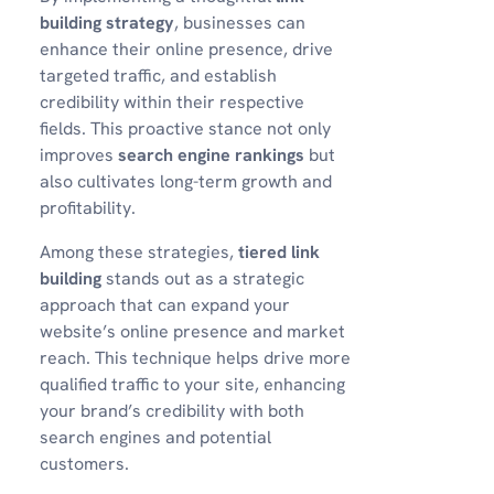
building strategy
, businesses can
enhance their online presence, drive
targeted traffic, and establish
credibility within their respective
fields. This proactive stance not only
improves
search engine rankings
but
also cultivates long-term growth and
profitability.
Among these strategies,
tiered link
building
stands out as a strategic
approach that can expand your
website’s online presence and market
reach. This technique helps drive more
qualified traffic to your site, enhancing
your brand’s credibility with both
search engines and potential
customers.