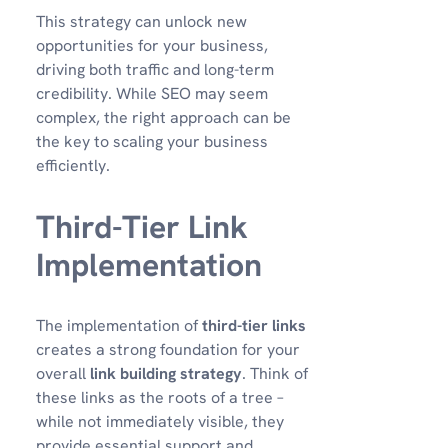
This strategy can unlock new
opportunities for your business,
driving both traffic and long-term
credibility. While SEO may seem
complex, the right approach can be
the key to scaling your business
efficiently.
Third-Tier Link
Implementation
The implementation of
third-tier links
creates a strong foundation for your
overall
link building strategy
. Think of
these links as the roots of a tree –
while not immediately visible, they
provide essential support and