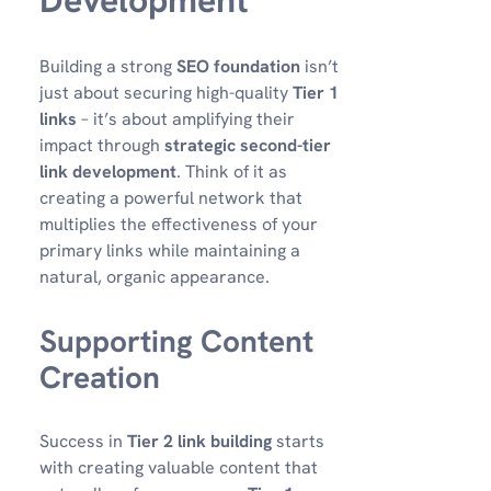
Development
Building a strong
SEO foundation
isn’t
just about securing high-quality
Tier 1
links
– it’s about amplifying their
impact through
strategic second-tier
link development
. Think of it as
creating a powerful network that
multiplies the effectiveness of your
primary links while maintaining a
natural, organic appearance.
Supporting Content
Creation
Success in
Tier 2 link building
starts
with creating valuable content that