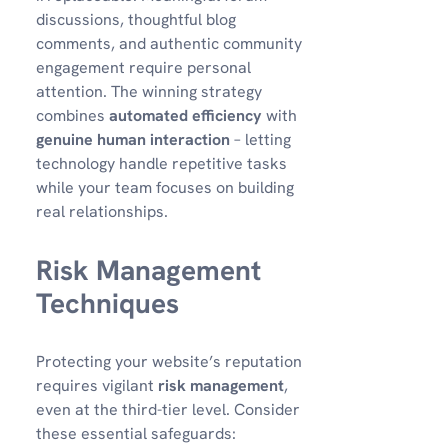
discussions, thoughtful blog
comments, and authentic community
engagement require personal
attention. The winning strategy
combines
automated efficiency
with
genuine human interaction
– letting
technology handle repetitive tasks
while your team focuses on building
real relationships.
Risk Management
Techniques
Protecting your website’s reputation
requires vigilant
risk management
,
even at the third-tier level. Consider
these essential safeguards: