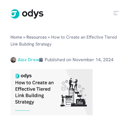
»
»
Home
Resources
How to Create an Effective Tiered
Link Building Strategy
Alex Drew
Published on
November 14, 2024