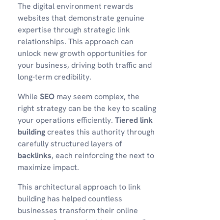
The digital environment rewards
websites that demonstrate genuine
expertise through strategic link
relationships. This approach can
unlock new growth opportunities for
your business, driving both traffic and
long-term credibility.
While
SEO
may seem complex, the
right strategy can be the key to scaling
your operations efficiently.
Tiered link
building
creates this authority through
carefully structured layers of
backlinks
, each reinforcing the next to
maximize impact.
This architectural approach to link
building has helped countless
businesses transform their online