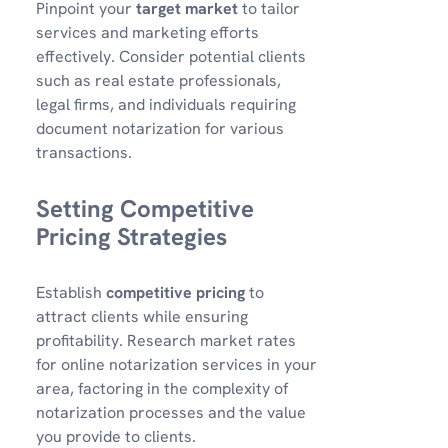
Pinpoint your
target market
to tailor
services and marketing efforts
effectively. Consider potential clients
such as real estate professionals,
legal firms, and individuals requiring
document notarization for various
transactions.
Setting Competitive
Pricing Strategies
Establish
competitive pricing
to
attract clients while ensuring
profitability. Research market rates
for online notarization services in your
area, factoring in the complexity of
notarization processes and the value
you provide to clients.