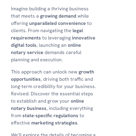
Imagine building a thriving business
that meets a
growing demand
while
offering
unparalleled convenience
to
clients. From navigating the
legal
requirements
to leveraging
innovative
digital tools
, launching an
online
notary service
demands careful
planning and execution.
This approach can unlock new
growth
opportunities
, driving both traffic and
long-term credibility for your business.
Revised: Discover the essential steps
to establish and grow your
online
notary business
, including everything
from
state-specific regulations
to
effective
marketing strategies
.
We’ll explore the details of becoming a