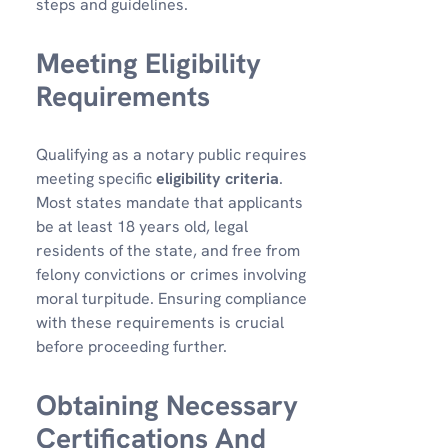
steps and guidelines.
Meeting Eligibility
Requirements
Qualifying as a notary public requires
meeting specific
eligibility criteria
.
Most states mandate that applicants
be at least 18 years old, legal
residents of the state, and free from
felony convictions or crimes involving
moral turpitude. Ensuring compliance
with these requirements is crucial
before proceeding further.
Obtaining Necessary
Certifications And