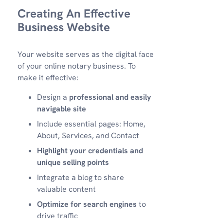
Creating An Effective
Business Website
Your website serves as the digital face
of your online notary business. To
make it effective:
Design a
professional and easily
navigable site
Include essential pages: Home,
About, Services, and Contact
Highlight your credentials and
unique selling points
Integrate a blog to share
valuable content
Optimize for search engines
to
drive traffic