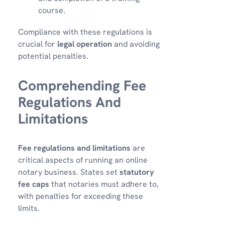
course.
Compliance with these regulations is
crucial for
legal operation
and avoiding
potential penalties.
Comprehending Fee
Regulations And
Limitations
Fee regulations and limitations
are
critical aspects of running an online
notary business. States set
statutory
fee caps
that notaries must adhere to,
with penalties for exceeding these
limits.