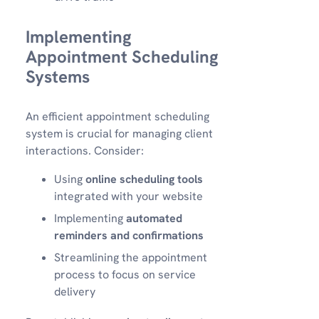
Implementing
Appointment Scheduling
Systems
An efficient appointment scheduling
system is crucial for managing client
interactions. Consider:
Using
online scheduling tools
integrated with your website
Implementing
automated
reminders and confirmations
Streamlining the appointment
process to focus on service
delivery