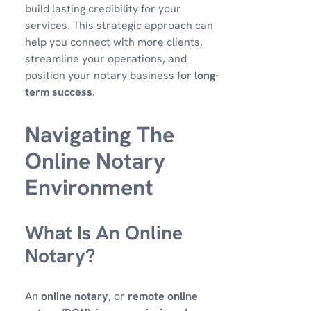
build lasting credibility for your
services. This strategic approach can
help you connect with more clients,
streamline your operations, and
position your notary business for
long-
term success
.
Navigating The
Online Notary
Environment
What Is An Online
Notary?
An
online notary
, or
remote online