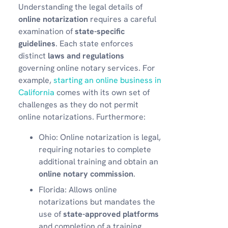
Understanding the legal details of
online notarization
requires a careful
examination of
state-specific
guidelines
. Each state enforces
distinct
laws and regulations
governing online notary services. For
example,
starting an online business in
California
comes with its own set of
challenges as they do not permit
online notarizations. Furthermore:
Ohio: Online notarization is legal,
requiring notaries to complete
additional training and obtain an
online notary commission
.
Florida: Allows online
notarizations but mandates the
use of
state-approved platforms
and completion of a training