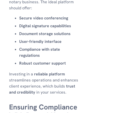
notary business. The ideal platform
should offer:
Secure video conferencing
Digital signature capabilities
Document storage solutions
User-friendly interface
Compliance with state
regulations
Robust customer support
Investing in a
reliable platform
streamlines operations and enhances
client experience, which builds
trust
and credibility
in your services.
Ensuring Compliance