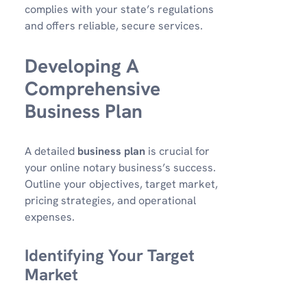
complies with your state’s regulations
and offers reliable, secure services.
Developing A
Comprehensive
Business Plan
A detailed
business plan
is crucial for
your online notary business’s success.
Outline your objectives, target market,
pricing strategies, and operational
expenses.
Identifying Your Target
Market