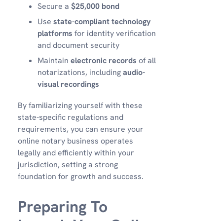
Secure a
$25,000 bond
Use
state-compliant technology
platforms
for identity verification
and document security
Maintain
electronic records
of all
notarizations, including
audio-
visual recordings
By familiarizing yourself with these
state-specific regulations and
requirements, you can ensure your
online notary business operates
legally and efficiently within your
jurisdiction, setting a strong
foundation for growth and success.
Preparing To