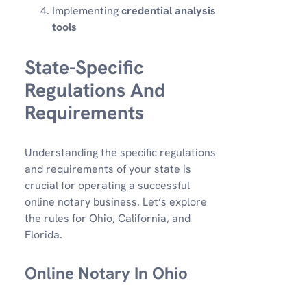
Implementing
credential analysis
tools
State-Specific
Regulations And
Requirements
Understanding the specific regulations
and requirements of your state is
crucial for operating a successful
online notary business. Let’s explore
the rules for Ohio, California, and
Florida.
Online Notary In Ohio