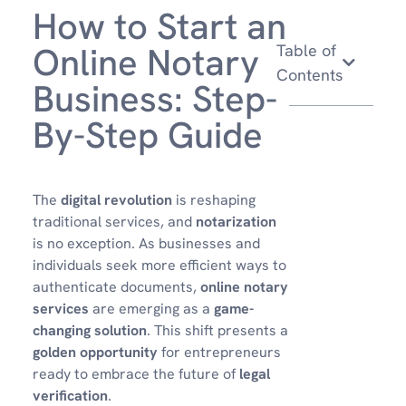
How to Start an
Online Notary
Table of
Contents
Business: Step-
By-Step Guide
The
digital revolution
is reshaping
traditional services, and
notarization
is no exception. As businesses and
individuals seek more efficient ways to
authenticate documents,
online notary
services
are emerging as a
game-
changing solution
. This shift presents a
golden opportunity
for entrepreneurs
ready to embrace the future of
legal
verification
.