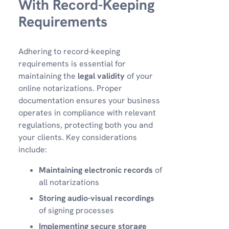
With Record-Keeping
Requirements
Adhering to record-keeping
requirements is essential for
maintaining the
legal validity
of your
online notarizations. Proper
documentation ensures your business
operates in compliance with relevant
regulations, protecting both you and
your clients. Key considerations
include:
Maintaining electronic records
of
all notarizations
Storing audio-visual recordings
of signing processes
Implementing secure storage