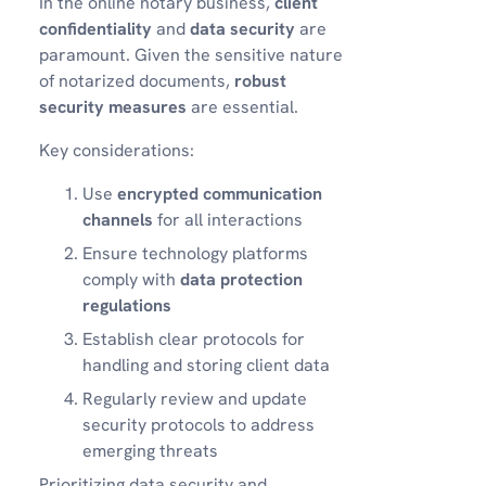
In the online notary business,
client
confidentiality
and
data security
are
paramount. Given the sensitive nature
of notarized documents,
robust
security measures
are essential.
Key considerations:
Use
encrypted communication
channels
for all interactions
Ensure technology platforms
comply with
data protection
regulations
Establish clear protocols for
handling and storing client data
Regularly review and update
security protocols to address
emerging threats
Prioritizing data security and