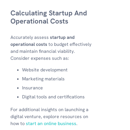
Calculating Startup And
Operational Costs
Accurately assess
startup and
operational costs
to budget effectively
and maintain financial viability.
Consider expenses such as:
Website development
Marketing materials
Insurance
Digital tools and certifications
For additional insights on launching a
digital venture, explore resources on
how to
start an online business
.