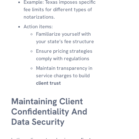
Example: Texas imposes specific
fee limits for different types of
notarizations.
Action items:
Familiarize yourself with
your state’s fee structure
Ensure pricing strategies
comply with regulations
Maintain transparency in
service charges to build
client trust
Maintaining Client
Confidentiality And
Data Security