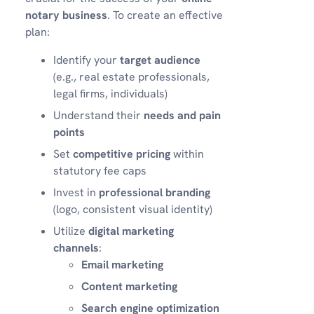
notary business
. To create an effective
plan:
Identify your
target audience
(e.g., real estate professionals,
legal firms, individuals)
Understand their
needs and pain
points
Set
competitive pricing
within
statutory fee caps
Invest in
professional branding
(logo, consistent visual identity)
Utilize
digital marketing
channels
:
Email marketing
Content marketing
Search engine optimization