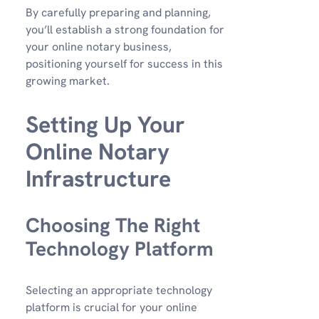
By carefully preparing and planning,
you’ll establish a strong foundation for
your online notary business,
positioning yourself for success in this
growing market.
Setting Up Your
Online Notary
Infrastructure
Choosing The Right
Technology Platform
Selecting an appropriate technology
platform is crucial for your online