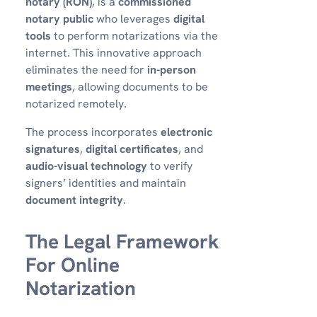
notary (RON)
, is a
commissioned
notary public
who leverages
digital
tools
to perform notarizations via the
internet. This innovative approach
eliminates the need for
in-person
meetings
, allowing documents to be
notarized remotely.
The process incorporates
electronic
signatures
,
digital certificates
, and
audio-visual technology
to verify
signers’ identities and maintain
document integrity
.
The Legal Framework
For Online
Notarization