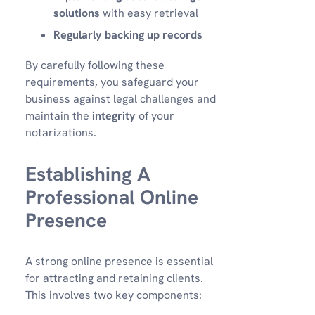
solutions
with easy retrieval
Regularly backing up records
By carefully following these
requirements, you safeguard your
business against legal challenges and
maintain the
integrity
of your
notarizations.
Establishing A
Professional Online
Presence
A strong online presence is essential
for attracting and retaining clients.
This involves two key components: