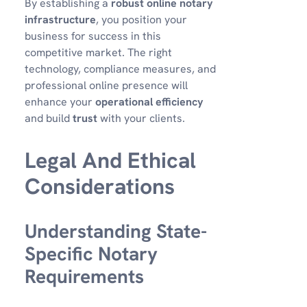
By establishing a
robust online notary
infrastructure
, you position your
business for success in this
competitive market. The right
technology, compliance measures, and
professional online presence will
enhance your
operational efficiency
and build
trust
with your clients.
Legal And Ethical
Considerations
Understanding State-
Specific Notary
Requirements