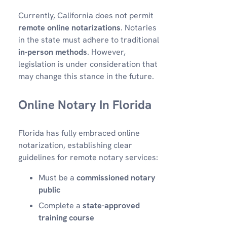
Currently, California does not permit
remote online notarizations
. Notaries
in the state must adhere to traditional
in-person methods
. However,
legislation is under consideration that
may change this stance in the future.
Online Notary In Florida
Florida has fully embraced online
notarization, establishing clear
guidelines for remote notary services:
Must be a
commissioned notary
public
Complete a
state-approved
training course