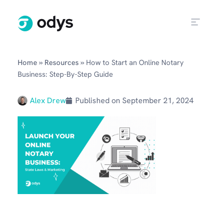
»
»
Home
Resources
How to Start an Online Notary
Business: Step-By-Step Guide
Alex Drew
Published on
September 21, 2024