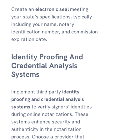
Create an
electronic seal
meeting
your state’s specifications, typically
including your name, notary
identification number, and commission
expiration date.
Identity Proofing And
Credential Analysis
Systems
Implement third-party
identity
proofing and credential analysis
systems
to verify signers’ identities
during online notarizations. These
systems enhance security and
authenticity in the notarization
process. Choose a provider that