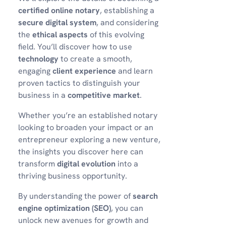
certified online notary
, establishing a
secure digital system
, and considering
the
ethical aspects
of this evolving
field. You’ll discover how to use
technology
to create a smooth,
engaging
client experience
and learn
proven tactics to distinguish your
business in a
competitive market
.
Whether you’re an established notary
looking to broaden your impact or an
entrepreneur exploring a new venture,
the insights you discover here can
transform
digital evolution
into a
thriving business opportunity.
By understanding the power of
search
engine optimization (SEO)
, you can
unlock new avenues for growth and