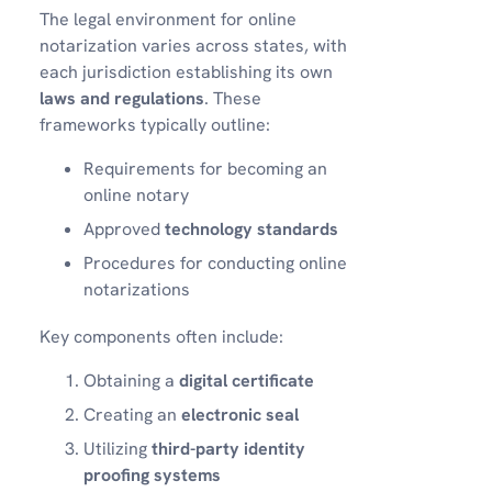
The legal environment for online
notarization varies across states, with
each jurisdiction establishing its own
laws and regulations
. These
frameworks typically outline:
Requirements for becoming an
online notary
Approved
technology standards
Procedures for conducting online
notarizations
Key components often include:
Obtaining a
digital certificate
Creating an
electronic seal
Utilizing
third-party identity
proofing systems