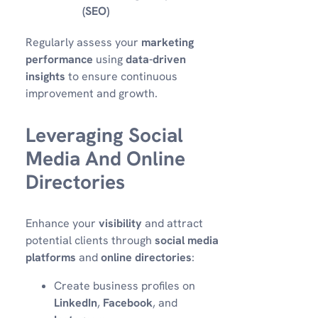
(SEO)
Regularly assess your
marketing
performance
using
data-driven
insights
to ensure continuous
improvement and growth.
Leveraging Social
Media And Online
Directories
Enhance your
visibility
and attract
potential clients through
social media
platforms
and
online directories
:
Create business profiles on
LinkedIn
,
Facebook
, and