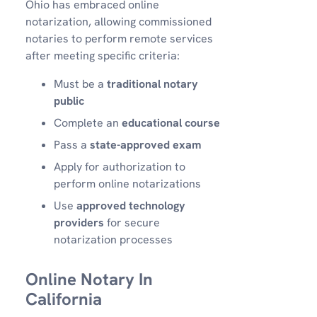
Ohio has embraced online
notarization, allowing commissioned
notaries to perform remote services
after meeting specific criteria:
Must be a
traditional notary
public
Complete an
educational course
Pass a
state-approved exam
Apply for authorization to
perform online notarizations
Use
approved technology
providers
for secure
notarization processes
Online Notary In
California