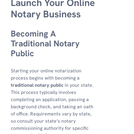
Launch Your Online
Notary Business
Becoming A
Traditional Notary
Public
Starting your online notarization
process begins with becoming a
traditional notary public
in your state.
This process typically involves
completing an application, passing a
background check, and taking an oath
of office. Requirements vary by state,
so consult your state’s notary
commissioning authority for specific