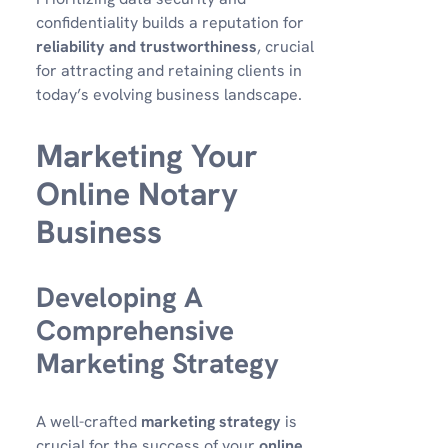
confidentiality builds a reputation for
reliability and trustworthiness
, crucial
for attracting and retaining clients in
today’s evolving business landscape.
Marketing Your
Online Notary
Business
Developing A
Comprehensive
Marketing Strategy
A well-crafted
marketing strategy
is
crucial for the success of your
online