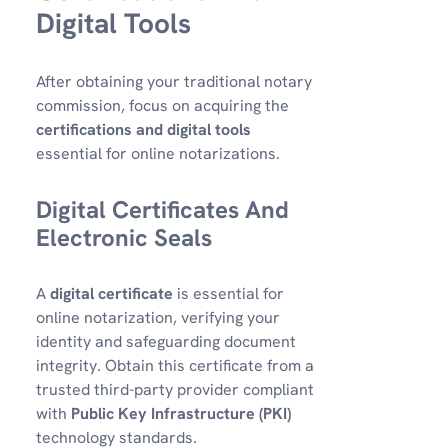
Digital Tools
After obtaining your traditional notary
commission, focus on acquiring the
certifications and digital tools
essential for online notarizations.
Digital Certificates And
Electronic Seals
A
digital certificate
is essential for
online notarization, verifying your
identity and safeguarding document
integrity. Obtain this certificate from a
trusted third-party provider compliant
with
Public Key Infrastructure (PKI)
technology standards.