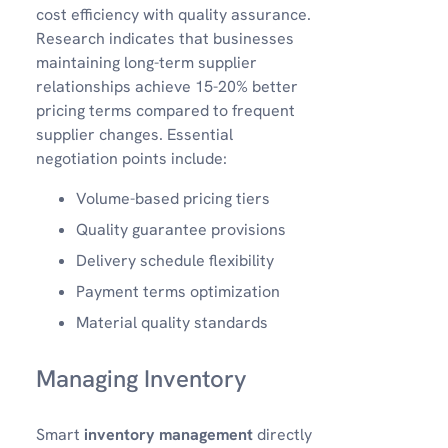
cost efficiency with quality assurance.
Research indicates that businesses
maintaining long-term supplier
relationships achieve 15-20% better
pricing terms compared to frequent
supplier changes. Essential
negotiation points include:
Volume-based pricing tiers
Quality guarantee provisions
Delivery schedule flexibility
Payment terms optimization
Material quality standards
Managing Inventory
Smart
inventory management
directly