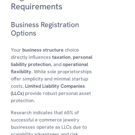
Requirements
Business Registration
Options
Your
business structure
choice
directly influences
taxation
,
personal
liability protection
, and
operational
flexibility
. While sole proprietorships
offer simplicity and minimal startup
costs,
Limited Liability Companies
(LLCs)
provide robust personal asset
protection.
Research indicates that 65% of
successful e-commerce jewelry
businesses operate as LLCs due to
scalability advantages and risk