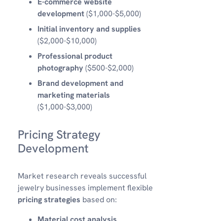
E-commerce website
development
($1,000-$5,000)
Initial inventory and supplies
($2,000-$10,000)
Professional product
photography
($500-$2,000)
Brand development and
marketing materials
($1,000-$3,000)
Pricing Strategy
Development
Market research reveals successful
jewelry businesses implement flexible
pricing strategies
based on:
Material cost analysis