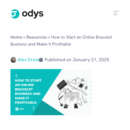
»
»
Home
Resources
How to Start an Online Bracelet
Business and Make It Profitable
Alex Drew
Published on
January 21, 2025