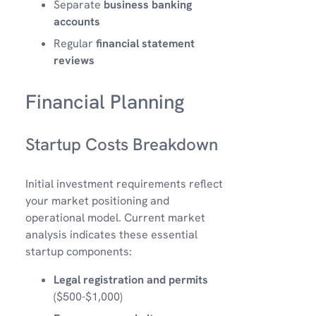
Separate
business banking
accounts
Regular
financial statement
reviews
Financial Planning
Startup Costs Breakdown
Initial investment requirements reflect
your market positioning and
operational model. Current market
analysis indicates these essential
startup components:
Legal registration and permits
($500-$1,000)