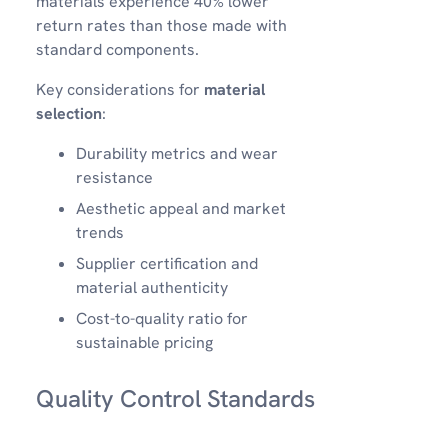
materials experience 40% lower
return rates than those made with
standard components.
Key considerations for
material
selection
:
Durability metrics and wear
resistance
Aesthetic appeal and market
trends
Supplier certification and
material authenticity
Cost-to-quality ratio for
sustainable pricing
Quality Control Standards