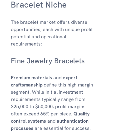
Bracelet Niche
The bracelet market offers diverse
opportunities, each with unique profit
potential and operational
requirements:
Fine Jewelry Bracelets
Premium materials
and
expert
craftsmanship
define this high-margin
segment. While initial investment
requirements typically range from
$25,000 to $50,000, profit margins
often exceed 65% per piece.
Quality
control systems
and
authentication
processes
are essential for success.