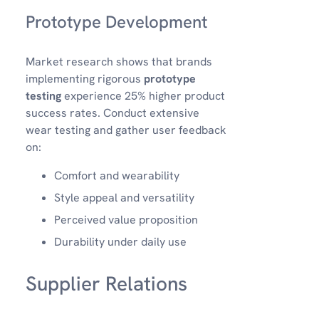
Prototype Development
Market research shows that brands
implementing rigorous
prototype
testing
experience 25% higher product
success rates. Conduct extensive
wear testing and gather user feedback
on:
Comfort and wearability
Style appeal and versatility
Perceived value proposition
Durability under daily use
Supplier Relations