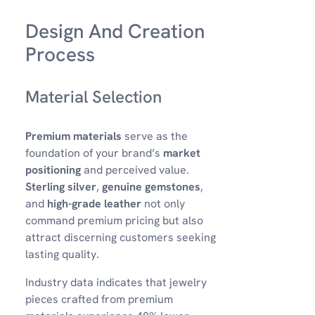
Design And Creation
Process
Material Selection
Premium materials
serve as the
foundation of your brand’s
market
positioning
and perceived value.
Sterling silver
,
genuine gemstones
,
and
high-grade leather
not only
command premium pricing but also
attract discerning customers seeking
lasting quality.
Industry data indicates that jewelry
pieces crafted from premium