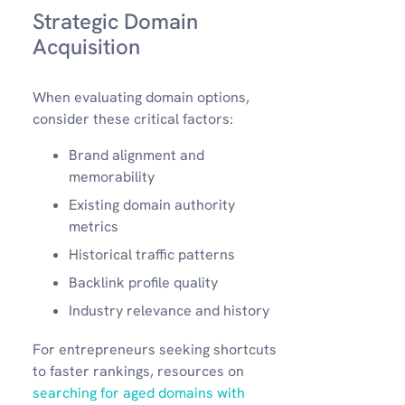
Strategic Domain
Acquisition
When evaluating domain options,
consider these critical factors:
Brand alignment and
memorability
Existing domain authority
metrics
Historical traffic patterns
Backlink profile quality
Industry relevance and history
For entrepreneurs seeking shortcuts
to faster rankings, resources on
searching for aged domains with