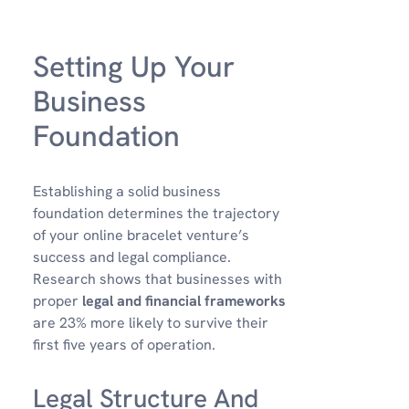
Setting Up Your
Business
Foundation
Establishing a solid business
foundation determines the trajectory
of your online bracelet venture’s
success and legal compliance.
Research shows that businesses with
proper
legal and financial frameworks
are 23% more likely to survive their
first five years of operation.
Legal Structure And