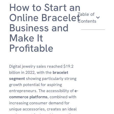
How to Start an
Online Bracelet
Table of
Contents
Business and
Make It
Profitable
Digital jewelry sales reached $19.2
billion in 2022, with the
bracelet
segment
showing particularly strong
growth potential for aspiring
entrepreneurs. The accessibility of
e-
commerce platforms
, combined with
increasing consumer demand for
unique accessories, creates an ideal