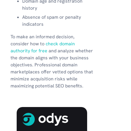
Domain age and registration
history
Absence of spam or penalty
indicators
To make an informed decision,
consider how to
check domain
authority for free
and analyze whether
the domain aligns with your business
objectives. Professional domain
marketplaces offer vetted options that
minimize acquisition risks while
maximizing potential SEO benefits.