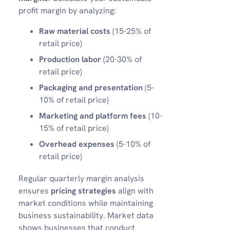
profit margin by analyzing:
Raw material costs
(15-25% of
retail price)
Production labor
(20-30% of
retail price)
Packaging and presentation
(5-
10% of retail price)
Marketing and platform fees
(10-
15% of retail price)
Overhead expenses
(5-10% of
retail price)
Regular quarterly margin analysis
ensures
pricing strategies
align with
market conditions while maintaining
business sustainability. Market data
shows businesses that conduct