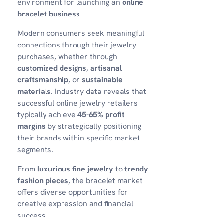
environment for launching an
online
bracelet business
.
Modern consumers seek meaningful
connections through their jewelry
purchases, whether through
customized designs
,
artisanal
craftsmanship
, or
sustainable
materials
. Industry data reveals that
successful online jewelry retailers
typically achieve
45-65% profit
margins
by strategically positioning
their brands within specific market
segments.
From
luxurious fine jewelry
to
trendy
fashion pieces
, the bracelet market
offers diverse opportunities for
creative expression and financial
success.