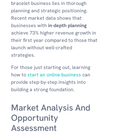
bracelet business lies in thorough
planning and strategic positioning.
Recent market data shows that
businesses with
in-depth planning
achieve 73% higher revenue growth in
their first year compared to those that
launch without well-crafted
strategies.
For those just starting out, learning
how to
start an online business
can
provide step-by-step insights into
building a strong foundation.
Market Analysis And
Opportunity
Assessment