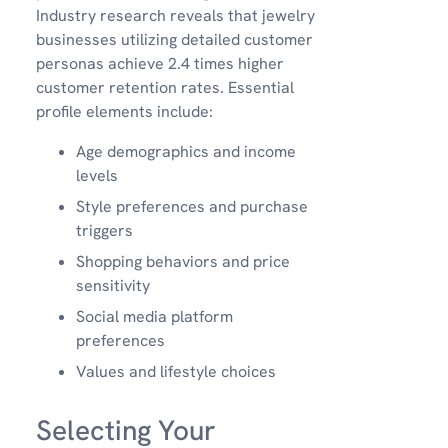
Industry research reveals that jewelry
businesses utilizing detailed customer
personas achieve 2.4 times higher
customer retention rates. Essential
profile elements include:
Age demographics and income
levels
Style preferences and purchase
triggers
Shopping behaviors and price
sensitivity
Social media platform
preferences
Values and lifestyle choices
Selecting Your