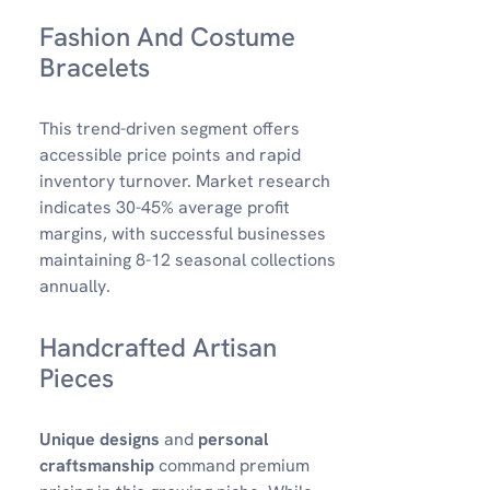
Fashion And Costume
Bracelets
This trend-driven segment offers
accessible price points and rapid
inventory turnover. Market research
indicates 30-45% average profit
margins, with successful businesses
maintaining 8-12 seasonal collections
annually.
Handcrafted Artisan
Pieces
Unique designs
and
personal
craftsmanship
command premium