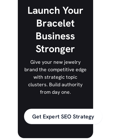
Launch Your
Bracelet
Business
Stronger
Give your new jewelry
brand the competitive edge
with strategic topic
clusters. Build authority
from day one.
Get Expert SEO Strategy