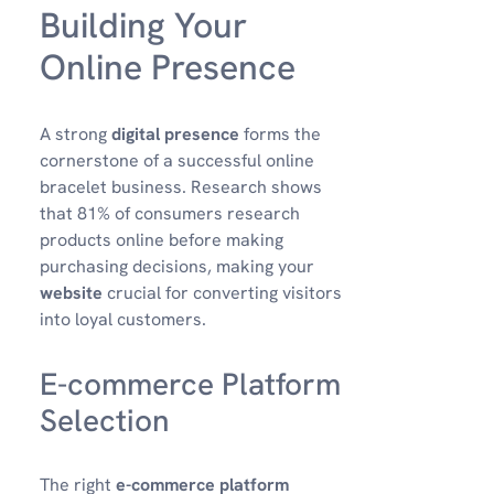
Building Your
Online Presence
A strong
digital presence
forms the
cornerstone of a successful online
bracelet business. Research shows
that 81% of consumers research
products online before making
purchasing decisions, making your
website
crucial for converting visitors
into loyal customers.
E-commerce Platform
Selection
The right
e-commerce platform