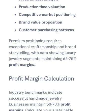
Production time valuation
Competitive market positioning
Brand value proposition
Customer purchasing patterns
Premium positioning requires
exceptional craftsmanship and brand
storytelling, with data showing luxury
jewelry segments maintaining 65-75%
profit margins
.
Profit Margin Calculation
Industry benchmarks indicate
successful handmade jewelry
businesses maintain 50-70%
profit
margins
. Calculate your sustainable