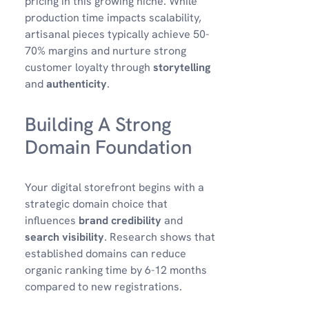
pricing in this growing niche. While
production time impacts scalability,
artisanal pieces typically achieve 50-
70% margins and nurture strong
customer loyalty through
storytelling
and
authenticity
.
Building A Strong
Domain Foundation
Your digital storefront begins with a
strategic domain choice that
influences
brand credibility
and
search visibility
. Research shows that
established domains can reduce
organic ranking time by 6-12 months
compared to new registrations.