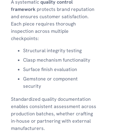
A systematic
quality control
framework
protects brand reputation
and ensures customer satisfaction.
Each piece requires thorough
inspection across multiple
checkpoints:
Structural integrity testing
Clasp mechanism functionality
Surface finish evaluation
Gemstone or component
security
Standardized quality documentation
enables consistent assessment across
production batches, whether crafting
in-house or partnering with external
manufacturers.