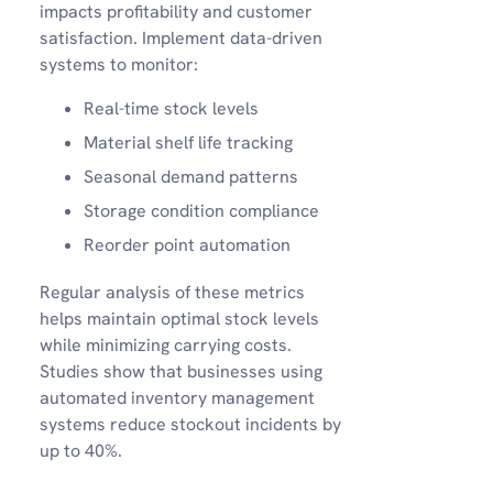
impacts profitability and customer
satisfaction. Implement data-driven
systems to monitor:
Real-time stock levels
Material shelf life tracking
Seasonal demand patterns
Storage condition compliance
Reorder point automation
Regular analysis of these metrics
helps maintain optimal stock levels
while minimizing carrying costs.
Studies show that businesses using
automated inventory management
systems reduce stockout incidents by
up to 40%.