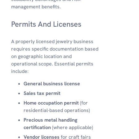
management benefits.
Permits And Licenses
A properly licensed jewelry business
requires specific documentation based
on geographic location and
operational scope. Essential permits
include:
General business license
Sales tax permit
Home occupation permit
(for
residential-based operations)
Precious metal handling
certification
(where applicable)
Vendor licenses
for craft fairs