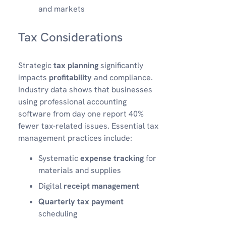
and markets
Tax Considerations
Strategic
tax planning
significantly
impacts
profitability
and compliance.
Industry data shows that businesses
using professional accounting
software from day one report 40%
fewer tax-related issues. Essential tax
management practices include:
Systematic
expense tracking
for
materials and supplies
Digital
receipt management
Quarterly tax payment
scheduling