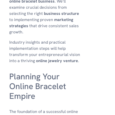
online bracelet business
. We’ll
examine crucial decisions from
selecting the right
business structure
to implementing proven
marketing
strategies
that drive consistent sales
growth.
Industry insights and practical
implementation steps will help
transform your entrepreneurial vision
into a thriving
online jewelry venture
.
Planning Your
Online Bracelet
Empire
The foundation of a successful online