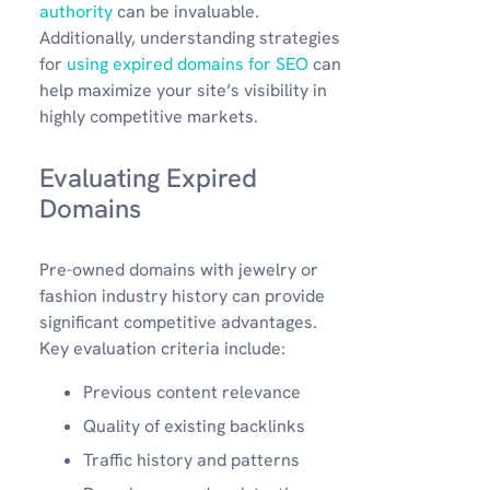
authority
can be invaluable.
Additionally, understanding strategies
for
using expired domains for SEO
can
help maximize your site’s visibility in
highly competitive markets.
Evaluating Expired
Domains
Pre-owned domains with jewelry or
fashion industry history can provide
significant competitive advantages.
Key evaluation criteria include:
Previous content relevance
Quality of existing backlinks
Traffic history and patterns