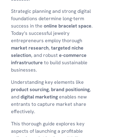
Strategic planning and strong digital
foundations determine long-term
success in the
online bracelet space
.
Today’s successful jewelry
entrepreneurs employ thorough
market research
,
targeted niche
selection
, and robust
e-commerce
infrastructure
to build sustainable
businesses.
Understanding key elements like
product sourcing
,
brand positioning
,
and
digital marketing
enables new
entrants to capture market share
effectively.
This thorough guide explores key
aspects of launching a profitable