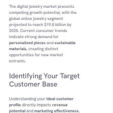
The digital jewelry market presents
compelling growth potential, with the
global online jewelry segment
projected to reach $19.8 billion by
2025. Current consumer trends
indicate strong demand for
personalized pieces
and
sustainable
materials
, creating distinct
opportunities for new market
entrants.
Identifying Your Target
Customer Base
Understanding your
ideal customer
profile
directly impacts
revenue
potential
and
marketing effectiveness
.