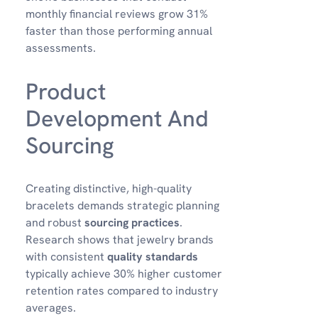
monthly financial reviews grow 31%
faster than those performing annual
assessments.
Product
Development And
Sourcing
Creating distinctive, high-quality
bracelets demands strategic planning
and robust
sourcing practices
.
Research shows that jewelry brands
with consistent
quality standards
typically achieve 30% higher customer
retention rates compared to industry
averages.