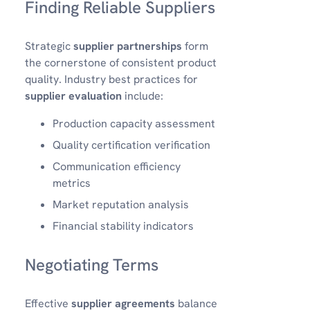
Finding Reliable Suppliers
Strategic
supplier partnerships
form
the cornerstone of consistent product
quality. Industry best practices for
supplier evaluation
include:
Production capacity assessment
Quality certification verification
Communication efficiency
metrics
Market reputation analysis
Financial stability indicators
Negotiating Terms
Effective
supplier agreements
balance