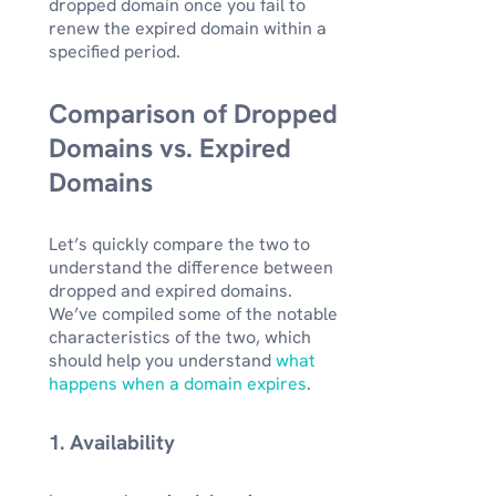
dropped domain once you fail to
renew the expired domain within a
specified period.
Comparison of Dropped
Domains vs. Expired
Domains
Let’s quickly compare the two to
understand the difference between
dropped and expired domains.
We’ve compiled some of the notable
characteristics of the two, which
should help you understand
what
happens when a domain expires
.
1. Availability