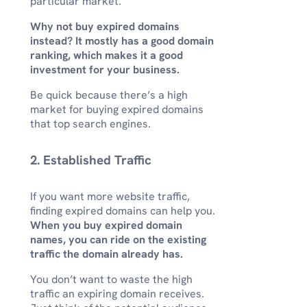
particular market.
Why not buy expired domains
instead? It mostly has a good domain
ranking, which makes it a good
investment for your business.
Be quick because there’s a high
market for buying expired domains
that top search engines.
2. Established Traffic
If you want more website traffic,
finding expired domains can help you.
When you buy expired domain
names, you can ride on the existing
traffic the domain already has.
You don’t want to waste the high
traffic an expiring domain receives.