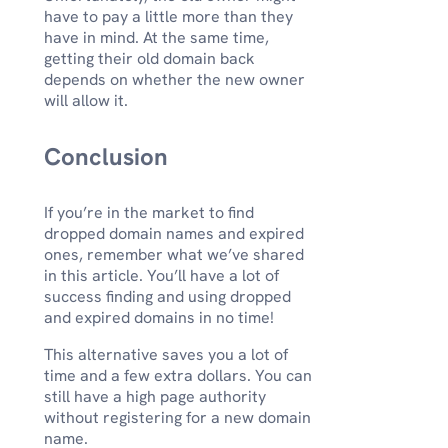
have to pay a little more than they
have in mind. At the same time,
getting their old domain back
depends on whether the new owner
will allow it.
Conclusion
If you’re in the market to find
dropped domain names and expired
ones, remember what we’ve shared
in this article. You’ll have a lot of
success finding and using dropped
and expired domains in no time!
This alternative saves you a lot of
time and a few extra dollars. You can
still have a high page authority
without registering for a new domain
name.