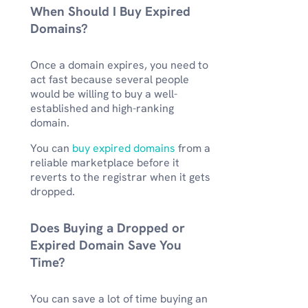
When Should I Buy Expired
Domains?
Once a domain expires, you need to
act fast because several people
would be willing to buy a well-
established and high-ranking
domain.
You can
buy expired domains
from a
reliable marketplace before it
reverts to the registrar when it gets
dropped.
Does Buying a Dropped or
Expired Domain Save You
Time?
You can save a lot of time buying an