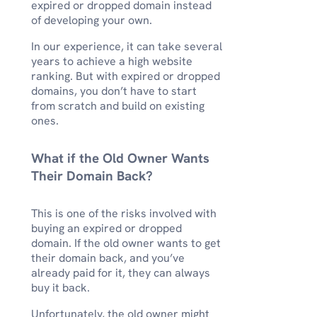
expired or dropped domain instead
of developing your own.
In our experience, it can take several
years to achieve a high website
ranking. But with expired or dropped
domains, you don’t have to start
from scratch and build on existing
ones.
What if the Old Owner Wants
Their Domain Back?
This is one of the risks involved with
buying an expired or dropped
domain. If the old owner wants to get
their domain back, and you’ve
already paid for it, they can always
buy it back.
Unfortunately, the old owner might