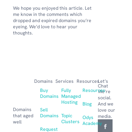
We hope you enjoyed this article. Let
me know in the comments which
dropped and expired domains you’re
eyeing. We’d love to hear your
thoughts.
Domains
Services
Resources
Let’s
Chat
Buy
Fully
Resources
We’re
Domains
Managed
social.
Hosting
Blog
And we
Domains
Sell
love our
that aged
Domains
Topic
media.
Odys
Clusters
well
Academy
Request