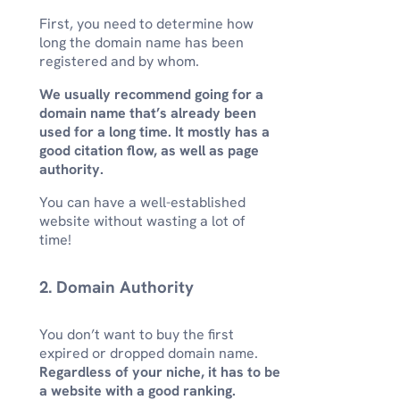
First, you need to determine how
long the domain name has been
registered and by whom.
We usually recommend going for a
domain name that’s already been
used for a long time. It mostly has a
good citation flow, as well as page
authority.
You can have a well-established
website without wasting a lot of
time!
2. Domain Authority
You don’t want to buy the first
expired or dropped domain name.
Regardless of your niche, it has to be
a website with a good ranking.