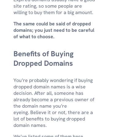
site rating, so some people are
willing to buy them for a big amount.
The same could be said of dropped
domains; you just need to be careful
of what to choose.
Benefits of Buying
Dropped Domains
You’re probably wondering if buying
dropped domain names is a wise
decision. After all, someone has
already become a previous owner of
the domain name you’re
eyeing. Believe it or not, there are a
lot of benefits to buying dropped
domain names.
We’ve listed some of them here,