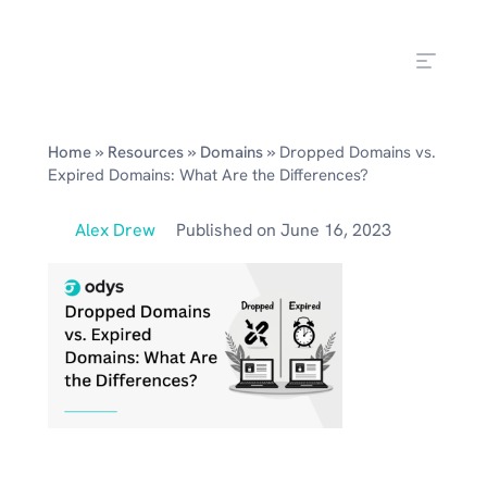
»
»
»
Home
Resources
Domains
Dropped Domains vs.
Expired Domains: What Are the Differences?
Alex Drew
Published on
June 16, 2023