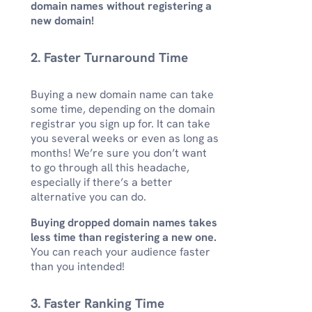
domain names without registering a
new domain!
2. Faster Turnaround Time
Buying a new domain name can take
some time, depending on the domain
registrar you sign up for. It can take
you several weeks or even as long as
months! We’re sure you don’t want
to go through all this headache,
especially if there’s a better
alternative you can do.
Buying dropped domain names takes
less time than registering a new one.
You can reach your audience faster
than you intended!
3. Faster Ranking Time