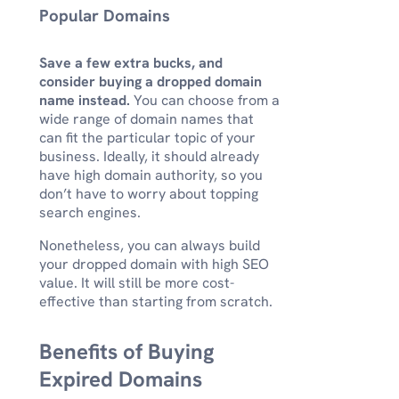
Popular Domains
Save a few extra bucks, and
consider buying a dropped domain
name instead.
You can choose from a
wide range of domain names that
can fit the particular topic of your
business. Ideally, it should already
have high domain authority, so you
don’t have to worry about topping
search engines.
Nonetheless, you can always build
your dropped domain with high SEO
value. It will still be more cost-
effective than starting from scratch.
Benefits of Buying
Expired Domains