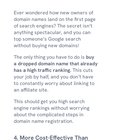
Ever wondered how new owners of
domain names land on the first page
of search engines? The secret isn’t
anything spectacular, and you can
top someone’s Google search
without buying new domains!
The only thing you have to do is
buy
a dropped domain name that already
has a high traffic ranking.
This cuts
your job by half, and you don’t have
to constantly worry about linking to
an affiliate site.
This should get you high search
engine rankings without worrying
about the complicated steps in
domain name registration.
4. More Cost-Effective Than