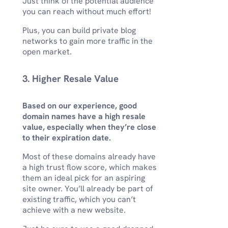
Just think of the potential audience
you can reach without much effort!
Plus, you can build private blog
networks to gain more traffic in the
open market.
3. Higher Resale Value
Based on our experience, good
domain names have a high resale
value, especially when they’re close
to their expiration date.
Most of these domains already have
a high trust flow score, which makes
them an ideal pick for an aspiring
site owner. You’ll already be part of
existing traffic, which you can’t
achieve with a new website.