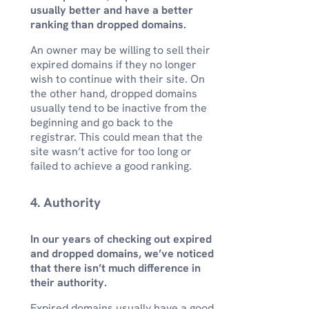
usually better and have a better
ranking than dropped domains.
An owner may be willing to sell their
expired domains if they no longer
wish to continue with their site. On
the other hand, dropped domains
usually tend to be inactive from the
beginning and go back to the
registrar. This could mean that the
site wasn’t active for too long or
failed to achieve a good ranking.
4. Authority
In our years of checking out expired
and dropped domains, we’ve noticed
that there isn’t much difference in
their authority.
Expired domains usually have a good