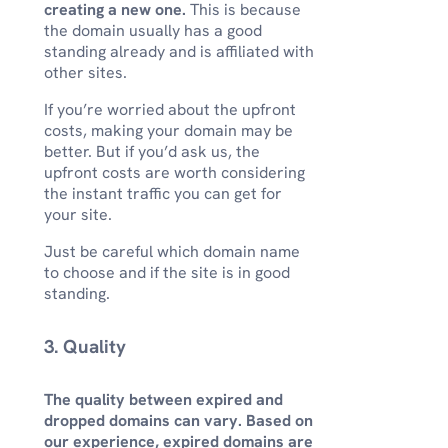
creating a new one.
This is because
the domain usually has a good
standing already and is affiliated with
other sites.
If you’re worried about the upfront
costs, making your domain may be
better. But if you’d ask us, the
upfront costs are worth considering
the instant traffic you can get for
your site.
Just be careful which domain name
to choose and if the site is in good
standing.
3. Quality
The quality between expired and
dropped domains can vary. Based on
our experience, expired domains are