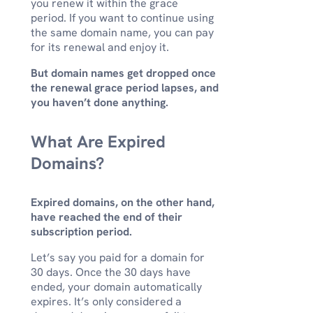
you renew it within the grace
period. If you want to continue using
the same domain name, you can pay
for its renewal and enjoy it.
But domain names get dropped once
the renewal grace period lapses, and
you haven’t done anything.
What Are Expired
Domains?
Expired domains, on the other hand,
have reached the end of their
subscription period.
Let’s say you paid for a domain for
30 days. Once the 30 days have
ended, your domain automatically
expires. It’s only considered a