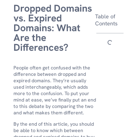
Dropped Domains
vs. Expired
Table of
Contents
Domains: What
Are the
Differences?
People often get confused with the
difference between dropped and
expired domains. They’re usually
used interchangeably, which adds
more to the confusion. To put your
mind at ease, we’ve finally put an end
to this debate by comparing the two
and what makes them different.
By the end of this article, you should
be able to know which between
dropped and expired domains to buy.