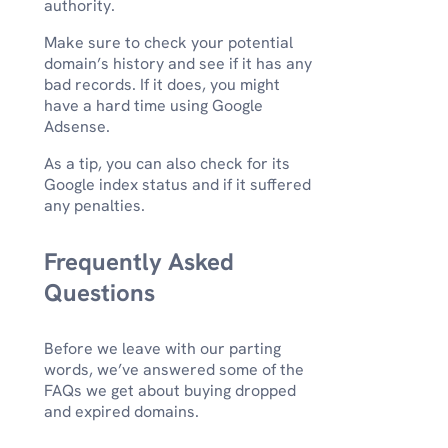
authority.
Make sure to check your potential
domain’s history and see if it has any
bad records. If it does, you might
have a hard time using Google
Adsense.
As a tip, you can also check for its
Google index status and if it suffered
any penalties.
Frequently Asked
Questions
Before we leave with our parting
words, we’ve answered some of the
FAQs we get about buying dropped
and expired domains.