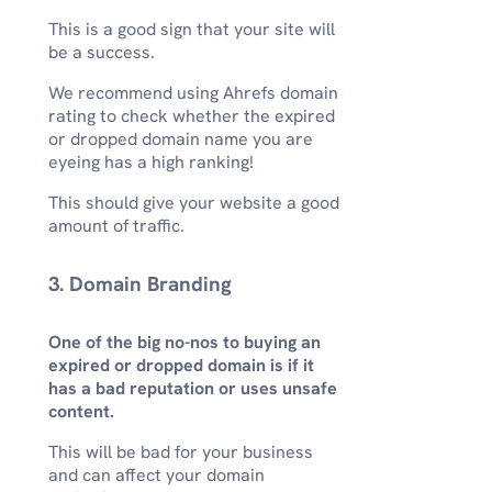
This is a good sign that your site will
be a success.
We recommend using Ahrefs domain
rating to check whether the expired
or dropped domain name you are
eyeing has a high ranking!
This should give your website a good
amount of traffic.
3. Domain Branding
One of the big no-nos to buying an
expired or dropped domain is if it
has a bad reputation or uses unsafe
content.
This will be bad for your business
and can affect your domain