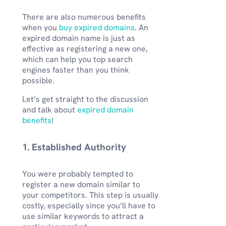
There are also numerous benefits
when you
buy expired domains
. An
expired domain name is just as
effective as registering a new one,
which can help you top search
engines faster than you think
possible.
Let’s get straight to the discussion
and talk about
expired domain
benefits
!
1. Established Authority
You were probably tempted to
register a new domain similar to
your competitors. This step is usually
costly, especially since you’ll have to
use similar keywords to attract a