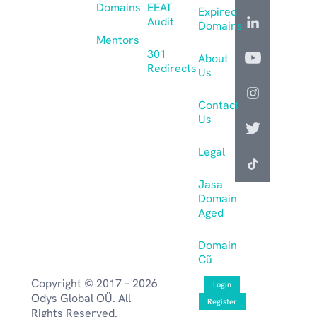
Domains
EEAT
Expired
Audit
Domains
Mentors
301
About
Redirects
Us
Contact
Us
Legal
Jasa
Domain
Aged
Domain
Cũ
Copyright © 2017 – 2026
Login
Odys Global OÜ. All
Register
Rights Reserved.