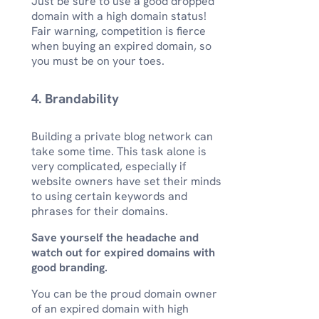
Just be sure to use a good dropped
domain with a high domain status!
Fair warning, competition is fierce
when buying an expired domain, so
you must be on your toes.
4. Brandability
Building a private blog network can
take some time. This task alone is
very complicated, especially if
website owners have set their minds
to using certain keywords and
phrases for their domains.
Save yourself the headache and
watch out for expired domains with
good branding.
You can be the proud domain owner
of an expired domain with high