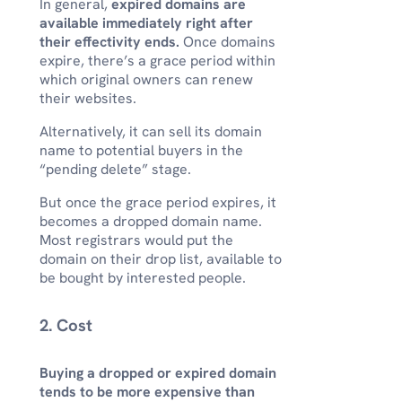
In general,
expired domains are
available immediately right after
their effectivity ends.
Once domains
expire, there’s a grace period within
which original owners can renew
their websites.
Alternatively, it can sell its domain
name to potential buyers in the
“pending delete” stage.
But once the grace period expires, it
becomes a dropped domain name.
Most registrars would put the
domain on their drop list, available to
be bought by interested people.
2. Cost
Buying a dropped or expired domain
tends to be more expensive than