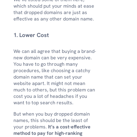
which should put your minds at ease
that dropped domains are just as
effective as any other domain name.
1. Lower Cost
We can all agree that buying a brand-
new domain can be very expensive.
You have to go through many
procedures, like choosing a catchy
domain name that can set your
website apart. It might not mean
much to others, but this problem can
cost you a lot of headaches if you
want to top search results.
But when you buy dropped domain
names, this should be the least of
your problems.
It’s a cost-effective
method to pay for high-ranking