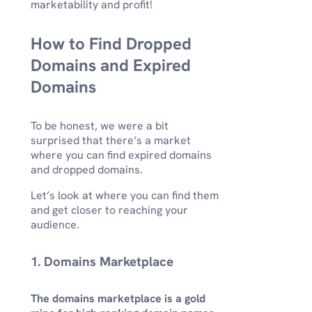
marketability and profit!
How to Find Dropped
Domains and Expired
Domains
To be honest, we were a bit
surprised that there’s a market
where you can find expired domains
and dropped domains.
Let’s look at where you can find them
and get closer to reaching your
audience.
1. Domains Marketplace
The domains marketplace is a gold