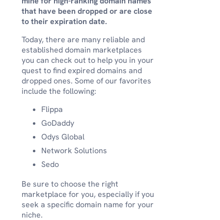
mine for high-ranking domain names
that have been dropped or are close
to their expiration date.
Today, there are many reliable and
established domain marketplaces
you can check out to help you in your
quest to find expired domains and
dropped ones. Some of our favorites
include the following:
Flippa
GoDaddy
Odys Global
Network Solutions
Sedo
Be sure to choose the right
marketplace for you, especially if you
seek a specific domain name for your
niche.