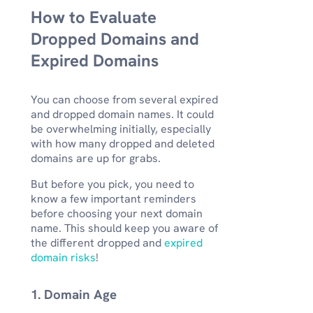
How to Evaluate
Dropped Domains and
Expired Domains
You can choose from several expired
and dropped domain names. It could
be overwhelming initially, especially
with how many dropped and deleted
domains are up for grabs.
But before you pick, you need to
know a few important reminders
before choosing your next domain
name. This should keep you aware of
the different dropped and
expired
domain risks
!
1. Domain Age