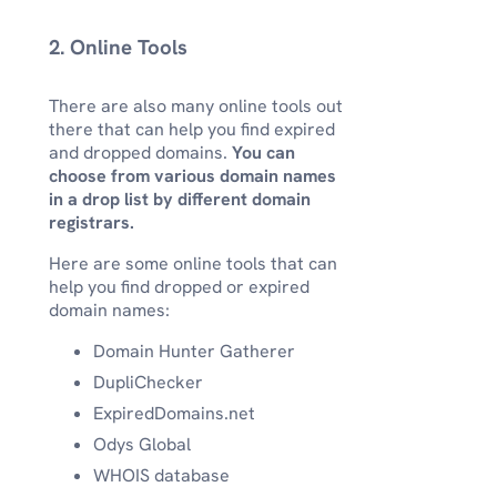
2. Online Tools
There are also many online tools out
there that can help you find expired
and dropped domains.
You can
choose from various domain names
in a drop list by different domain
registrars.
Here are some online tools that can
help you find dropped or expired
domain names:
Domain Hunter Gatherer
DupliChecker
ExpiredDomains.net
Odys Global
WHOIS database