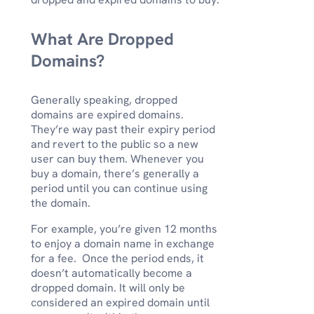
What Are Dropped
Domains?
Generally speaking, dropped
domains are expired domains.
They’re way past their expiry period
and revert to the public so a new
user can buy them. Whenever you
buy a domain, there’s generally a
period until you can continue using
the domain.
For example, you’re given 12 months
to enjoy a domain name in exchange
for a fee. Once the period ends, it
doesn’t automatically become a
dropped domain. It will only be
considered an expired domain until