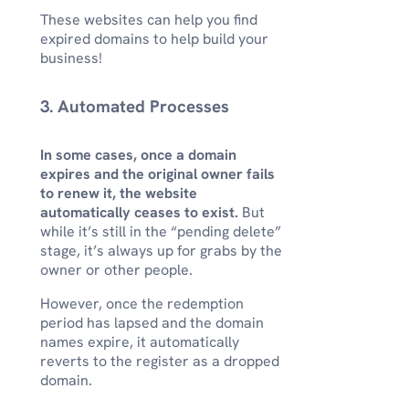
These websites can help you find
expired domains to help build your
business!
3. Automated Processes
In some cases, once a domain
expires and the original owner fails
to renew it, the website
automatically ceases to exist.
But
while it’s still in the “pending delete”
stage, it’s always up for grabs by the
owner or other people.
However, once the redemption
period has lapsed and the domain
names expire, it automatically
reverts to the register as a dropped
domain.