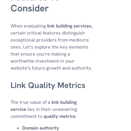
Consider
When evaluating
link building services
,
certain critical features distinguish
exceptional providers from mediocre
ones. Let’s explore the key elements
that ensure you’re making a
worthwhile investment in your
website’s future growth and authority.
Link Quality Metrics
The true value of a
link building
service
lies in their unwavering
commitment to
quality metrics
:
Domain authority