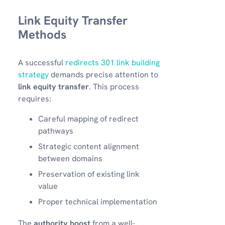
Link Equity Transfer
Methods
A successful
redirects 301 link building
strategy
demands precise attention to
link equity transfer
. This process
requires:
Careful mapping of redirect
pathways
Strategic content alignment
between domains
Preservation of existing link
value
Proper technical implementation
The
authority boost
from a well-