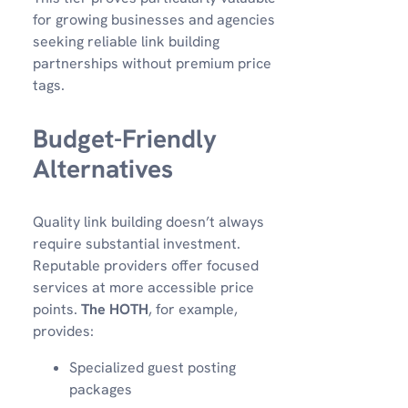
for growing businesses and agencies
seeking reliable link building
partnerships without premium price
tags.
Budget-Friendly
Alternatives
Quality link building doesn’t always
require substantial investment.
Reputable providers offer focused
services at more accessible price
points.
The HOTH
, for example,
provides:
Specialized guest posting
packages