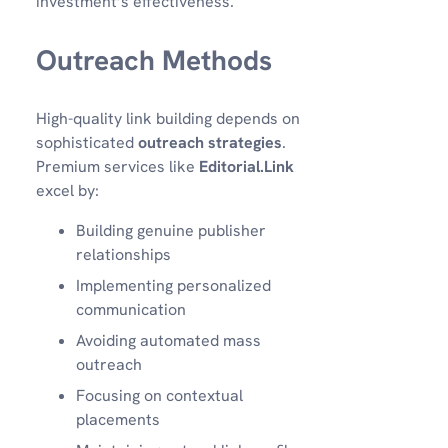
investment’s effectiveness.
Outreach Methods
High-quality link building depends on
sophisticated
outreach strategies
.
Premium services like
Editorial.Link
excel by:
Building genuine publisher
relationships
Implementing personalized
communication
Avoiding automated mass
outreach
Focusing on contextual
placements