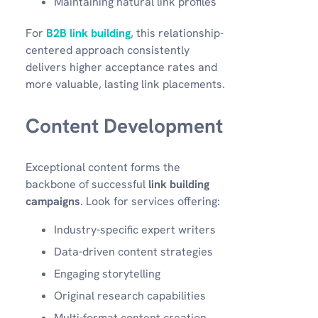
Maintaining natural link profiles
For
B2B link building
, this relationship-
centered approach consistently
delivers higher acceptance rates and
more valuable, lasting link placements.
Content Development
Exceptional content forms the
backbone of successful
link building
campaigns
. Look for services offering:
Industry-specific expert writers
Data-driven content strategies
Engaging storytelling
Original research capabilities
Multi-format content creation