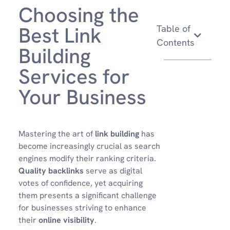
Choosing the
Best Link
Table of
Contents
Building
Services for
Your Business
Mastering the art of
link building
has
become increasingly crucial as search
engines modify their ranking criteria.
Quality backlinks
serve as digital
votes of confidence, yet acquiring
them presents a significant challenge
for businesses striving to enhance
their
online visibility
.