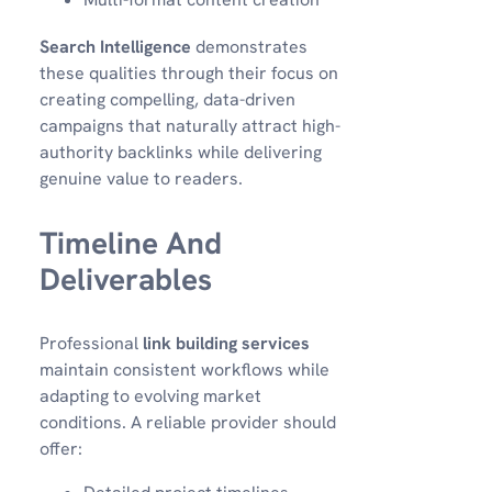
Search Intelligence
demonstrates
these qualities through their focus on
creating compelling, data-driven
campaigns that naturally attract high-
authority backlinks while delivering
genuine value to readers.
Timeline And
Deliverables
Professional
link building services
maintain consistent workflows while
adapting to evolving market
conditions. A reliable provider should
offer: