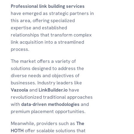
Professional link building services
have emerged as strategic partners in
this area, offering specialized
expertise and established
relationships that transform complex
link acquisition into a streamlined
process.
The market offers a variety of
solutions designed to address the
diverse needs and objectives of
businesses. Industry leaders like
Vazoola
and
LinkBuilder.io
have
revolutionized traditional approaches
with
data-driven methodologies
and
premium placement opportunities.
Meanwhile, providers such as
The
HOTH
offer scalable solutions that