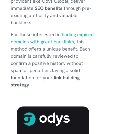
providers like Odys Global, deliver
immediate
SEO benefits
through pre-
existing authority and valuable
backlinks.
For those interested in
finding expired
domains with great backlinks
, this
method offers a unique benefit. Each
domain is carefully reviewed to
confirm a positive history without
spam or penalties, laying a solid
foundation for your
link building
strategy
.