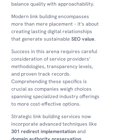
balance quality with approachability.
Modern link building encompasses
more than mere placement – it’s about
creating lasting digital relationships
that generate sustainable
SEO value
.
Success in this arena requires careful
consideration of service providers’
methodologies, transparency levels,
and proven track records.
Comprehending these specifics is
crucial as companies weigh choices
spanning specialized industry offerings
to more cost-effective options.
Strategic link building services now
incorporate advanced techniques like
301 redirect implementation
and
domain authority preservation
,