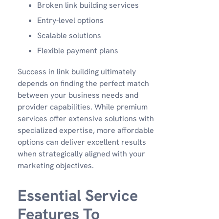
Broken link building services
Entry-level options
Scalable solutions
Flexible payment plans
Success in link building ultimately
depends on finding the perfect match
between your business needs and
provider capabilities. While premium
services offer extensive solutions with
specialized expertise, more affordable
options can deliver excellent results
when strategically aligned with your
marketing objectives.
Essential Service
Features To