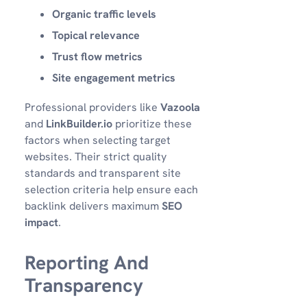
Organic traffic levels
Topical relevance
Trust flow metrics
Site engagement metrics
Professional providers like
Vazoola
and
LinkBuilder.io
prioritize these
factors when selecting target
websites. Their strict quality
standards and transparent site
selection criteria help ensure each
backlink delivers maximum
SEO
impact
.
Reporting And
Transparency