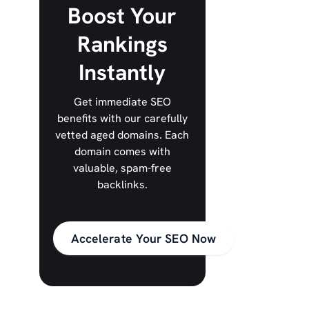
Boost Your
Rankings
Instantly
Get immediate SEO
benefits with our carefully
vetted aged domains. Each
domain comes with
valuable, spam-free
backlinks.
Accelerate Your SEO Now