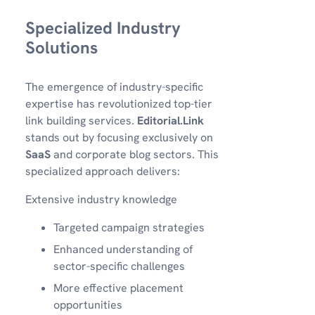
Specialized Industry
Solutions
The emergence of industry-specific
expertise has revolutionized top-tier
link building services.
Editorial.Link
stands out by focusing exclusively on
SaaS
and corporate blog sectors. This
specialized approach delivers:
Extensive industry knowledge
Targeted campaign strategies
Enhanced understanding of
sector-specific challenges
More effective placement
opportunities