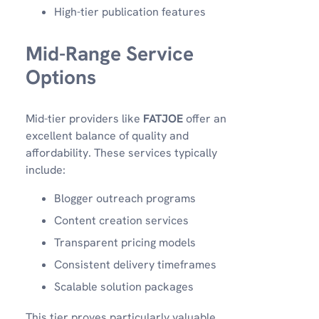
High-tier publication features
Mid-Range Service
Options
Mid-tier providers like
FATJOE
offer an
excellent balance of quality and
affordability. These services typically
include:
Blogger outreach programs
Content creation services
Transparent pricing models
Consistent delivery timeframes
Scalable solution packages
This tier proves particularly valuable