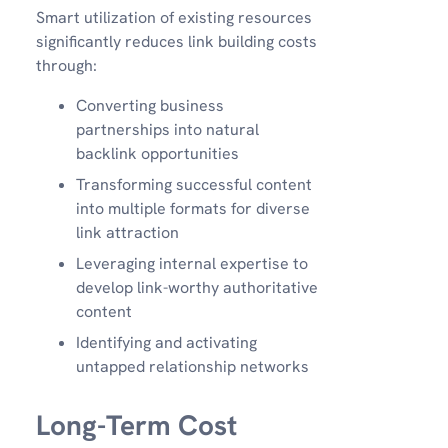
Smart utilization of existing resources
significantly reduces link building costs
through:
Converting business
partnerships into natural
backlink opportunities
Transforming successful content
into multiple formats for diverse
link attraction
Leveraging internal expertise to
develop link-worthy authoritative
content
Identifying and activating
untapped relationship networks
Long-Term Cost