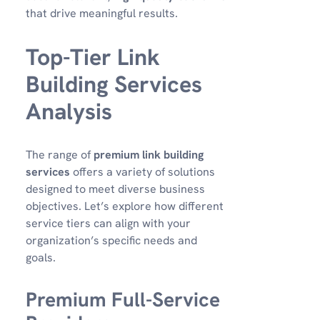
that drive meaningful results.
Top-Tier Link
Building Services
Analysis
The range of
premium link building
services
offers a variety of solutions
designed to meet diverse business
objectives. Let’s explore how different
service tiers can align with your
organization’s specific needs and
goals.
Premium Full-Service