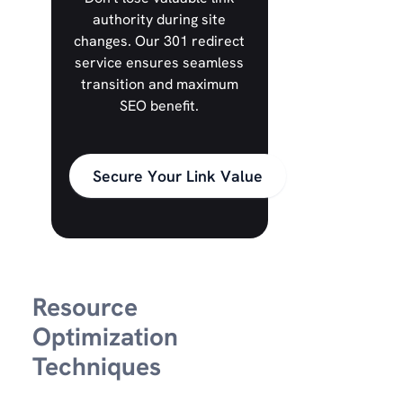
authority during site
changes. Our 301 redirect
service ensures seamless
transition and maximum
SEO benefit.
Secure Your Link Value
Resource
Optimization
Techniques