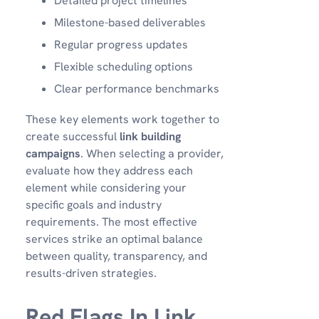
Detailed project timelines
Milestone-based deliverables
Regular progress updates
Flexible scheduling options
Clear performance benchmarks
These key elements work together to
create successful
link building
campaigns
. When selecting a provider,
evaluate how they address each
element while considering your
specific goals and industry
requirements. The most effective
services strike an optimal balance
between quality, transparency, and
results-driven strategies.
Red Flags In Link