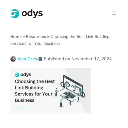
»
»
Home
Resources
Choosing the Best Link Building
Services for Your Business
Alex Drew
Published on
November 17, 2024