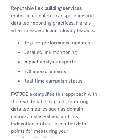
Reputable
link building services
embrace complete transparency and
detailed reporting practices. Here’s
what to expect from industry leaders:
Regular performance updates
Detailed link monitoring
Impact analysis reports
ROI measurements
Real-time campaign status
FATJOE
exemplifies this approach with
their white label reports, featuring
detailed metrics such as domain
ratings, traffic values, and link
indexation status – essential data
points for measuring your