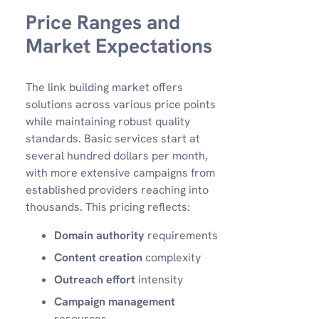
Price Ranges and
Market Expectations
The link building market offers
solutions across various price points
while maintaining robust quality
standards. Basic services start at
several hundred dollars per month,
with more extensive campaigns from
established providers reaching into
thousands. This pricing reflects:
Domain authority
requirements
Content creation
complexity
Outreach effort
intensity
Campaign management
resources