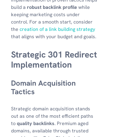
build a
robust backlink profile
while
keeping marketing costs under
control. For a smooth start, consider
the
creation of a link building strategy
that aligns with your budget and goals.
Strategic 301 Redirect
Implementation
Domain Acquisition
Tactics
Strategic domain acquisition stands
out as one of the most efficient paths
to
quality backlinks
. Premium aged
domains, available through trusted