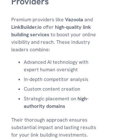
Providers
Premium providers like
Vazoola
and
LinkBuilder.io
offer
high-quality link
building services
to boost your online
visibility and reach. These industry
leaders combine:
Advanced AI technology with
expert human oversight
In-depth competitor analysis
Custom content creation
Strategic placement on
high-
authority domains
Their thorough approach ensures
substantial impact and lasting results
for your link building investments.