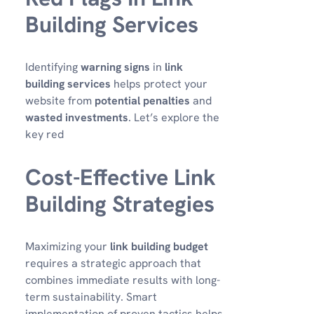
Building Services
Identifying
warning signs
in
link
building services
helps protect your
website from
potential penalties
and
wasted investments
. Let’s explore the
key red
Cost-Effective Link
Building Strategies
Maximizing your
link building budget
requires a strategic approach that
combines immediate results with long-
term sustainability. Smart
implementation of proven tactics helps