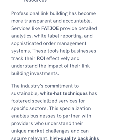
Professional link building has become
more transparent and accountable.
Services like
FATJOE
provide detailed
analytics, white-label reporting, and
sophisticated order management
systems. These tools help businesses
track their
ROI
effectively and
understand the impact of their link
building investments.
The industry’s commitment to
sustainable,
white-hat techniques
has
fostered specialized services for
specific sectors. This specialization
enables businesses to partner with
providers who understand their
unique market challenges and can
secure relevant,
high-quality backlinks