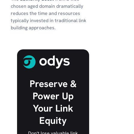
chosen aged domain dramatically
reduces the time and resources
typically invested in traditional link
building approaches.
Preserve &
Power Up
Your Link
Equity
Don't lose valuable link