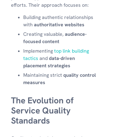
efforts. Their approach focuses on:
Building authentic relationships
with
authoritative websites
Creating valuable,
audience-
focused content
Implementing
top link building
tactics
and
data-driven
placement strategies
Maintaining strict
quality control
measures
The Evolution of
Service Quality
Standards