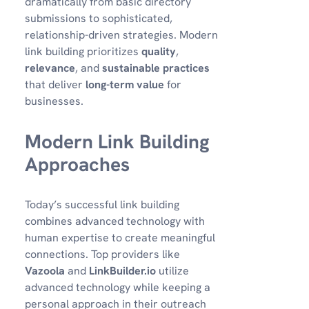
dramatically from basic directory
submissions to sophisticated,
relationship-driven strategies. Modern
link building prioritizes
quality
,
relevance
, and
sustainable practices
that deliver
long-term value
for
businesses.
Modern Link Building
Approaches
Today’s successful link building
combines advanced technology with
human expertise to create meaningful
connections. Top providers like
Vazoola
and
LinkBuilder.io
utilize
advanced technology while keeping a
personal approach in their outreach