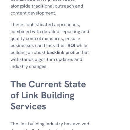
alongside traditional outreach and
content development.
These sophisticated approaches,
combined with detailed reporting and
quality control measures, ensure
businesses can track their
ROI
while
building a robust
backlink profile
that
withstands algorithm updates and
industry changes.
The Current State
of Link Building
Services
The link building industry has evolved