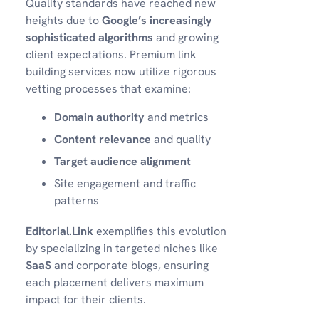
Quality standards have reached new
heights due to
Google’s increasingly
sophisticated algorithms
and growing
client expectations. Premium link
building services now utilize rigorous
vetting processes that examine:
Domain authority
and metrics
Content relevance
and quality
Target audience alignment
Site engagement and traffic
patterns
Editorial.Link
exemplifies this evolution
by specializing in targeted niches like
SaaS
and corporate blogs, ensuring
each placement delivers maximum
impact for their clients.