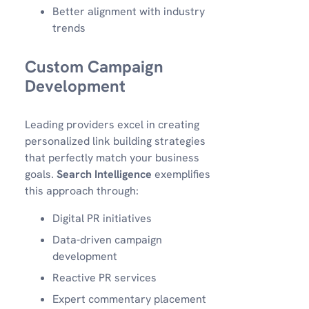
Better alignment with industry
trends
Custom Campaign
Development
Leading providers excel in creating
personalized link building strategies
that perfectly match your business
goals.
Search Intelligence
exemplifies
this approach through:
Digital PR initiatives
Data-driven campaign
development
Reactive PR services
Expert commentary placement