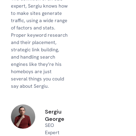
expert, Sergiu knows how
to make sites generate
traffic, using a wide range
of factors and stats.
Proper keyword research
and their placement,
strategic link building,
and handling search
engines like they’re his
homeboys are just
several things you could
say about Sergiu.
Sergiu
George
SEO
Expert