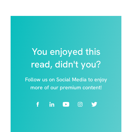
You enjoyed this
read, didn't you?
Follow us on Social Media to enjoy
more of our premium content!