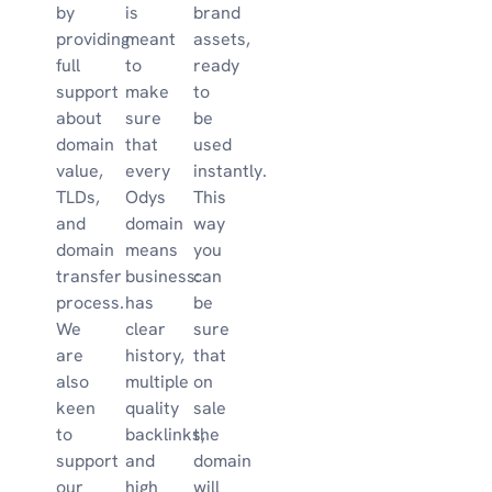
by
is
brand
providing
meant
assets,
full
to
ready
support
make
to
about
sure
be
domain
that
used
value,
every
instantly.
TLDs,
Odys
This
and
domain
way
domain
means
you
transfer
business:
can
process.
has
be
We
clear
sure
are
history,
that
also
multiple
on
keen
quality
sale
to
backlinks,
the
support
and
domain
our
high
will