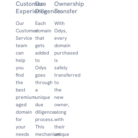
Customer
Due
Ownership
Experience
Diligence
Transfer
Our
Each
With
Customer
domain
Odys,
Service
that
every
team
gets
domain
can
added
purchased
help
to
is
you
Odys
safely
find
goes
transferred
the
through
to
best
a
the
premium
unique
new
aged
due
owner,
domain
diligence
along
for
process.
with
your
This
their
needs
mechanism
unique