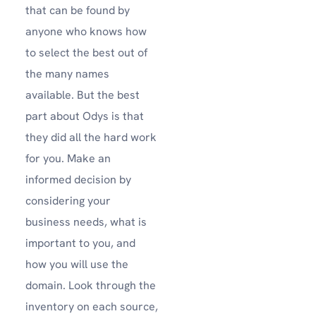
that can be found by
anyone who knows how
to select the best out of
the many names
available. But the best
part about Odys is that
they did all the hard work
for you. Make an
informed decision by
considering your
business needs, what is
important to you, and
how you will use the
domain. Look through the
inventory on each source,