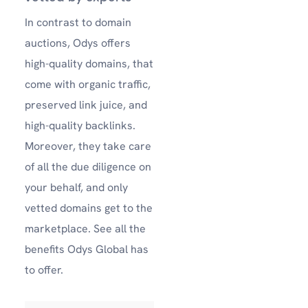
In contrast to domain
auctions, Odys offers
high-quality domains, that
come with organic traffic,
preserved link juice, and
high-quality backlinks.
Moreover, they take care
of all the due diligence on
your behalf, and only
vetted domains get to the
marketplace.
See all the
benefits Odys Global has
to offer.