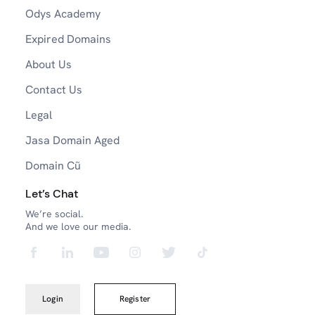
Odys Academy
Expired Domains
About Us
Contact Us
Legal
Jasa Domain Aged
Domain Cũ
Let’s Chat
We’re social.
And we love our media.
Login
Register