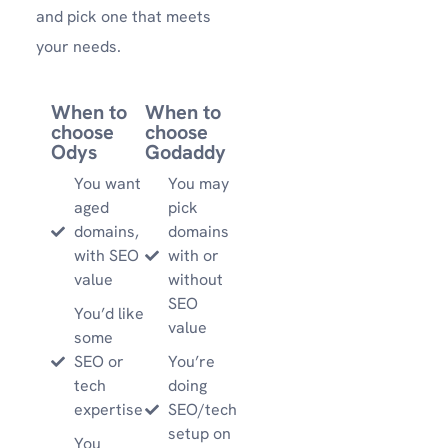
and pick one that meets
your needs.
When to
When to
choose
choose
Odys
Godaddy
You want
You may
aged
pick
domains,
domains
with SEO
with or
value
without
SEO
You’d like
value
some
SEO or
You’re
tech
doing
expertise
SEO/tech
setup on
You