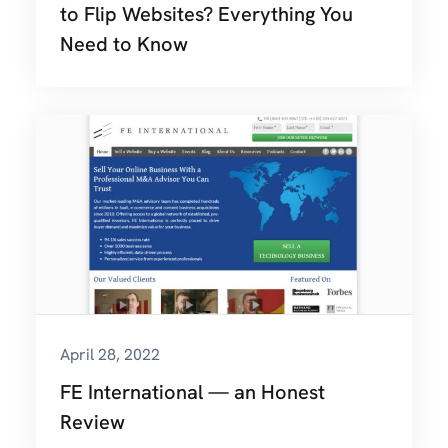
to Flip Websites? Everything You
Need to Know
April 28, 2022
FE International — an Honest
Review