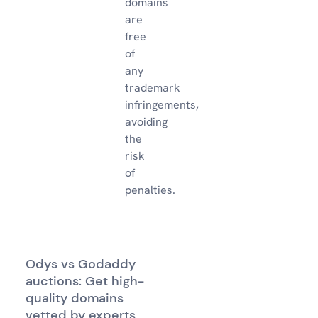
domains
are
free
of
any
trademark
infringements,
avoiding
the
risk
of
penalties.
Odys vs Godaddy
auctions: Get high-
quality domains
vetted by experts