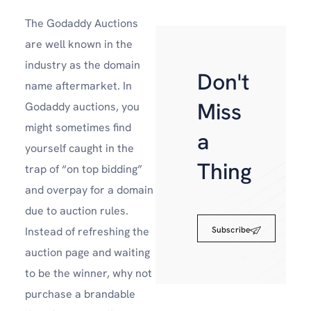
The Godaddy Auctions
are well known in the
industry as the domain
Don't
name aftermarket. In
Miss
Godaddy auctions, you
might sometimes find
a
yourself caught in the
Thing
trap of “on top bidding”
and overpay for a domain
due to auction rules.
Subscribe
Instead of refreshing the
auction page and waiting
to be the winner, why not
purchase a brandable