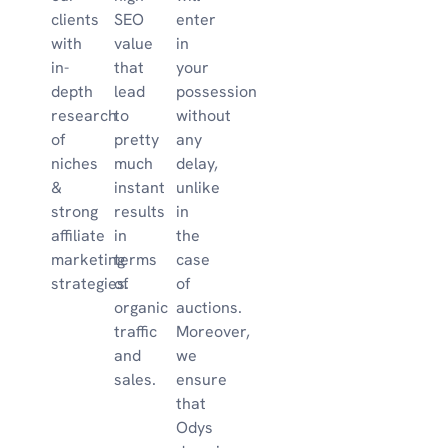
clients
SEO
enter
with
value
in
in-
that
your
depth
lead
possession
research
to
without
of
pretty
any
niches
much
delay,
&
instant
unlike
strong
results
in
affiliate
in
the
marketing
terms
case
strategies.
of
of
organic
auctions.
traffic
Moreover,
and
we
sales.
ensure
that
Odys