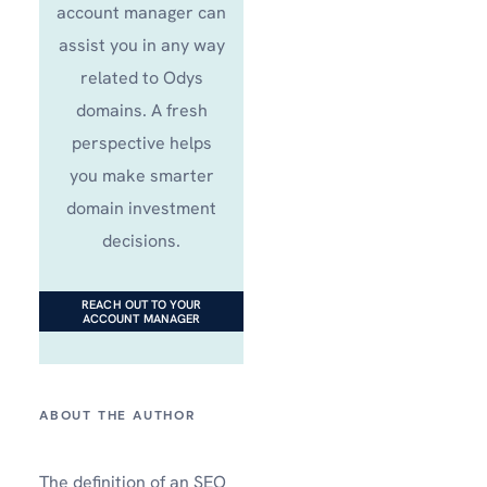
account manager can
assist you in any way
related to Odys
domains. A fresh
perspective helps
you make smarter
domain investment
decisions.
REACH OUT TO YOUR
ACCOUNT MANAGER
The definition of an SEO