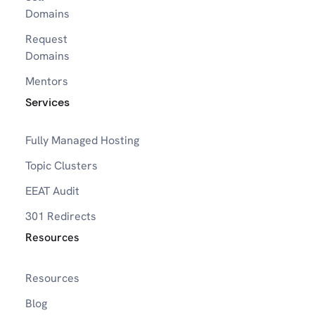
Domains
Request
Domains
Mentors
Services
Fully Managed Hosting
Topic Clusters
EEAT Audit
301 Redirects
Resources
Resources
Blog