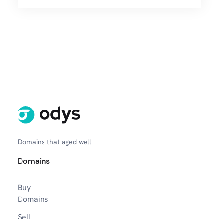
Domains that aged well
Domains
Buy
Domains
Sell