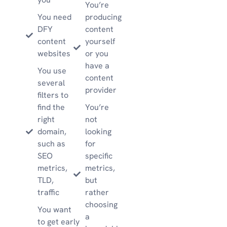
You’re
You need
producing
DFY
content
content
yourself
websites
or you
have a
You use
content
several
provider
filters to
find the
You’re
right
not
domain,
looking
such as
for
SEO
specific
metrics,
metrics,
TLD,
but
traffic
rather
choosing
You want
a
to get early