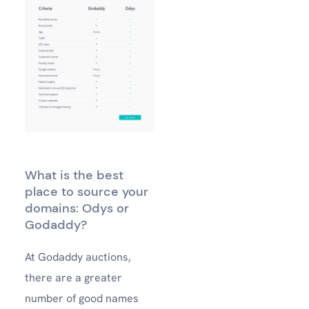
What is the best
place to source your
domains: Odys or
Godaddy?
At Godaddy auctions,
there are a greater
number of good names