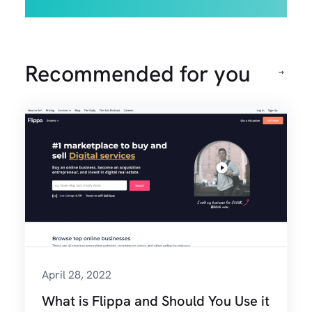
Recommended for you
April 28, 2022
What is Flippa and Should You Use it