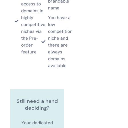
brandable
access to
name
domains in
highly
You have a
competitive
low
niches via
competition
the Pre-
niche and
order
there are
feature
always
domains
available
Still need a hand
deciding?
Your dedicated