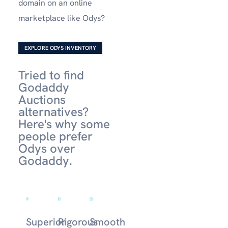
domain on an online
marketplace like Odys?
EXPLORE ODYS INVENTORY
Tried to find
Godaddy
Auctions
alternatives?
Here's why some
people prefer
Odys over
Godaddy.
Superior
Rigorous
Smooth