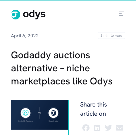
April 6, 2022
Godaddy auctions
alternative – niche
marketplaces like Odys
Share this
article on