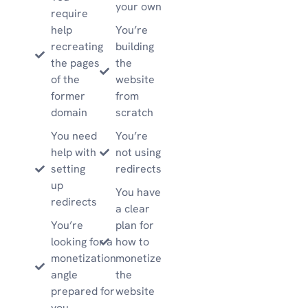
your own
require
help
You’re
recreating
building
the pages
the
of the
website
former
from
domain
scratch
You need
You’re
help with
not using
setting
redirects
up
You have
redirects
a clear
You’re
plan for
looking for a
how to
monetization
monetize
angle
the
prepared for
website
you