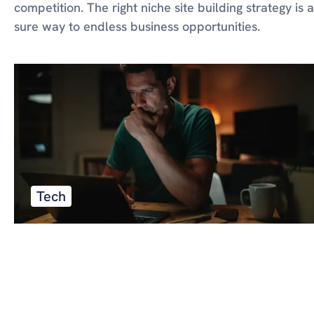
competition. The right niche site building strategy is a
sure way to endless business opportunities.
Tech