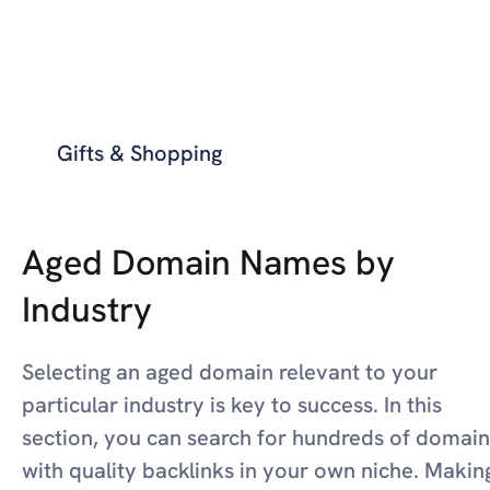
Gifts & Shopping
Aged Domain Names by
Industry
Selecting an aged domain relevant to your
particular industry is key to success. In this
section, you can search for hundreds of domain
with quality backlinks in your own niche. Makin