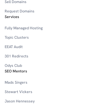
W
Sell Domains
Request Domains
Services
0-9
3D Printers
Fully Managed Hosting
Topic Clusters
EEAT Audit
301 Redirects
Odys Club
SEO Mentors
Mads Singers
Stewart Vickers
Jason Hennessey