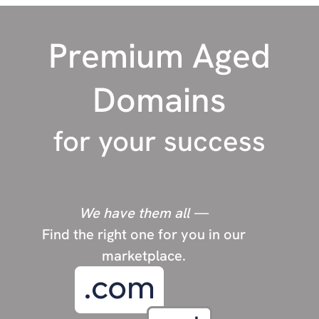
P
Photography
Premium Aged
Pets
police
Domains
R
Rehab
for your success
Religion
Restaurants
Real Estate
We have them all —
Find the right one for you in our
S
Short domains
marketplace.
Sports
Survival/Prepping
SEO