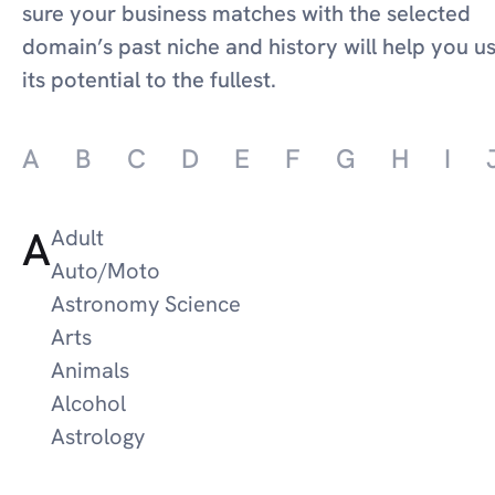
sure your business matches with the selected
domain’s past niche and history will help you u
its potential to the fullest.
A
B
C
D
E
F
G
H
I
A
Adult
Auto/Moto
Astronomy Science
Arts
Animals
Alcohol
Astrology