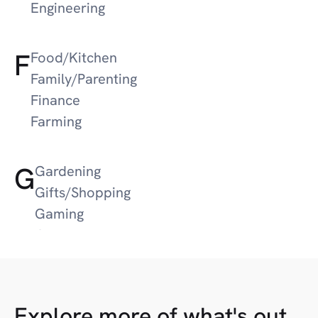
Engineering
F
Food/Kitchen
Family/Parenting
Finance
Farming
G
Gardening
Gifts/Shopping
Gaming
Guns/Hunting
Google News
Gifts
Explore more of what's out