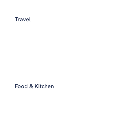
Travel
Food & Kitchen