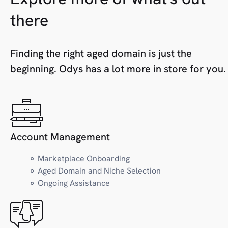
H
Health
there
Home
Hosting
Finding the right aged domain is just the
beginning. Odys has a lot more in store for you.
I
Industry
J
Jobs/Careers
Account Management
Marketplace Onboarding
K
Kids/Toys
Aged Domain and Niche Selection
Ongoing Assistance
L
Local