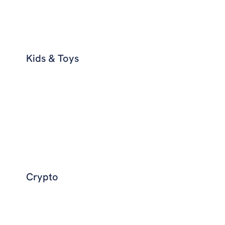
Kids & Toys
Crypto