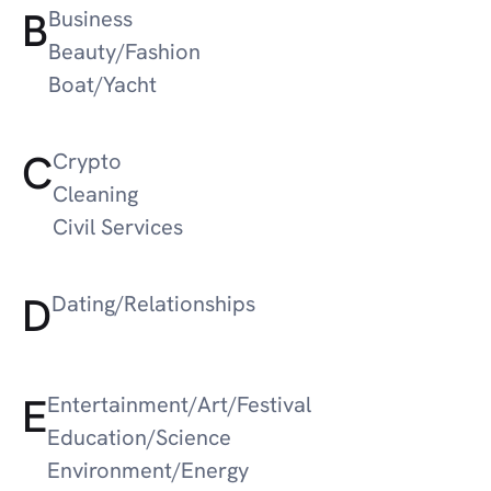
B
Business
Beauty/Fashion
Boat/Yacht
C
Crypto
Cleaning
Civil Services
D
Dating/Relationships
E
Entertainment/Art/Festival
Education/Science
Environment/Energy