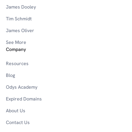
James Dooley
Tim Schmidt
James Oliver
See More
Company
Resources
Blog
Odys Academy
Expired Domains
About Us
Contact Us