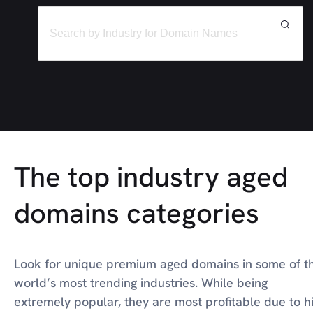
The top industry aged
domains categories
Look for unique premium aged domains in some of t
world’s most trending industries. While being
extremely popular, they are most profitable due to h