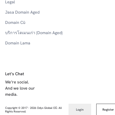
Legal
Jasa Domain Aged
Domain Cũ
บริการโดเมนเก่า (Domain Aged)
Domain Lama
Let’s Chat
We’re social.
And we love our
media.
Copyright © 2017
-
2026
Odys Global OÜ. All
Login
Register
Rights Reserved.