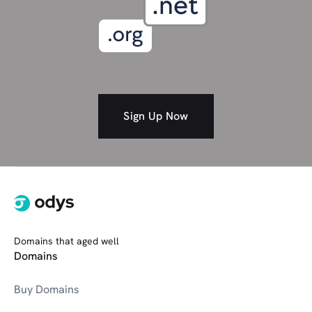
Spiritual
Self-Improvement/Coaching
Society
Shopping
Studio/Art
Social media
Sign Up Now
SOFTWARE (301 Bundle)
T
Tech
Travel
Domains that aged well
V
VR/AR Tech
Domains
Buy Domains
Wedding