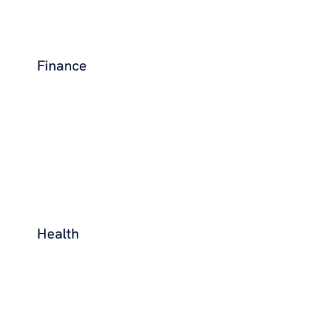
Finance
Health