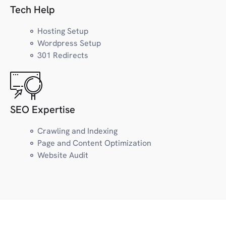
Law
Tech Help
Lifestyle
LGBTQ+
Hosting Setup
Wordpress Setup
301 Redirects
M
Marketing
Marijuana/CBD
Museum
SEO Expertise
Magazine, Newsletter
Crawling and Indexing
Page and Content Optimization
N
News
Website Audit
Nutrition/Wellness
O
Outdoors/Recreation
Organization/Project