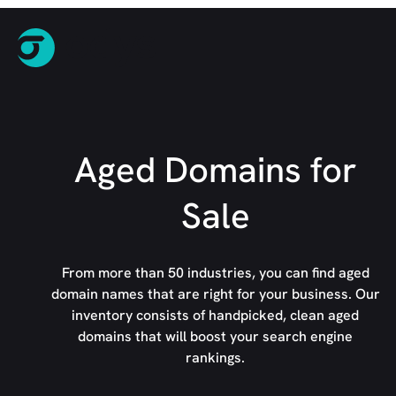
Aged Domains for
Sale
From more than 50 industries, you can find aged
domain names that are right for your business. Our
inventory consists of handpicked, clean aged
domains that will boost your search engine
rankings.