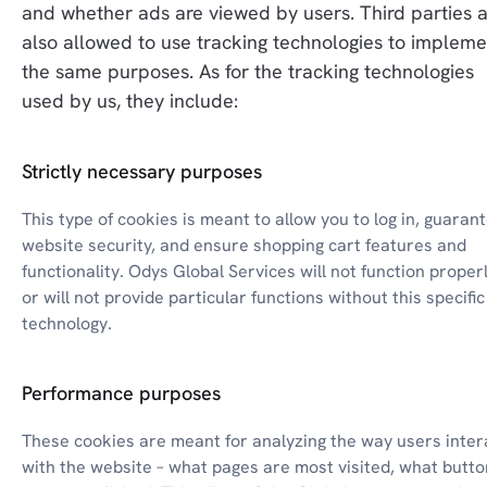
and whether ads are viewed by users. Third parties a
also allowed to use tracking technologies to implemen
the same purposes. As for the tracking technologies 
used by us, they include:
Strictly necessary purposes
This type of cookies is meant to allow you to log in, guarant
website security, and ensure shopping cart features and 
functionality. Odys Global Services will not function properl
or will not provide particular functions without this specific 
technology.
Performance purposes
These cookies are meant for analyzing the way users intera
with the website – what pages are most visited, what butto