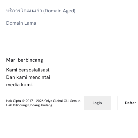
บริการโดเมนเก่า (Domain Aged)
Domain Lama
Mari berbincang
Kami bersosialisasi.
Dan kami mencintai
media kami.
Hak Cipta © 2017
-
2026
Odys Global OU. Semua
Login
Daftar
Hak Dilindungi Undang-Undang.