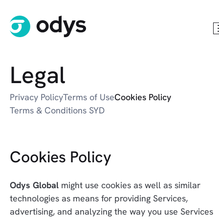
Legal
Privacy Policy
Terms of Use
Cookies Policy
Terms & Conditions SYD
Cookies Policy
Odys Global
 might use cookies as well as similar 
technologies as means for providing Services, 
advertising, and analyzing the way you use Services 