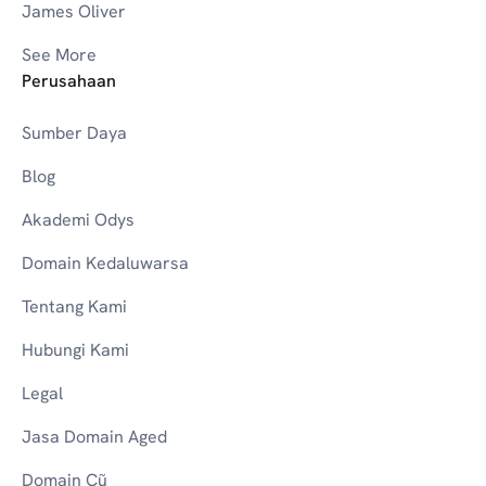
James Oliver
See More
Perusahaan
Sumber Daya
Blog
Akademi Odys
Domain Kedaluwarsa
Tentang Kami
Hubungi Kami
Legal
Jasa Domain Aged
Domain Cũ