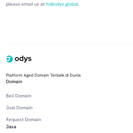
please email us at 
hi@odys.global
.
Platform Aged Domain Terbaik di Dunia
Domain
Beli Domain
Jual Domain
Request Domain
Jasa