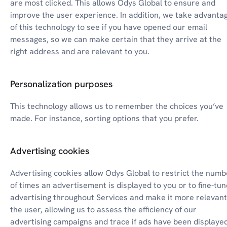
are most clicked. This allows Odys Global to ensure and 
improve the user experience. In addition, we take advantag
of this technology to see if you have opened our email 
messages, so we can make certain that they arrive at the 
right address and are relevant to you.
Personalization purposes
This technology allows us to remember the choices you’ve 
made. For instance, sorting options that you prefer.
Advertising cookies
Advertising cookies allow Odys Global to restrict the numbe
of times an advertisement is displayed to you or to fine-tune
advertising throughout Services and make it more relevant 
the user, allowing us to assess the efficiency of our 
advertising campaigns and trace if ads have been displayed