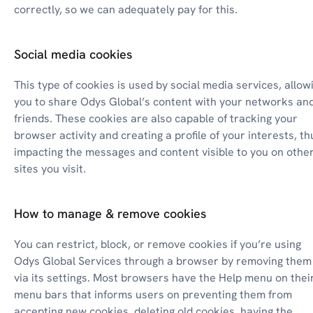
correctly, so we can adequately pay for this.
Social media cookies
This type of cookies is used by social media services, allowi
you to share Odys Global’s content with your networks and
friends. These cookies are also capable of tracking your 
browser activity and creating a profile of your interests, thu
impacting the messages and content visible to you on other
sites you visit.
How to manage & remove cookies
You can restrict, block, or remove cookies if you’re using 
Odys Global Services through a browser by removing them 
via its settings. Most browsers have the Help menu on their
menu bars that informs users on preventing them from 
accepting new cookies, deleting old cookies, having the 