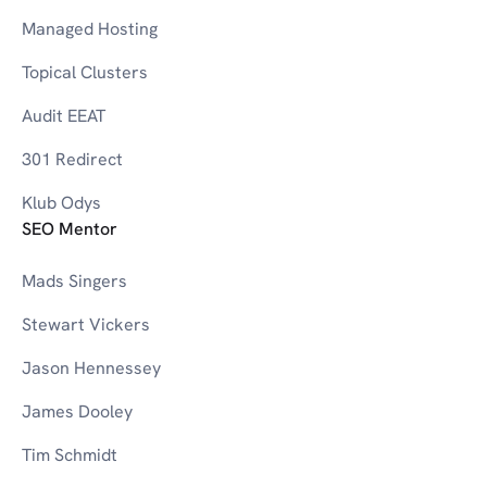
Managed Hosting
Topical Clusters
Audit EEAT
301 Redirect
Klub Odys
SEO Mentor
Mads Singers
Stewart Vickers
Jason Hennessey
James Dooley
Tim Schmidt