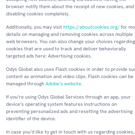
browser notify them about the receipt of new cookies, and 
disabling cookies completely.
Additionally, you may visit 
https://aboutcookies.org/
 for mo
details on managing and removing cookies across multiple 
web browsers. You can also change your choices regarding 
cookies that are used to track and deliver behaviorally 
targeted ads here: Advertising cookies.
Odys Global also uses Flash cookies in order to provide suc
content as animation and video clips. Flash cookies can be 
managed through 
Adobe’s website
.
If you’re using Odys Global Services through an app, your 
device’s operating system features instructions on 
preventing personalized ads and resetting the advertising 
identifier of the device.
In case you’d like to get in touch with us regarding cookies, 