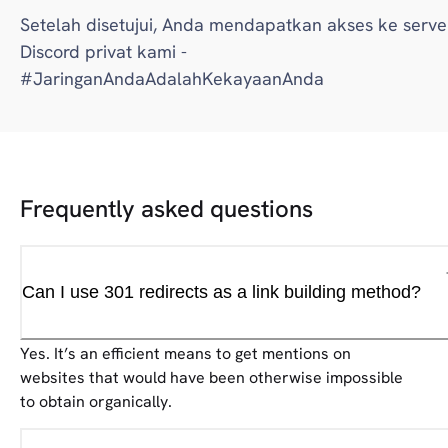
Setelah disetujui, Anda mendapatkan akses ke serve
Discord privat kami -
#JaringanAndaAdalahKekayaanAnda
Frequently asked questions
Can I use 301 redirects as a link building method?
Yes. It’s an efficient means to get mentions on
websites that would have been otherwise impossible
to obtain organically.