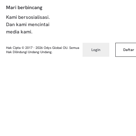
Mari berbincang
Kami bersosialisasi.
Dan kami mencintai
media kami.
Hak Cipta © 2017
-
2026
Odys Global OU. Semua
Login
Daftar
Hak Dilindungi Undang-Undang.