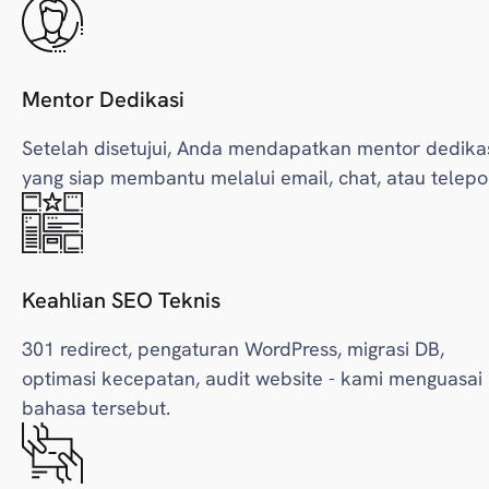
Mentor Dedikasi
Setelah disetujui, Anda mendapatkan mentor dedika
yang siap membantu melalui email, chat, atau telepo
Keahlian SEO Teknis
301 redirect, pengaturan WordPress, migrasi DB,
optimasi kecepatan, audit website - kami menguasai
bahasa tersebut.