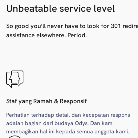
Unbeatable service level
So good you’ll never have to look for 301 redir
assistance elsewhere. Period.
Staf yang Ramah & Responsif
Perhatian terhadap detail dan kecepatan respons
adalah bagian dari budaya Odys. Dan kami
membagikan hal ini kepada semua anggota kami.