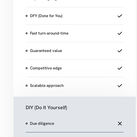
DFY (Done for You)
Fast turn-around-time
Guaranteed value
Competitive edge
Scalable approach
DIY (Do It Yourself)
Due diligence