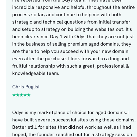
incredible responsive and helpful throughout the entire
process so far, and continue to help me with both
strategic and technical questions from initial transfer
and setup to strategy on building the websites out. It's
been clear since Day 1 with Odys that they are not just
in the business of selling premium aged domains, they
are there to help you succeed with your new domain
even after the purchase. I look forward to a long and
fruitful relationship with such a great, professional &
knowledgeable team.
Chris Puglisi
Odys is my marketplace of choice for aged domains. I
have built several successful sites using these domains.
Better still, for sites that did not work as well as I had
hoped, the founder reached out for a strategy session