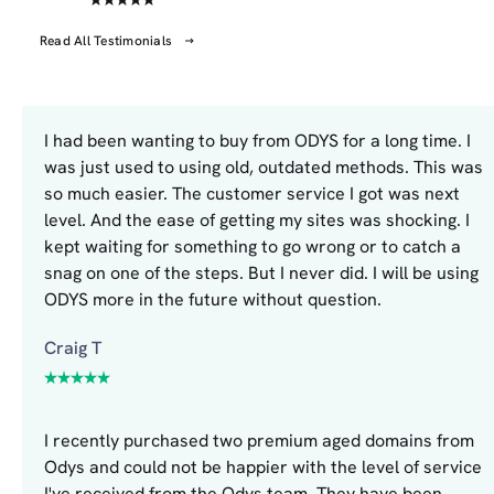
Read All Testimonials
I had been wanting to buy from ODYS for a long time. I
was just used to using old, outdated methods. This was
so much easier. The customer service I got was next
level. And the ease of getting my sites was shocking. I
kept waiting for something to go wrong or to catch a
snag on one of the steps. But I never did. I will be using
ODYS more in the future without question.
Craig T
I recently purchased two premium aged domains from
Odys and could not be happier with the level of service
I've received from the Odys team. They have been