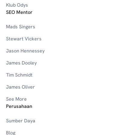
Klub Odys
SEO Mentor
Mads Singers
Stewart Vickers
Jason Hennessey
James Dooley
Tim Schmidt
James Oliver
See More
Perusahaan
Sumber Daya
Blog