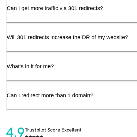
Can I get more traffic via 301 redirects?
Will 301 redirects increase the DR of my website?
What’s in it for me?
Can I redirect more than 1 domain?
4.9
Trustpilot Score Excellent