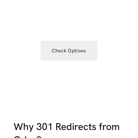
budget, improve EEAT, boost DR,
grow traffic or strategically rebrand.
Check Options
Why 301 Redirects from