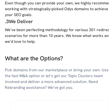
Even though you can provide your own, we highly recomm
working with strategically-picked Odys domains to achieve
your SEO goals.
.
3
We Deliver
We’ve been perfecting methodology for various 301 redire
scenarios for more than 10 years. We know what works a
we’d love to help.
What are the Options?
Pick domains from our marketplace or bring your own. Use
the fast M&A option or let’s get our Topic Clusters team
involved and deliver a more advanced solution. Need
Rebranding assistance? We’ve got you.