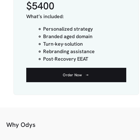
$5400
What’s included:
Personalized strategy
Branded aged domain
Turn-key-solution
Rebranding assistance
Post-Recovery EEAT
Order Now
Why Odys