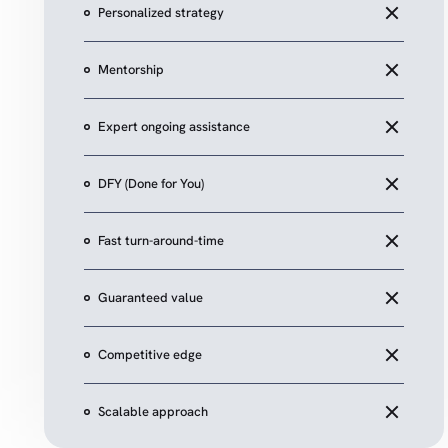
Personalized strategy
Mentorship
Expert ongoing assistance
DFY (Done for You)
Fast turn-around-time
Guaranteed value
Competitive edge
Scalable approach