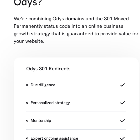
Odys?
We’re combining Odys domains and the 301 Moved
Permanently status code into an online business
growth strategy that is guaranteed to provide value for
your website.
Odys 301 Redirects
Due diligence
Personalized strategy
Mentorship
Expert ongoing assistance