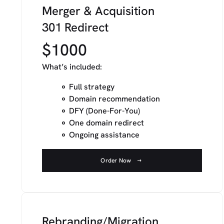
Merger & Acquisition
301 Redirect
$1000
What’s included:
Full strategy
Domain recommendation
DFY (Done-For-You)
One domain redirect
Ongoing assistance
Order Now
Rebranding/Migration