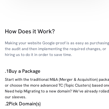
How Does it Work?
Making your website Google-proof is as easy as purchasin
the audit and then implementing the required changes, or
hiring us to do it in order to save time.
.
1
Buy a Package
Start with the traditional M&A (Merger & Acquisition) pack
or choose the more advanced TC (Topic Clusters) based on
Need help Migrating to a new domain? We’ve already rolled
our sleeves.
.
2
Pick Domain(s)