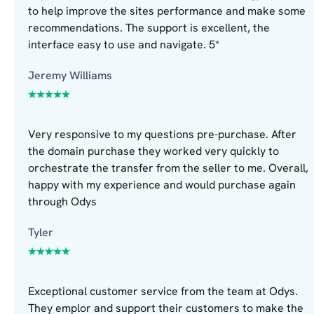
to help improve the sites performance and make some
recommendations. The support is excellent, the
interface easy to use and navigate. 5*
Jeremy Williams
Very responsive to my questions pre-purchase. After
the domain purchase they worked very quickly to
orchestrate the transfer from the seller to me. Overall,
happy with my experience and would purchase again
through Odys
Tyler
Exceptional customer service from the team at Odys.
They emplor and support their customers to make the