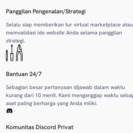
Panggilan Pengenalan/Strategi
Selalu siap memberikan tur virtual marketplace atau
memvalidasi ide website Anda selama panggilan
strategi.
Bantuan 24/7
Sebagian besar pertanyaan dijawab dalam waktu
kurang dari 10 menit. Kami menganggap waktu seba
aset paling berharga yang Anda miliki.
Komunitas Discord Privat