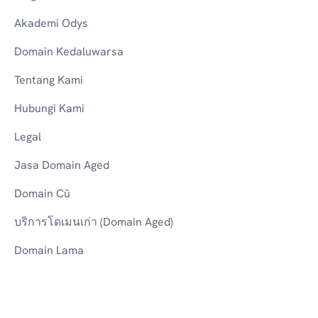
Akademi Odys
Domain Kedaluwarsa
Tentang Kami
Hubungi Kami
Legal
Jasa Domain Aged
Domain Cũ
บริการโดเมนเก่า (Domain Aged)
Domain Lama