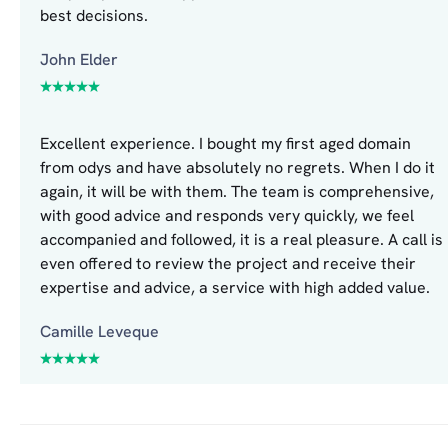
best decisions.
John Elder
Excellent experience. I bought my first aged domain
from odys and have absolutely no regrets. When I do it
again, it will be with them. The team is comprehensive,
with good advice and responds very quickly, we feel
accompanied and followed, it is a real pleasure. A call is
even offered to review the project and receive their
expertise and advice, a service with high added value.
Camille Leveque