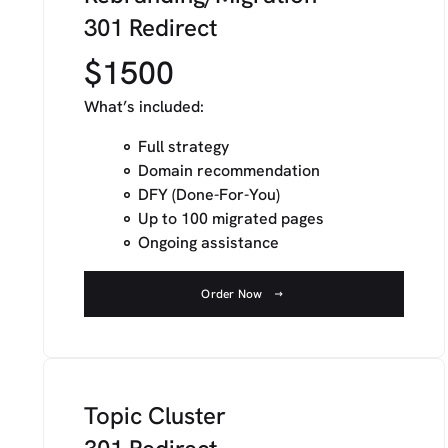
301 Redirect
$1500
What’s included:
Full strategy
Domain recommendation
DFY (Done-For-You)
Up to 100 migrated pages
Ongoing assistance
Order Now
Topic Cluster