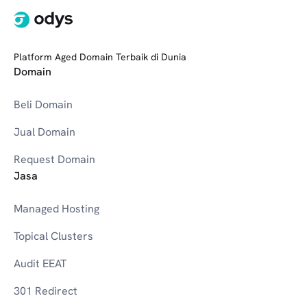
Platform Aged Domain Terbaik di Dunia
Domain
Beli Domain
Jual Domain
Request Domain
Jasa
Managed Hosting
Topical Clusters
Audit EEAT
301 Redirect