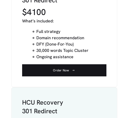
301 Redirect
$4100
What’s included:
Full strategy
Domain recommendation
DFY (Done-For-You)
30,000 words Topic Cluster
Ongoing assistance
Order Now
HCU Recovery
301 Redirect