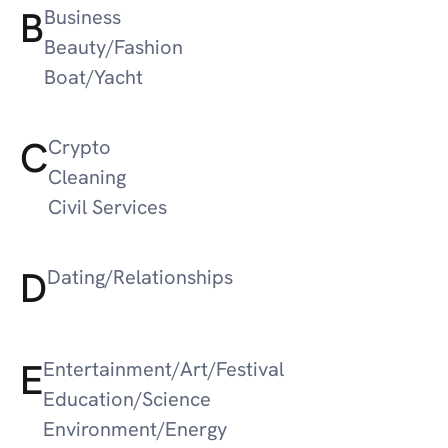
B
Business
Beauty/Fashion
Boat/Yacht
C
Crypto
Cleaning
Civil Services
D
Dating/Relationships
E
Entertainment/Art/Festival
Education/Science
Environment/Energy