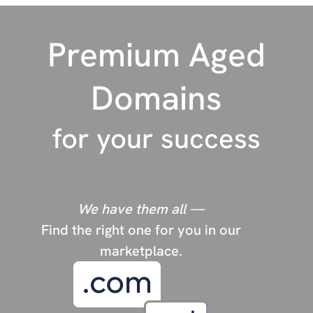
P
Photography
Premium Aged
Pets
police
Domains
R
Rehab
for your success
Religion
Restaurants
Real Estate
We have them all —
Find the right one for you in our
S
Short domains
marketplace.
Sports
Survival/Prepping
SEO