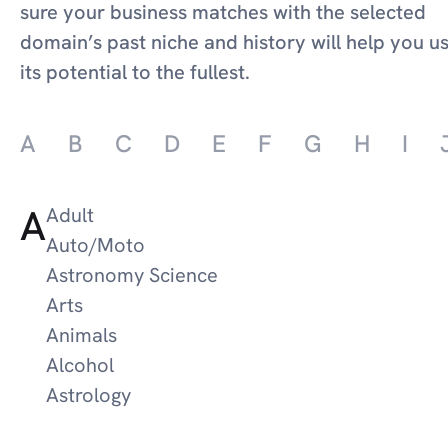
sure your business matches with the selected
domain’s past niche and history will help you u
its potential to the fullest.
A
B
C
D
E
F
G
H
I
A
Adult
Auto/Moto
Astronomy Science
Arts
Animals
Alcohol
Astrology