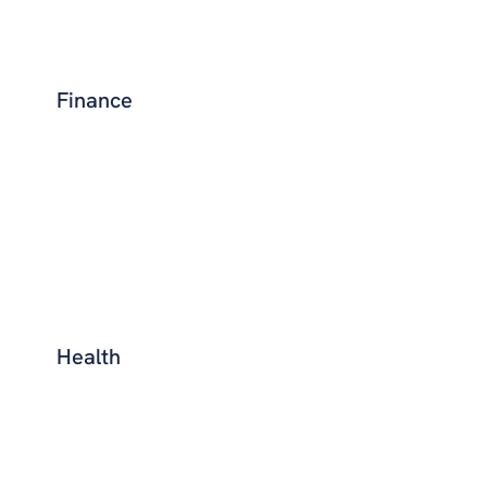
Finance
Health