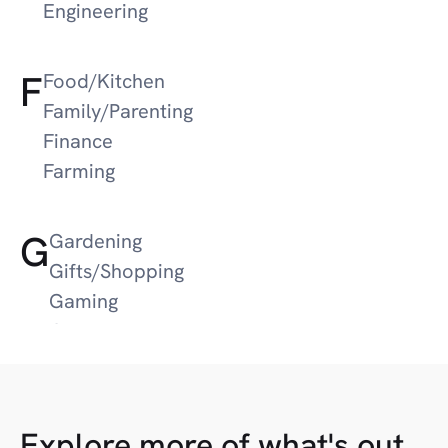
Engineering
F
Food/Kitchen
Family/Parenting
Finance
Farming
G
Gardening
Gifts/Shopping
Gaming
Guns/Hunting
Google News
Gifts
Explore more of what's out