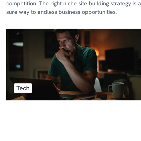
competition. The right niche site building strategy is a
sure way to endless business opportunities.
Tech