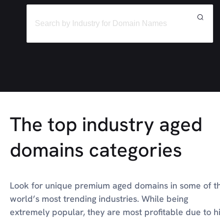
The top industry aged
domains categories
Look for unique premium aged domains in some of t
world’s most trending industries. While being
extremely popular, they are most profitable due to h