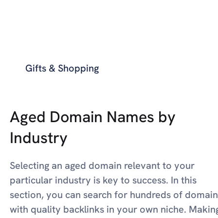
Gifts & Shopping
Aged Domain Names by
Industry
Selecting an aged domain relevant to your
particular industry is key to success. In this
section, you can search for hundreds of domain
with quality backlinks in your own niche. Makin