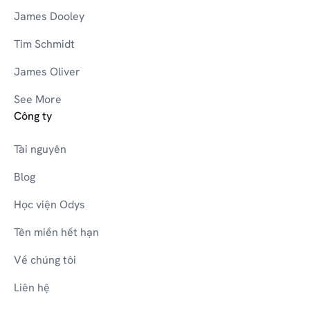
James Dooley
Tim Schmidt
James Oliver
See More
Công ty
Tài nguyên
Blog
Học viện Odys
Tên miền hết hạn
Về chúng tôi
Liên hệ