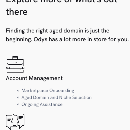
H
Health
there
Home
Hosting
Finding the right aged domain is just the
beginning. Odys has a lot more in store for you.
I
Industry
J
Jobs/Careers
Account Management
Marketplace Onboarding
K
Kids/Toys
Aged Domain and Niche Selection
Ongoing Assistance
L
Local