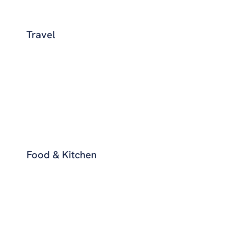
Travel
Food & Kitchen