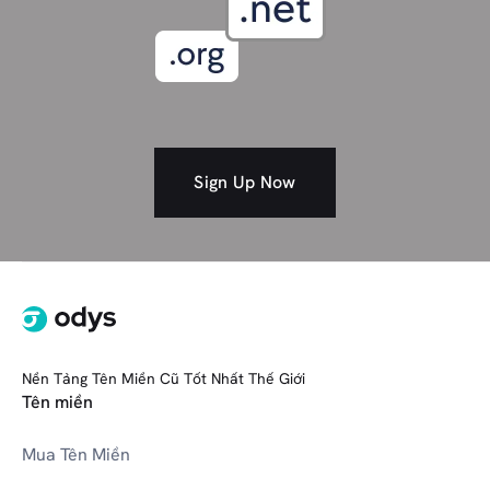
Spiritual
Self-Improvement/Coaching
Society
Shopping
Studio/Art
Social media
Sign Up Now
SOFTWARE (301 Bundle)
T
Tech
Travel
Nền Tảng Tên Miền Cũ Tốt Nhất Thế Giới
V
VR/AR Tech
Tên miền
Mua Tên Miền
Wedding