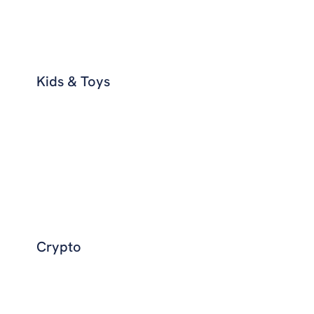
Kids & Toys
Crypto