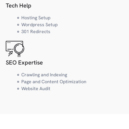
Law
Tech Help
Lifestyle
LGBTQ+
Hosting Setup
Wordpress Setup
301 Redirects
M
Marketing
Marijuana/CBD
Museum
SEO Expertise
Magazine, Newsletter
Crawling and Indexing
Page and Content Optimization
N
News
Website Audit
Nutrition/Wellness
O
Outdoors/Recreation
Organization/Project