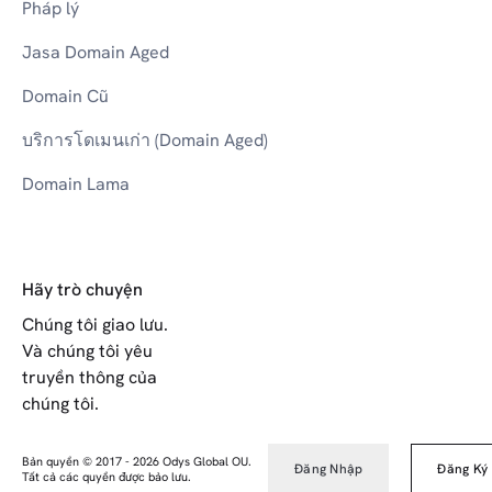
Pháp lý
Jasa Domain Aged
Domain Cũ
บริการโดเมนเก่า (Domain Aged)
Domain Lama
Hãy trò chuyện
Chúng tôi giao lưu.
Và chúng tôi yêu
truyền thông của
chúng tôi.
Bản quyền © 2017
-
2026
Odys Global OU.
Đăng Nhập
Đăng Ký
Tất cả các quyền được bảo lưu.