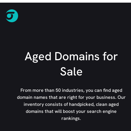
Aged Domains for
Sale
From more than 50 industries, you can find aged
domain names that are right for your business. Our
inventory consists of handpicked, clean aged
domains that will boost your search engine
rankings.