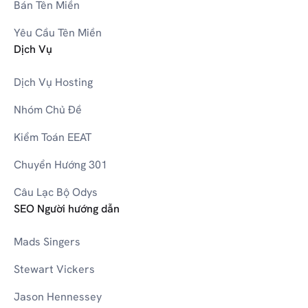
W
Bán Tên Miền
Yêu Cầu Tên Miền
Dịch Vụ
0-9
3D Printers
Dịch Vụ Hosting
Nhóm Chủ Đề
Kiểm Toán EEAT
Chuyển Hướng 301
Câu Lạc Bộ Odys
SEO Người hướng dẫn
Mads Singers
Stewart Vickers
Jason Hennessey