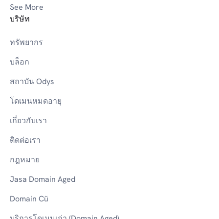
See More
บริษัท
ทรัพยากร
บล็อก
สถาบัน Odys
โดเมนหมดอายุ
เกี่ยวกับเรา
ติดต่อเรา
กฎหมาย
Jasa Domain Aged
Domain Cũ
บริการโดเมนเก่า (Domain Aged)