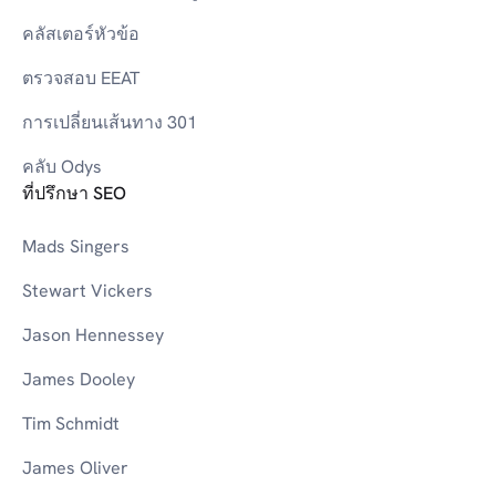
คลัสเตอร์หัวข้อ
ตรวจสอบ EEAT
การเปลี่ยนเส้นทาง 301
คลับ Odys
ที่ปรึกษา SEO
Mads Singers
Stewart Vickers
Jason Hennessey
James Dooley
Tim Schmidt
James Oliver