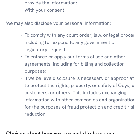
provide the information;

With your consent.
We may also disclose your personal information:
To comply with any court order, law, or legal proces
including to respond to any government or 
regulatory request;
To enforce or apply our terms of use and other 
agreements, including for billing and collection 
purposes;
If we believe disclosure is necessary or appropriat
to protect the rights, property, or safety of Odys, o
customers, or others. This includes exchanging 
information with other companies and organization
for the purposes of fraud protection and credit risk
reduction.
Choices about how we use and disclose your