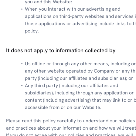
you and this Website;
When you interact with our advertising and 
applications on third-party websites and services if
those applications or advertising include links to th
policy.
It does not apply to information collected by
Us offline or through any other means, including on
any other website operated by Company or any thi
party (including our affiliates and subsidiaries); or
Any third party (including our affiliates and 
subsidiaries), including through any application or 
content (including advertising) that may link to or b
accessible from or on our Website.
Please read this policy carefully to understand our policies 
and practices about your information and how we will treat i
If you do not agree with our policies and practices, we will 