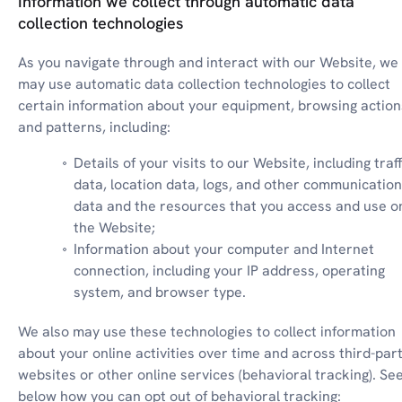
Information we collect through automatic data
collection technologies
As you navigate through and interact with our Website, we 
may use automatic data collection technologies to collect 
certain information about your equipment, browsing actions
and patterns, including:
Details of your visits to our Website, including traffi
data, location data, logs, and other communication 
data and the resources that you access and use on
the Website;
Information about your computer and Internet 
connection, including your IP address, operating 
system, and browser type.
We also may use these technologies to collect information 
about your online activities over time and across third-part
websites or other online services (behavioral tracking). See
below how you can opt out of behavioral tracking: