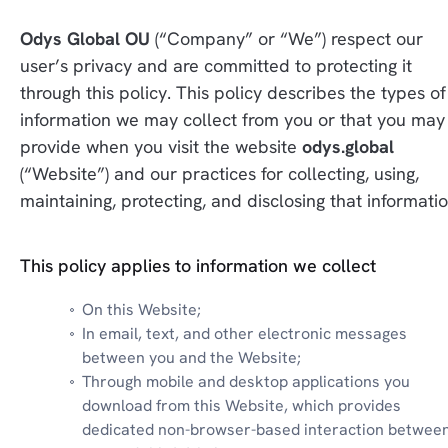
Odys Global OU
 (“Company” or “We”) respect our 
user’s privacy and are committed to protecting it 
through this policy. This policy describes the types of 
information we may collect from you or that you may 
provide when you visit the website 
odys.global
(“Website”) and our practices for collecting, using, 
maintaining, protecting, and disclosing that informatio
This policy applies to information we collect
On this Website;
In email, text, and other electronic messages 
between you and the Website;
Through mobile and desktop applications you 
download from this Website, which provides 
dedicated non-browser-based interaction between