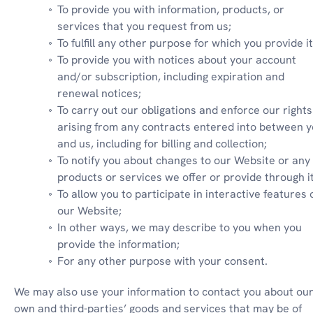
To provide you with information, products, or 
services that you request from us;
To fulfill any other purpose for which you provide it
To provide you with notices about your account 
and/or subscription, including expiration and 
renewal notices;
To carry out our obligations and enforce our rights 
arising from any contracts entered into between y
and us, including for billing and collection;
To notify you about changes to our Website or any 
products or services we offer or provide through it
To allow you to participate in interactive features o
our Website;
In other ways, we may describe to you when you 
provide the information;
For any other purpose with your consent.
We may also use your information to contact you about our
own and third-parties’ goods and services that may be of 