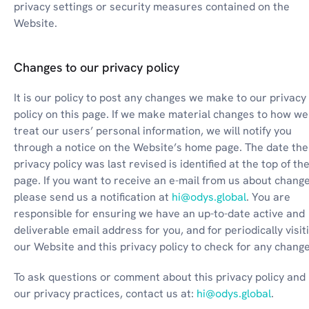
privacy settings or security measures contained on the 
Website.
Changes to our privacy policy
It is our policy to post any changes we make to our privacy 
policy on this page. If we make material changes to how we 
treat our users’ personal information, we will notify you 
through a notice on the Website’s home page. The date the 
privacy policy was last revised is identified at the top of the
page. If you want to receive an e-mail from us about change
please send us a notification at 
hi@odys.global
. You are 
responsible for ensuring we have an up-to-date active and 
deliverable email address for you, and for periodically visiti
our Website and this privacy policy to check for any change
To ask questions or comment about this privacy policy and 
our privacy practices, contact us at: 
hi@odys.global
.