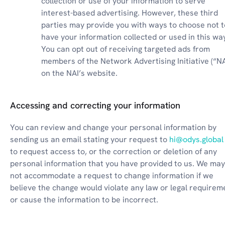
collection or use of your information to serve 
interest-based advertising. However, these third 
parties may provide you with ways to choose not to
have your information collected or used in this way
You can opt out of receiving targeted ads from 
members of the Network Advertising Initiative (“NAI
on the NAI’s website.
Accessing and correcting your information
You can review and change your personal information by 
sending us an email stating your request to 
hi@odys.global
to request access to, or the correction or deletion of any 
personal information that you have provided to us. We may 
not accommodate a request to change information if we 
believe the change would violate any law or legal requireme
or cause the information to be incorrect.