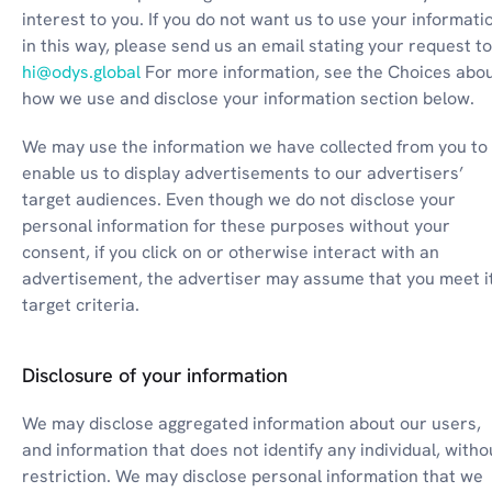
interest to you. If you do not want us to use your informatio
hi@odys.global
 For more information, see the Choices abou
how we use and disclose your information section below.
We may use the information we have collected from you to 
enable us to display advertisements to our advertisers’ 
target audiences. Even though we do not disclose your 
personal information for these purposes without your 
consent, if you click on or otherwise interact with an 
advertisement, the advertiser may assume that you meet it
target criteria.
Disclosure of your information
We may disclose aggregated information about our users, 
and information that does not identify any individual, withou
restriction. We may disclose personal information that we 