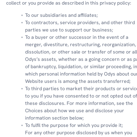
collect or you provide as described in this privacy policy:
To our subsidiaries and affiliates;
To contractors, service providers, and other third 
parties we use to support our business;
To a buyer or other successor in the event of a 
merger, divestiture, restructuring, reorganization, 
dissolution, or other sale or transfer of some or all 
Odys’s assets, whether as a going concern or as pa
of bankruptcy, liquidation, or similar proceeding, in
which personal information held by Odys about our
Website users is among the assets transferred;
To third parties to market their products or service
to you if you have consented to or not opted out of 
these disclosures. For more information, see the 
Choices about how we use and disclose your 
information section below;
To fulfil the purpose for which you provide it;

For any other purpose disclosed by us when you 