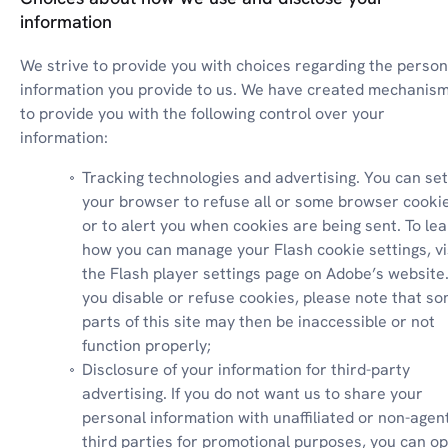
information
We strive to provide you with choices regarding the persona
information you provide to us. We have created mechanism
to provide you with the following control over your 
information:
Tracking technologies and advertising. You can set 
your browser to refuse all or some browser cookie
or to alert you when cookies are being sent. To lea
how you can manage your Flash cookie settings, vis
the Flash player settings page on Adobe’s website. I
you disable or refuse cookies, please note that so
parts of this site may then be inaccessible or not 
function properly;
Disclosure of your information for third-party 
advertising. If you do not want us to share your 
personal information with unaffiliated or non-agent
third parties for promotional purposes, you can op