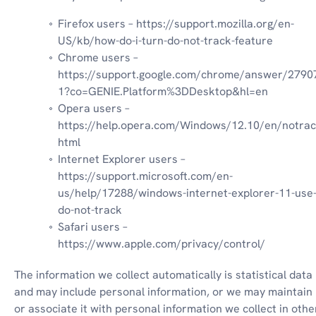
Firefox users – https://support.mozilla.org/en-
US/kb/how-do-i-turn-do-not-track-feature
Chrome users – 
https://support.google.com/chrome/answer/2790
1?co=GENIE.Platform%3DDesktop&hl=en
Opera users – 
https://help.opera.com/Windows/12.10/en/notrac
html
Internet Explorer users – 
https://support.microsoft.com/en-
us/help/17288/windows-internet-explorer-11-use
do-not-track
Safari users – 
https://www.apple.com/privacy/control/
The information we collect automatically is statistical data 
and may include personal information, or we may maintain i
or associate it with personal information we collect in other