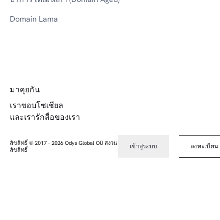
Domain Lama
มาคุยกัน
เราชอบโซเชียล
และเรารักสื่อของเรา
ลิขสิทธิ์ © 2017
-
2026
Odys Global OÜ สงวน
เข้าสู่ระบบ
ลงทะเบียน
ลิขสิทธิ์