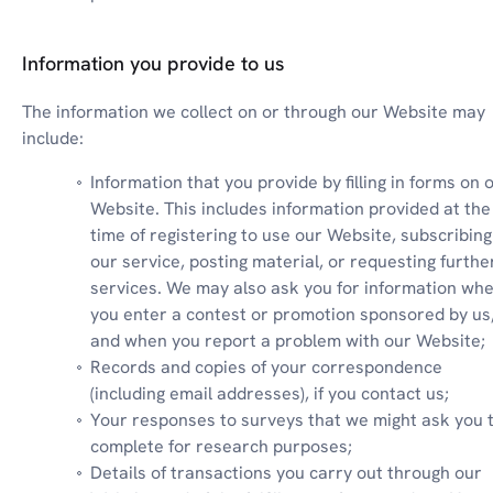
Information you provide to us
The information we collect on or through our Website may 
include:
Information that you provide by filling in forms on o
Website. This includes information provided at the 
time of registering to use our Website, subscribing 
our service, posting material, or requesting further
services. We may also ask you for information whe
you enter a contest or promotion sponsored by us,
and when you report a problem with our Website;
Records and copies of your correspondence 
(including email addresses), if you contact us;
Your responses to surveys that we might ask you t
complete for research purposes;
Details of transactions you carry out through our 