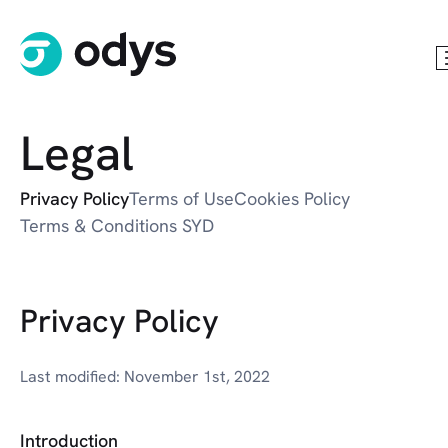
Legal
Privacy Policy
Terms of Use
Cookies Policy
Terms & Conditions SYD
Privacy Policy
Last modified: November 1st, 2022
Introduction