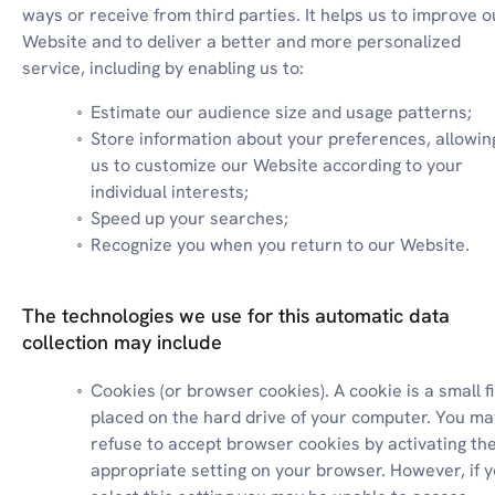
ways or receive from third parties. It helps us to improve ou
Website and to deliver a better and more personalized 
service, including by enabling us to:
Estimate our audience size and usage patterns;
Store information about your preferences, allowing
us to customize our Website according to your 
individual interests;
Speed up your searches;
Recognize you when you return to our Website.
The technologies we use for this automatic data
collection may include
Cookies (or browser cookies). A cookie is a small fil
placed on the hard drive of your computer. You may
refuse to accept browser cookies by activating the
appropriate setting on your browser. However, if y