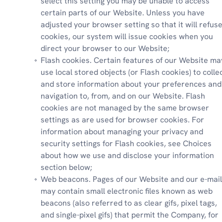
select this setting you may be unable to access 
certain parts of our Website. Unless you have 
adjusted your browser setting so that it will refuse
cookies, our system will issue cookies when you 
direct your browser to our Website;
Flash cookies. Certain features of our Website may
use local stored objects (or Flash cookies) to collec
and store information about your preferences and 
navigation to, from, and on our Website. Flash 
cookies are not managed by the same browser 
settings as are used for browser cookies. For 
information about managing your privacy and 
security settings for Flash cookies, see Choices 
about how we use and disclose your information 
section below;
Web beacons. Pages of our Website and our e-mail
may contain small electronic files known as web 
beacons (also referred to as clear gifs, pixel tags, 
and single-pixel gifs) that permit the Company, for 