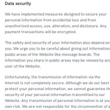
Data security
We have implemented measures designed to secure your 
personal information from accidental loss and from 
unauthorized access, use, alteration, and disclosure. Any 
payment transactions will be encrypted.
The safety and security of your information also depend on 
you. We urge you to be careful about giving out information 
public areas of the Website like message boards. The 
information you share in public areas may be viewed by any
user of the Website.
Unfortunately, the transmission of information via the 
Internet is not completely secure. Although we do our best 
protect your personal information, we cannot guarantee th
security of your personal information transmitted to our 
Website. Any transmission of personal information is at you
own risk. We are not responsible for the circumvention of a