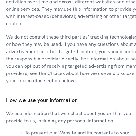
activities over time and across different websites and other
online services. They may use this information to provide y
with interest-based (behavioral) advertising or other target
content.
We do not control these third parties’ tracking technologies
or how they may be used. If you have any questions about a
advertisement or other targeted content, you should contac
the responsible provider directly. For information about ho
you can opt out of receiving targeted advertising from many
providers, see the Choices about how we use and disclose 
your information section below.
How we use your information
We use information that we collect about you or that you 
provide to us, including any personal information:
To present our Website and its contents to you;