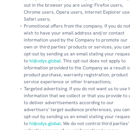
out in the browser you are using: Firefox users, 
Chrome users, Opera users, Internet Explorer user
Safari users;
Promotional offers from the company. If you do not
wish to have your email address and/or contact 
information used by the Company to promote our 
own or third parties’ products or services, you can
opt-out by sending us an email stating your request
to 
hi@odys.global
. This opt-out does not apply to 
information provided to the Company as a result of
product purchase, warranty registration, product 
service experience or other transactions;
Targeted advertising. If you do not want us to use t
information that we collect or that you provide to u
to deliver advertisements according to our 
advertisers’ target-audience preferences, you can 
opt-out by sending us an email stating your request
to 
hi@odys.global
. We do not control third parties’ 