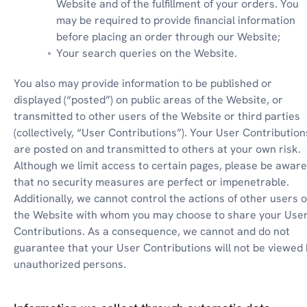
Website and of the fulfillment of your orders. You 
may be required to provide financial information 
before placing an order through our Website;
Your search queries on the Website.
You also may provide information to be published or 
displayed (“posted”) on public areas of the Website, or 
transmitted to other users of the Website or third parties 
(collectively, “User Contributions”). Your User Contributions
are posted on and transmitted to others at your own risk. 
Although we limit access to certain pages, please be aware 
that no security measures are perfect or impenetrable. 
Additionally, we cannot control the actions of other users of
the Website with whom you may choose to share your User
Contributions. As a consequence, we cannot and do not 
guarantee that your User Contributions will not be viewed 
unauthorized persons.