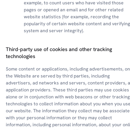
example, to count users who have visited those 
pages or opened an email and for other related 
website statistics (for example, recording the 
popularity of certain website content and verifying 
system and server integrity).
Third-party use of cookies and other tracking
technologies
Some content or applications, including advertisements, on 
the Website are served by third parties, including 
advertisers, ad networks and servers, content providers, a
application providers. These third parties may use cookies 
alone or in conjunction with web beacons or other tracking 
technologies to collect information about you when you use
our website. The information they collect may be associate
with your personal information or they may collect 
information, including personal information, about your onli