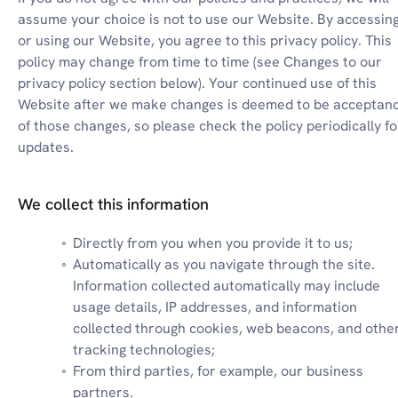
assume your choice is not to use our Website. By accessing
or using our Website, you agree to this privacy policy. This 
policy may change from time to time (see Changes to our 
privacy policy section below). Your continued use of this 
Website after we make changes is deemed to be acceptanc
of those changes, so please check the policy periodically for
updates.
We collect this information
Directly from you when you provide it to us;
Automatically as you navigate through the site. 
Information collected automatically may include 
usage details, IP addresses, and information 
collected through cookies, web beacons, and other
tracking technologies;
From third parties, for example, our business 
partners.