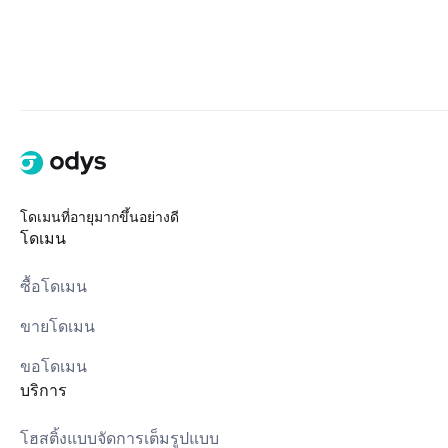
โดเมนที่อายุมากขึ้นอย่างดี
โดเมน
ซื้อโดเมน
ขายโดเมน
ขอโดเมน
บริการ
โฮสติ้งแบบจัดการเต็มรูปแบบ