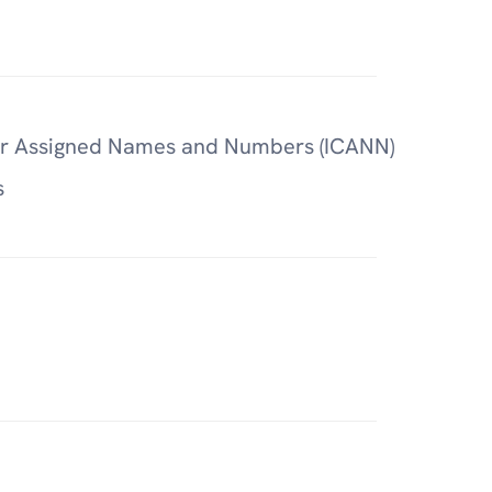
for Assigned Names and Numbers (ICANN)
s