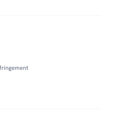
fringement