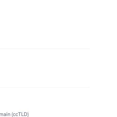
main (ccTLD)