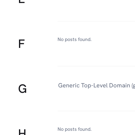
F
No posts found.
G
Generic Top-Level Domain (
H
No posts found.