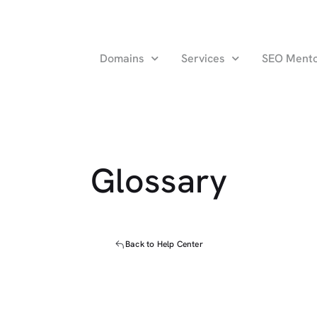
Domains
Services
SEO Ment
Glossary
Back to Help Center