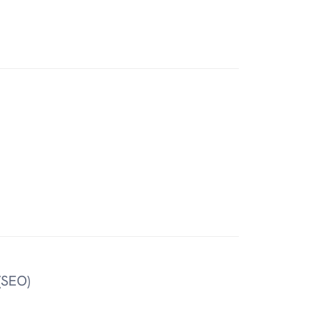
(SEO)