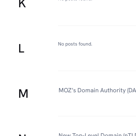
K
L
No posts found.
M
MOZ’s Domain Authority (DA
New Top-Level Domain (nTL