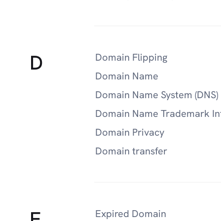
D
Domain Flipping
Domain Name
Domain Name System (DNS)
Domain Name Trademark In
Domain Privacy
Domain transfer
E
Expired Domain