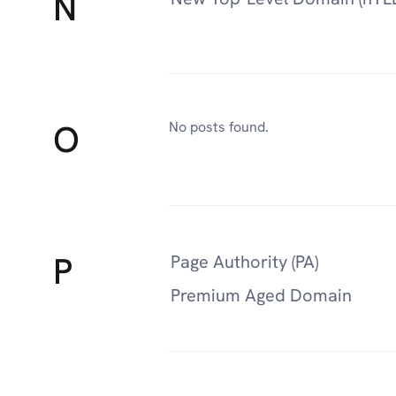
N
O
No posts found.
P
Page Authority (PA)
Premium Aged Domain