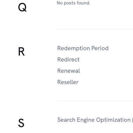
Q
No posts found.
R
Redemption Period
Redirect
Renewal
Reseller
S
Search Engine Optimization 