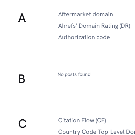
A
Aftermarket domain
Ahrefs’ Domain Rating (DR)
Authorization code
B
No posts found.
C
Citation Flow (CF)
Country Code Top-Level Do