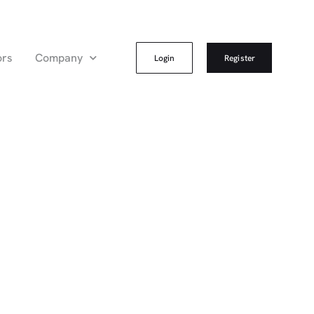
ors
Company
Login
Register