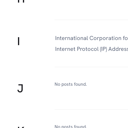
I
International Corporation 
Internet Protocol (IP) Addres
J
No posts found.
No posts found.