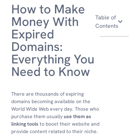
How to Make
Money With
Table of
Contents
Expired
Domains:
Everything You
Need to Know
There are thousands of expiring
domains becoming available on the
World Wide Web every day. Those who
purchase them usually
use them as
linking tools
to boost their website and
provide content related to their niche.