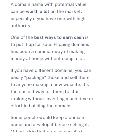
A domain name with potential value
can be
worth a lot
on the market,
especially if you have one with high
authority.
One of the
best ways to earn cash
is
to put it up for sale. Flipping domains
has been a common way of making
money at home without doing a lot.
If you have different domains, you can
easily “package” those and sell them
to anyone making a new website. It’s
the easiest way for them to start
ranking without investing much time or
effort in building the domain.
Some people would keep a domain
name and develop it before selling it.
Others skip that step, especially if