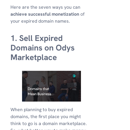
Here are the seven ways you can
achieve successful monetization
of
your expired domain names.
1. Sell Expired
Domains on Odys
Marketplace
When planning to buy expired
domains, the first place you might
think to go is a domain marketplace.