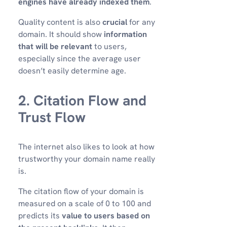
engines have already indexed them
.
Quality content is also
crucial
for any
domain. It should show
information
that will be relevant
to users,
especially since the average user
doesn’t easily determine age.
2. Citation Flow and
Trust Flow
The internet also likes to look at how
trustworthy your domain name really
is.
The citation flow of your domain is
measured on a scale of 0 to 100 and
predicts its
value to users based on