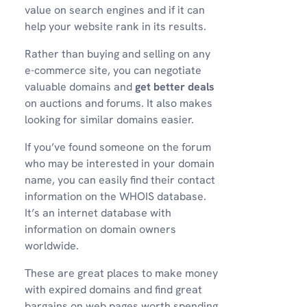
value on search engines and if it can
help your website rank in its results.
Rather than buying and selling on any
e-commerce site, you can negotiate
valuable domains and
get better deals
on auctions and forums. It also makes
looking for similar domains easier.
If you’ve found someone on the forum
who may be interested in your domain
name, you can easily find their contact
information on the WHOIS database.
It’s an internet database with
information on domain owners
worldwide.
These are great places to make money
with expired domains and find great
bargains on web pages worth spending