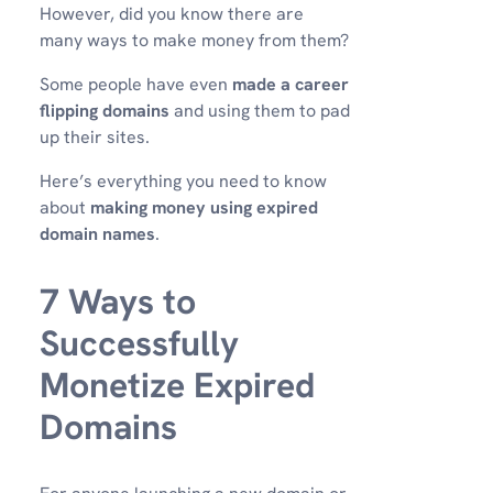
However, did you know there are
many ways to make money from them?
Some people have even
made a career
flipping domains
and using them to pad
up their sites.
Here’s everything you need to know
about
making money using expired
domain names
.
7 Ways to
Successfully
Monetize Expired
Domains