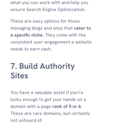
what you can work with and help you
ensure Search Engine Optimization.
These are easy options for those
managing blogs and sites that
cater to
a specific niche
. They come with the
consistent user engagement a website
needs to earn cash.
7. Build Authority
Sites
You have a valuable asset if you’re
lucky enough to get your hands on a
domain with a page
rank of 5 or 6
.
These are rare domains, but certainly
not unheard of.