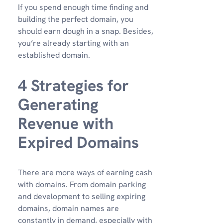
If you spend enough time finding and
building the perfect domain, you
should earn dough in a snap. Besides,
you’re already starting with an
established domain.
4 Strategies for
Generating
Revenue with
Expired Domains
There are more ways of earning cash
with domains. From domain parking
and development to selling expiring
domains, domain names are
constantly in demand, especially with