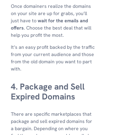
Once domainers realize the domains
on your site are up for grabs, you’ll
just have to
wait for the emails and
offers
. Choose the best deal that will
help you profit the most.
It’s an easy profit backed by the traffic
from your current audience and those
from the old domain you want to part
with.
4. Package and Sell
Expired Domains
There are specific marketplaces that
package and sell expired domains for
a bargain. Depending on where you