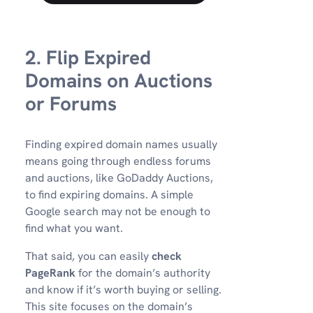
2. Flip Expired
Domains on Auctions
or Forums
Finding expired domain names usually
means going through endless forums
and auctions, like GoDaddy Auctions,
to find expiring domains. A simple
Google search may not be enough to
find what you want.
That said, you can easily
check
PageRank
for the domain’s authority
and know if it’s worth buying or selling.
This site focuses on the domain’s