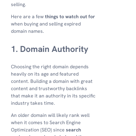
selling.
Here are a few
things to watch out for
when buying and selling expired
domain names.
1. Domain Authority
Choosing the right domain depends
heavily on its age and featured
content. Building a domain with great
content and trustworthy backlinks
that make it an authority in its specific
industry takes time.
An older domain will likely rank well
when it comes to Search Engine
Optimization (SEO) since
search