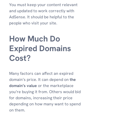
You must keep your content relevant
and updated to work correctly with
AdSense. It should be helpful to the
people who visit your site.
How Much Do
Expired Domains
Cost?
Many factors can affect an expired
domain’s price. It can depend on
the
domain’s value
or the marketplace
you’re buying it from. Others would bid
for domains, increasing their price
depending on how many want to spend
on them.