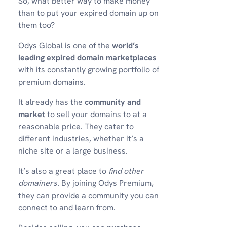
So, what better way to make money
than to put your expired domain up on
them too?
Odys Global is one of the
world’s
leading expired domain marketplaces
with its constantly growing portfolio of
premium domains.
It already has the
community and
market
to sell your domains to at a
reasonable price. They cater to
different industries, whether it’s a
niche site or a large business.
It’s also a great place to
find other
domainers.
By joining Odys Premium,
they can provide a community you can
connect to and learn from.