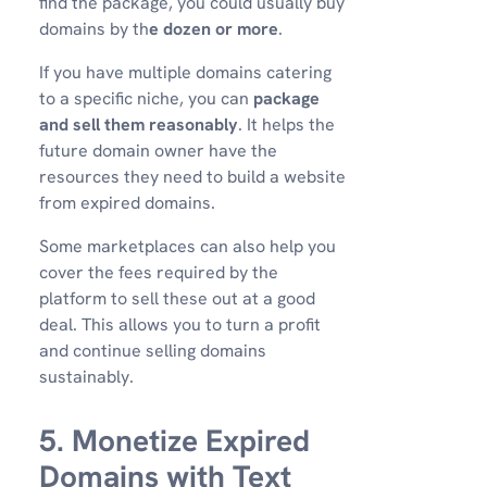
find the package, you could usually buy
domains by th
e dozen or more
.
If you have multiple domains catering
to a specific niche, you can
package
and sell them reasonably
. It helps the
future domain owner have the
resources they need to build a website
from expired domains.
Some marketplaces can also help you
cover the fees required by the
platform to sell these out at a good
deal. This allows you to turn a profit
and continue selling domains
sustainably.
5. Monetize Expired
Domains with Text