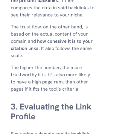
the present backlinks
. It then
compares the data in said backlinks to
see their relevance to your niche.
The trust flow, on the other hand, is
based on the actual content of your
domain and
how cohesive it is to your
citation links
. It also follows the same
scale.
The higher the number, the more
trustworthy it is. It’s also more likely
to have a high page rank than other
pages if it fits the tool’s criteria.
3. Evaluating the Link
Profile
Evaluating a domain and its backlink