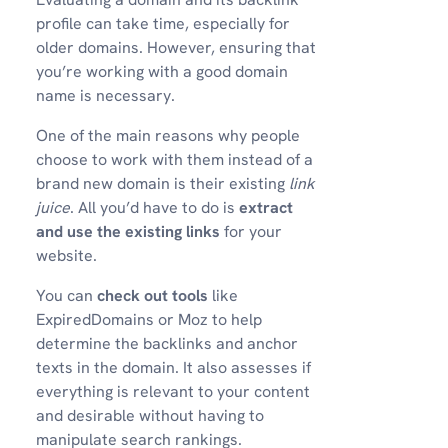
profile can take time, especially for
older domains. However, ensuring that
you’re working with a good domain
name is necessary.
One of the main reasons why people
choose to work with them instead of a
brand new domain is their existing
link
juice
. All you’d have to do is
extract
and use the existing links
for your
website.
You can
check out tools
like
ExpiredDomains or Moz to help
determine the backlinks and anchor
texts in the domain. It also assesses if
everything is relevant to your content
and desirable without having to
manipulate search rankings.