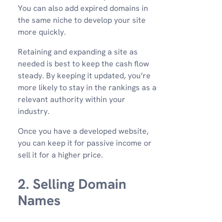
You can also add expired domains in
the same niche to develop your site
more quickly.
Retaining and expanding a site as
needed is best to keep the cash flow
steady. By keeping it updated, you’re
more likely to stay in the rankings as a
relevant authority within your
industry.
Once you have a developed website,
you can keep it for passive income or
sell it for a higher price.
2. Selling Domain
Names