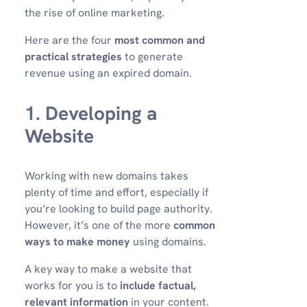
the rise of online marketing.
Here are the four
most common and
practical strategies
to generate
revenue using an expired domain.
1. Developing a
Website
Working with new domains takes
plenty of time and effort, especially if
you’re looking to build page authority.
However, it’s one of the more
common
ways to make money
using domains.
A key way to make a website that
works for you is to
include factual,
relevant information
in your content.