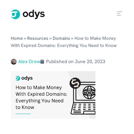
»
»
»
Home
Resources
Domains
How to Make Money
With Expired Domains: Everything You Need to Know
Alex Drew
Published on
June 20, 2023