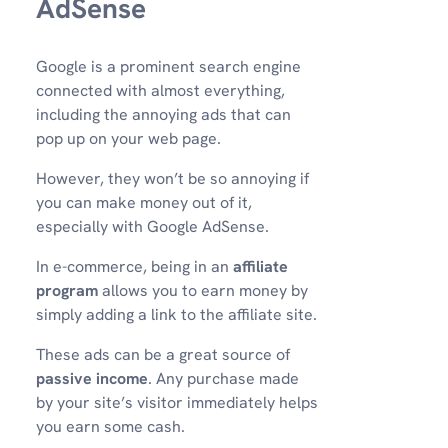
AdSense
Google is a prominent search engine
connected with almost everything,
including the annoying ads that can
pop up on your web page.
However, they won’t be so annoying if
you can make money out of it,
especially with Google AdSense.
In e-commerce, being in an
affiliate
program
allows you to earn money by
simply adding a link to the affiliate site.
These ads can be a great source of
passive income
. Any purchase made
by your site’s visitor immediately helps
you earn some cash.