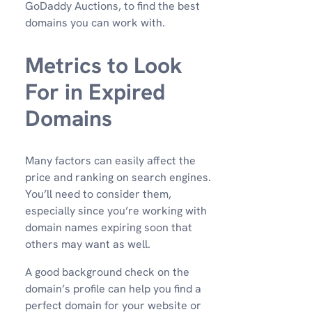
GoDaddy Auctions, to find the best
domains you can work with.
Metrics to Look
For in Expired
Domains
Many factors can easily affect the
price and ranking on search engines.
You’ll need to consider them,
especially since you’re working with
domain names expiring soon that
others may want as well.
A good background check on the
domain’s profile can help you find a
perfect domain for your website or