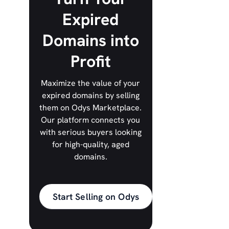
Expired
Domains into
Profit
Maximize the value of your
expired domains by selling
them on Odys Marketplace.
Our platform connects you
with serious buyers looking
for high-quality, aged
domains.
Start Selling on Odys