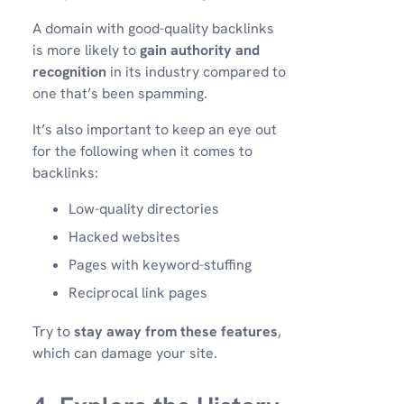
A domain with good-quality backlinks
is more likely to
gain authority and
recognition
in its industry compared to
one that’s been spamming.
It’s also important to keep an eye out
for the following when it comes to
backlinks:
Low-quality directories
Hacked websites
Pages with keyword-stuffing
Reciprocal link pages
Try to
stay away from these features
,
which can damage your site.