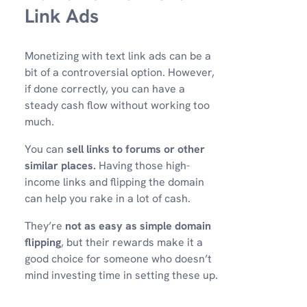
Link Ads
Monetizing with text link ads can be a
bit of a controversial option. However,
if done correctly, you can have a
steady cash flow without working too
much.
You can
sell links to forums or other
similar places.
Having those high-
income links and flipping the domain
can help you rake in a lot of cash.
They’re
not as easy as simple domain
flipping
, but their rewards make it a
good choice for someone who doesn’t
mind investing time in setting these up.