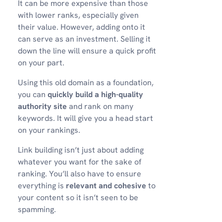
It can be more expensive than those
with lower ranks, especially given
their value. However, adding onto it
can serve as an investment. Selling it
down the line will ensure a quick profit
on your part.
Using this old domain as a foundation,
you can
quickly build a high-quality
authority site
and rank on many
keywords. It will give you a head start
on your rankings.
Link building isn’t just about adding
whatever you want for the sake of
ranking. You’ll also have to ensure
everything is
relevant and cohesive
to
your content so it isn’t seen to be
spamming.