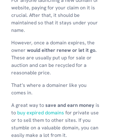
For anyone launching a new domain or
website, paying for your claim on it is
crucial. After that, it should be
maintained so that it stays under your
name.
However, once a domain expires, the
owner
would either renew or let it go.
These are usually put up for sale or
auction and can be recycled for a
reasonable price.
That’s where a domainer like you
comes in.
A great way to
save and earn money
is
to
buy expired domains
for private use
or to sell them to other sites. If you
stumble on a valuable domain, you can
easily make a lot from it.