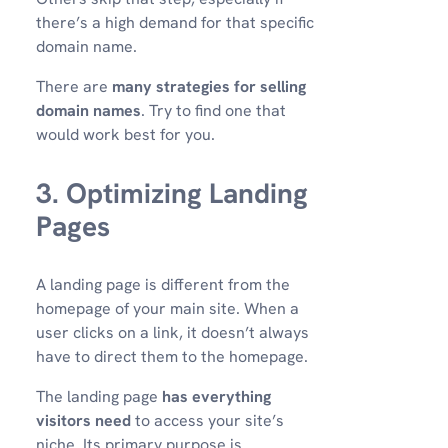
there’s a high demand for that specific
domain name.
There are
many strategies for selling
domain names
. Try to find one that
would work best for you.
3. Optimizing Landing
Pages
A landing page is different from the
homepage of your main site. When a
user clicks on a link, it doesn’t always
have to direct them to the homepage.
The landing page
has everything
visitors need
to access your site’s
niche. Its primary purpose is