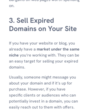
on.
3. Sell Expired
Domains on Your Site
If you have your website or blog, you
already have a
market under the same
niche
you’re working with. They can be
an easy target for selling your expired
domains.
Usually, someone might message you
about your domain and if it’s up for
purchase. However, if you have
specific clients or audiences who can
potentially invest in a domain, you can
easily reach out to them with offers.