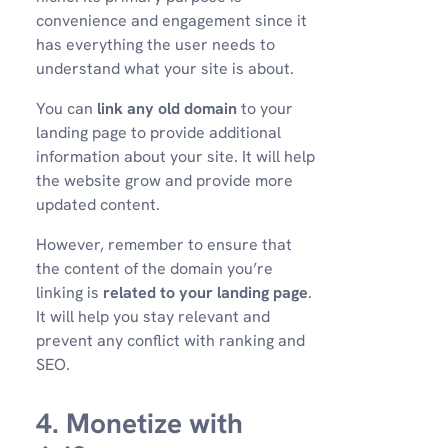
convenience and engagement since it
has everything the user needs to
understand what your site is about.
You can
link any old domain
to your
landing page to provide additional
information about your site. It will help
the website grow and provide more
updated content.
However, remember to ensure that
the content of the domain you’re
linking is
related to your landing page
.
It will help you stay relevant and
prevent any conflict with ranking and
SEO.
4. Monetize with