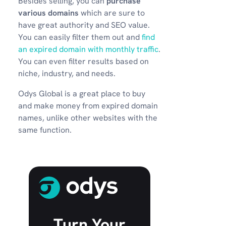
Besides selling, you can
purchase
various domains
which are sure to
have great authority and SEO value.
You can easily filter them out and
find
an expired domain with monthly traffic
.
You can even filter results based on
niche, industry, and needs.
Odys Global is a great place to buy
and make money from expired domain
names, unlike other websites with the
same function.
Turn Your