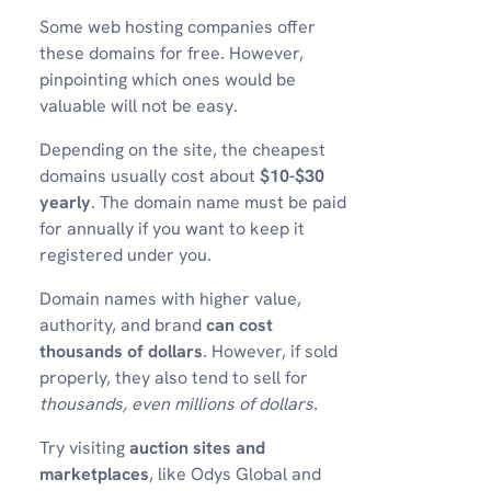
Some web hosting companies offer
these domains for free. However,
pinpointing which ones would be
valuable will not be easy.
Depending on the site, the cheapest
domains usually cost about
$10-$30
yearly
. The domain name must be paid
for annually if you want to keep it
registered under you.
Domain names with higher value,
authority, and brand
can cost
thousands of dollars
. However, if sold
properly, they also tend to sell for
thousands, even millions of dollars.
Try visiting
auction sites and
marketplaces
, like Odys Global and