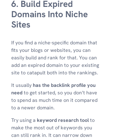
6. Build Expired
Domains Into Niche
Sites
If you find a niche-specific domain that
fits your blogs or websites, you can
easily build and rank for that. You can
add an expired domain to your existing
site to catapult both into the rankings.
It usually
has the backlink profile you
need
to get started, so you don’t have
to spend as much time on it compared
to a newer domain.
Try using a
keyword research tool
to
make the most out of keywords you
can still rank in. It can narrow down