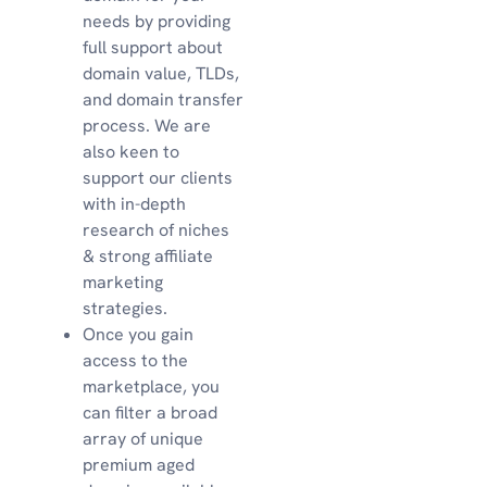
needs by providing
full support about
domain value, TLDs,
and domain transfer
process. We are
also keen to
support our clients
with in-depth
research of niches
& strong affiliate
marketing
strategies.
Once you gain
access to the
marketplace, you
can filter a broad
array of unique
premium aged