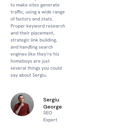
to make sites generate
traffic, using a wide range
of factors and stats.
Proper keyword research
and their placement,
strategic link building,
and handling search
engines like they’re his
homeboys are just
several things you could
say about Sergiu.
Sergiu
George
SEO
Expert