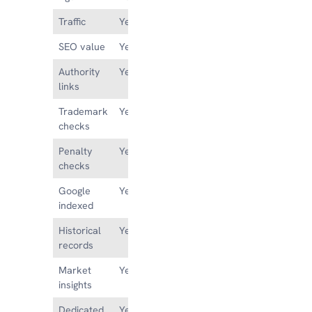
Traffic
Yes
Maybe
SEO value
Yes
No
Authority
Yes
No
links
Trademark
Yes
No
checks
Penalty
Yes
No
checks
Google
Yes
Maybe
indexed
Historical
Yes
No
records
Market
Yes
No
insights
Dedicated
Yes
No