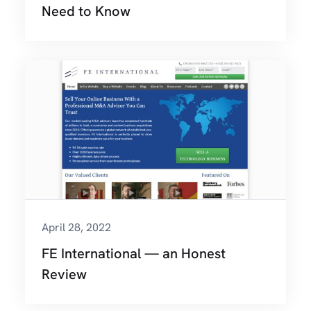
Need to Know
April 28, 2022
FE International — an Honest
Review