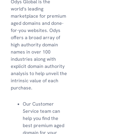
Odys Global is the
world’s leading
marketplace for premium
aged domains and done-
for-you websites. Odys
offers a broad array of
high authority domain
names in over 100
industries along with
explicit domain authority
analysis to help unveil the
intrinsic value of each
purchase.
Our Customer
Service team can
help you find the
best premium aged
domain for your