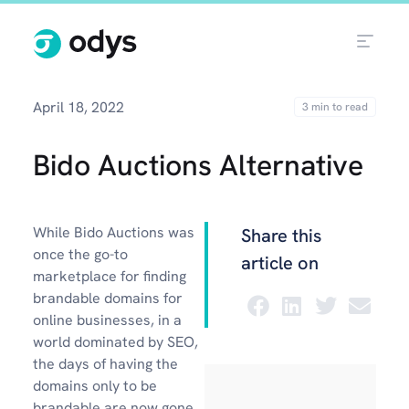
April 18, 2022
Bido Auctions Alternative
While Bido Auctions was
Share this
once the go-to
article on
marketplace for finding
brandable domains for
online businesses, in a
world dominated by SEO,
the days of having the
domains only to be
brandable are now gone.