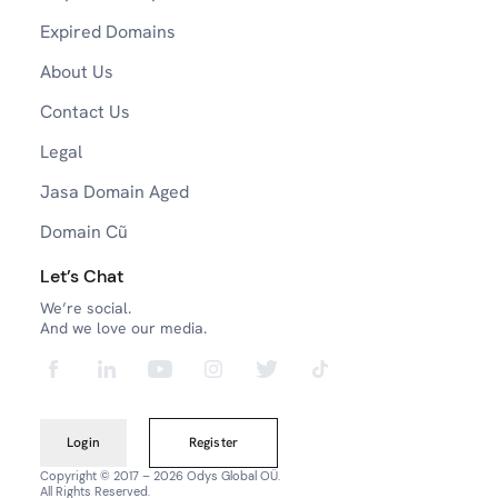
Expired Domains
About Us
Contact Us
Legal
Jasa Domain Aged
Domain Cũ
Let’s Chat
We’re social.
And we love our media.
Login
Register
Copyright © 2017 – 2026 Odys Global OÜ.
All Rights Reserved.