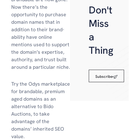
Don't
Now there’s the
opportunity to purchase
Miss
domain names that in
addition to their brand-
a
ability have online
mentions used to support
Thing
the domain’s expertise,
authority, and trust built
around a particular niche.
Subscribe
Try the Odys marketplace
for brandable, premium
aged domains as an
alternative to Bido
Auctions, to take
advantage of the
domains’ inherited SEO
value.