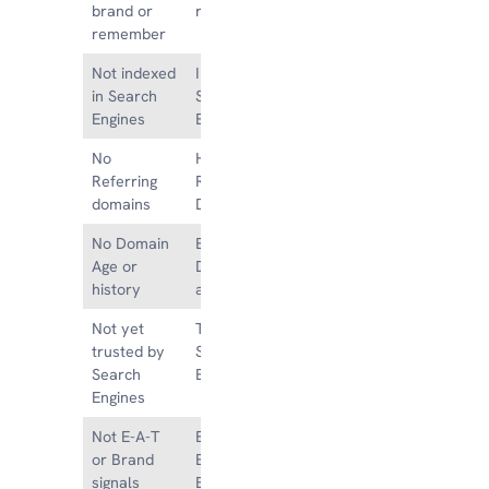
brand or
remember
remember
Not indexed
Indexed in
in Search
Search
Engines
Engines
No
Hundreds of
Referring
Referring
domains
Domains
No Domain
Existing
Age or
Domain Age
history
and history
Not yet
Trusted by
trusted by
Search
Search
Engines
Engines
Not E-A-T
Established
or Brand
E-A-T and
signals
Brand