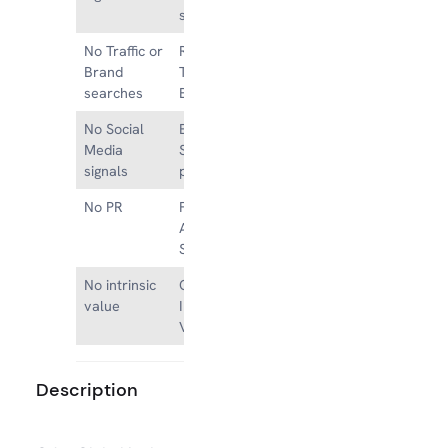
signals
No Traffic or
Referral,
Brand
Type-in and
searches
Brand Traffic
No Social
Existing
Media
Social Media
signals
presence
No PR
Featured on
Authority
Sites
No intrinsic
Great
value
Intrinsic
Value
Description