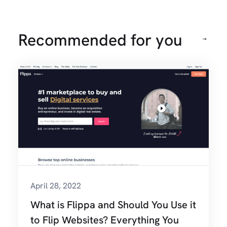
Recommended for you
April 28, 2022
What is Flippa and Should You Use it
to Flip Websites? Everything You