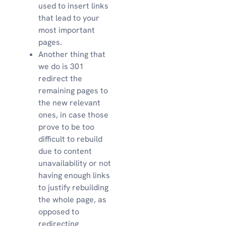
used to insert links
that lead to your
most important
pages.
Another thing that
we do is 301
redirect the
remaining pages to
the new relevant
ones, in case those
prove to be too
difficult to rebuild
due to content
unavailability or not
having enough links
to justify rebuilding
the whole page, as
opposed to
redirecting