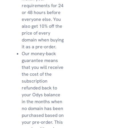
requirements for 24
or 48 hours before
everyone else. You
also get 10% off the
price of every
domain when buying
it as a pre-order.
Our money-back
guarantee means
that you will receive
the cost of the
subscription
refunded back to
your Odys balance
in the months when
no domain has been
purchased based on
your pre-order. This