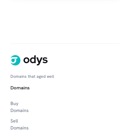
Domains that aged well
Domains
Buy
Domains
Sell
Domains