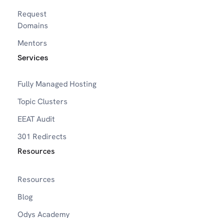
Request
Domains
Mentors
Services
Fully Managed Hosting
Topic Clusters
EEAT Audit
301 Redirects
Resources
Resources
Blog
Odys Academy