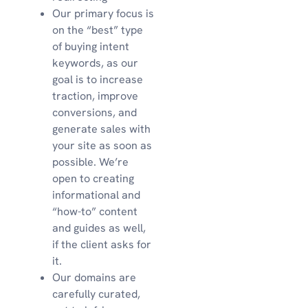
Our primary focus is
on the “best” type
of buying intent
keywords, as our
goal is to increase
traction, improve
conversions, and
generate sales with
your site as soon as
possible. We’re
open to creating
informational and
“how-to” content
and guides as well,
if the client asks for
it.
Our domains are
carefully curated,