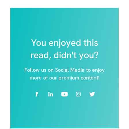
You enjoyed this
read, didn't you?
Follow us on Social Media to enjoy
more of our premium content!