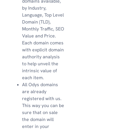
domains available,
by Industry,
Language, Top Level
Domain (TLD),
Monthly Traffic, SEO
Value and Price.
Each domain comes
with explicit domain
authority analysis
to help unveil the
intrinsic value of
each item.
All Odys domains
are already
registered with us.
This way you can be
sure that on sale
the domain will
enter in your