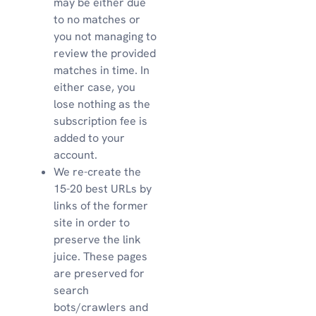
may be either due
to no matches or
you not managing to
review the provided
matches in time. In
either case, you
lose nothing as the
subscription fee is
added to your
account.
We re-create the
15-20 best URLs by
links of the former
site in order to
preserve the link
juice. These pages
are preserved for
search
bots/crawlers and