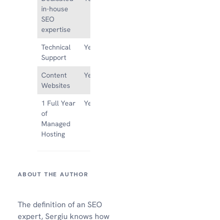
in-house
SEO
expertise
Technical
Yes
No
Support
Content
Yes
No
Websites
1 Full Year
Yes
No
of
Managed
Hosting
The definition of an SEO
expert, Sergiu knows how