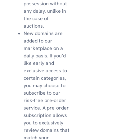
possession without
any delay, unlike in
the case of
auctions.
New domains are
added to our
marketplace on a
daily basis. If you’d
like early and
exclusive access to
certain categories,
you may choose to
subscribe to our
risk-free pre-order
service. A pre-order
subscription allows
you to exclusively
review domains that
match your