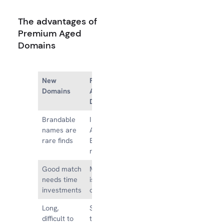
The advantages of
Premium Aged
Domains
New
Premium
Domains
Aged
Domains
Brandable
Instantly
names are
Available
rare finds
Brandable
names
Good match
Matchmaking
needs time
isn’t time-
investments
consuming
Long,
Short, easy
difficult to
to brand or