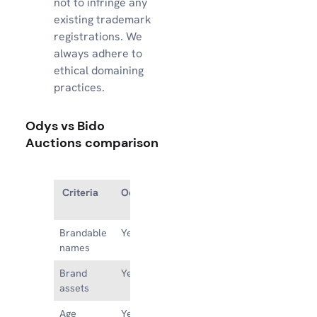
not to infringe any
existing trademark
registrations. We
always adhere to
ethical domaining
practices.
Odys vs Bido
Auctions
comparison
Criteria
Odys
Bido
Auctions
Brandable
Yes
Yes
names
Brand
Yes
Yes
assets
Age
Yes
Maybe